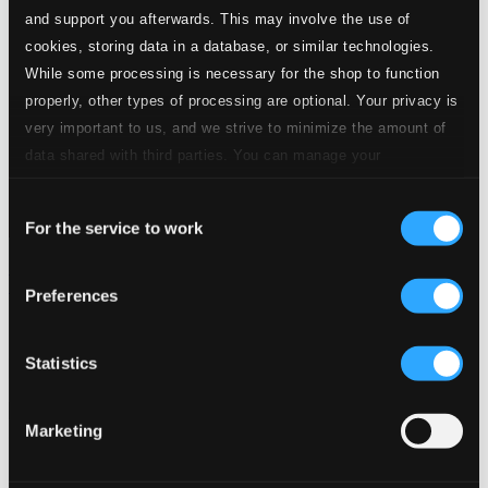
and support you afterwards. This may involve the use of
cookies, storing data in a database, or similar technologies.
While some processing is necessary for the shop to function
properly, other types of processing are optional. Your privacy is
very important to us, and we strive to minimize the amount of
data shared with third parties. You can manage your
preferences and read more by clicking below. Raad more on
Consent
privacy settings page
our
For the service to work
Selection
Schumann, Elisabeth: Mozart and Viennese Operetta Aria
Recordings (1926-1938)
Preferences
8111100
$12.97
Statistics
Previous page
Next page
Loading...
Marketing
Start page