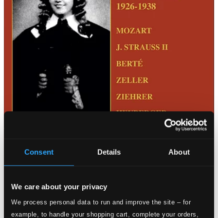
Consent
Details
About
We care about your privacy
We process personal data to run and improve the site – for
example, to handle your shopping cart, complete your orders,