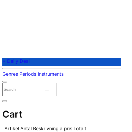
⭐ Daily Deal
Genres
Periods
Instruments
Cart
Artikel
Antal
Beskrivning
a pris
Totalt