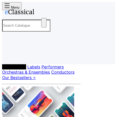
Menu
Composers
Labels
Performers
Orchestras & Ensembles
Conductors
Our Bestsellers ⭐