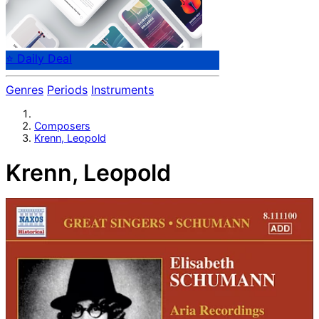
⭐ Daily Deal
Genres
Periods
Instruments
Composers
Krenn, Leopold
Krenn, Leopold