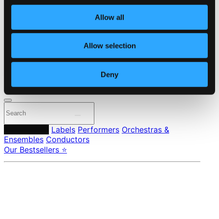
Own Your Music
About eClassical
Allow all
Member Benefits
24 Bit FAQ
Assistance
Allow selection
Privacy settings
Pricing
Deny
Made in Sweden since 1999. In collaboration with
Textalk
.
Composers
Labels
Performers
Orchestras &
Ensembles
Conductors
Our Bestsellers ⭐