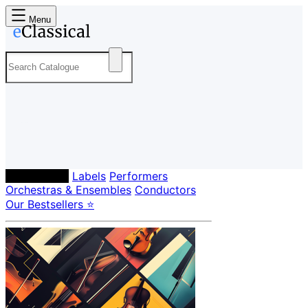
Menu
Composers
Labels
Performers
Orchestras & Ensembles
Conductors
Our Bestsellers ⭐