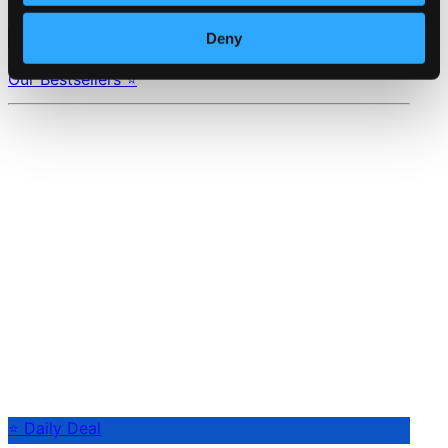
Composers
Labels
Performers
Orchestras &
Deny
Ensembles
Conductors
Our Bestsellers ⭐
⭐ Daily Deal