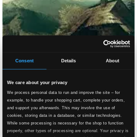
Consent
Details
About
We care about your privacy
We process personal data to run and improve the site – for
example, to handle your shopping cart, complete your orders,
and support you afterwards. This may involve the use of
cookies, storing data in a database, or similar technologies.
While some processing is necessary for the shop to function
properly, other types of processing are optional. Your privacy is