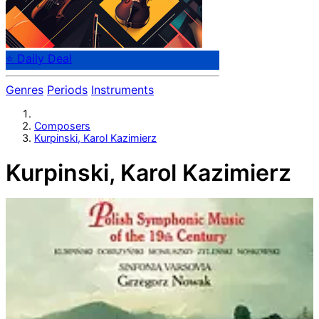
⭐ Daily Deal
Genres
Periods
Instruments
Composers
Kurpinski, Karol Kazimierz
Kurpinski, Karol Kazimierz