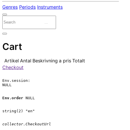
Genres
Periods
Instruments
Cart
Artikel
Antal
Beskrivning
a pris
Totalt
Checkout
Env.session:

NULL

Env.order
 NULL

string(2) "en"

collector.CheckoutUrl