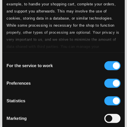
example, to handle your shopping cart, complete your orders,
and support you afterwards. This may involve the use of
cookies, storing data in a database, or similar technologies.
While some processing is necessary for the shop to function
properly, other types of processing are optional. Your privacy is
very important to us, and we strive to minimize the amount of
data shared with third parties. You can manage your
preferences and read more by clicking below. Raad more on
Consent
privacy settings page
our
For the service to work
Selection
Gypsy Music As Performed by the Lakatos Family
Preferences
HCD10223
$10.96
Statistics
Marketing