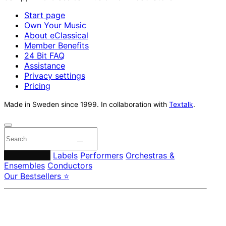
Start page
Own Your Music
About eClassical
Member Benefits
24 Bit FAQ
Assistance
Privacy settings
Pricing
Made in Sweden since 1999. In collaboration with
Textalk
.
Composers
Labels
Performers
Orchestras &
Ensembles
Conductors
Our Bestsellers ⭐