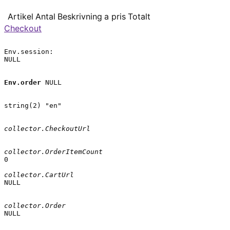
Artikel
Antal
Beskrivning
a pris
Totalt
Checkout
Env.session:

NULL

Env.order
 NULL

string(2) "en"

collector.CheckoutUrl
collector.OrderItemCount
0

collector.CartUrl
NULL

collector.Order
NULL
