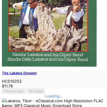
The Lakatos Dynasty
HCD10252
$11.78
Previous page
Next page
Loading...