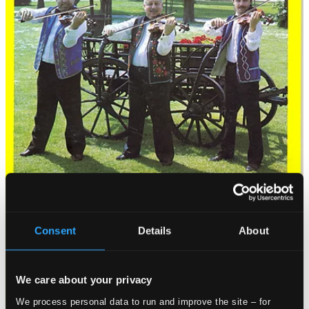
Consent
Details
About
We care about your privacy
We process personal data to run and improve the site – for