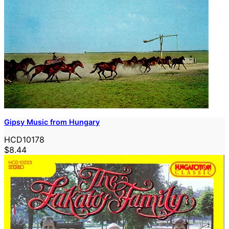
Gipsy Music from Hungary
HCD10178
$8.44