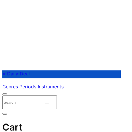
⭐ Daily Deal
Genres
Periods
Instruments
Cart