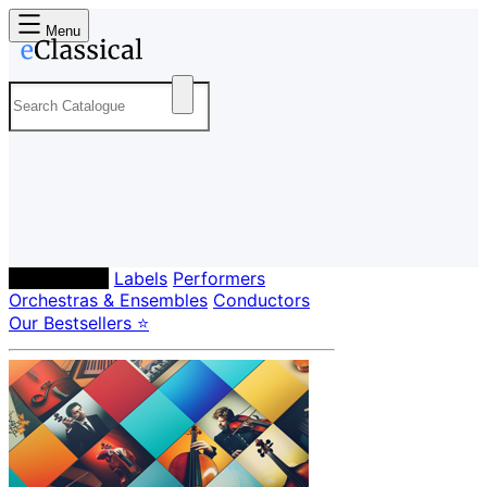
Menu
Composers
Labels
Performers
Orchestras & Ensembles
Conductors
Our Bestsellers ⭐