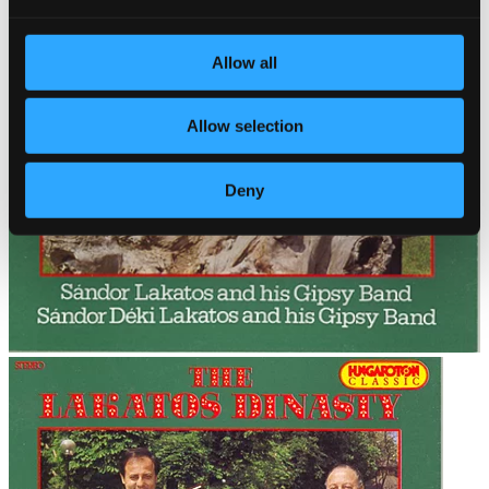
Allow all
Allow selection
Deny