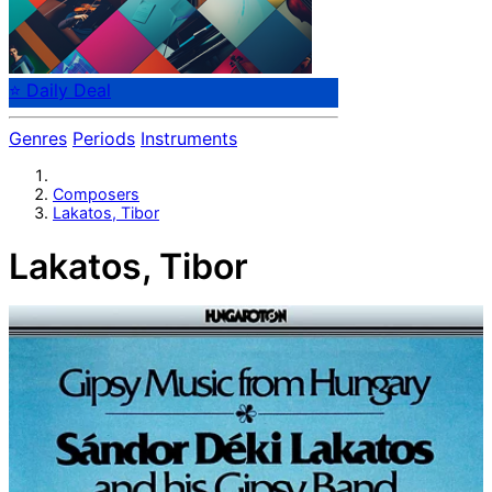
⭐ Daily Deal
Genres
Periods
Instruments
Composers
Lakatos, Tibor
Lakatos, Tibor