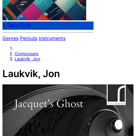
⭐ Daily Deal
Genres
Periods
Instruments
Composers
Laukvik, Jon
Laukvik, Jon