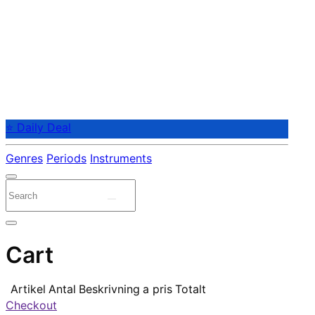
⭐ Daily Deal
Genres
Periods
Instruments
Cart
Artikel
Antal
Beskrivning
a pris
Totalt
Checkout