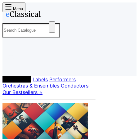
Menu
Composers
Labels
Performers
Orchestras & Ensembles
Conductors
Our Bestsellers ⭐