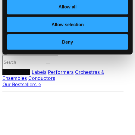
About eClassical
Member Benefits
Allow all
24 Bit FAQ
Assistance
Privacy settings
Allow selection
Pricing
Made in Sweden since 1999. In collaboration with
Textalk
.
Deny
Composers
Labels
Performers
Orchestras &
Ensembles
Conductors
Our Bestsellers ⭐