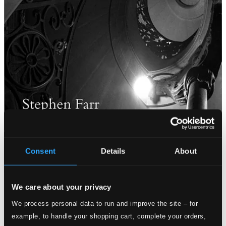
Consent
Details
About
We care about your privacy
We process personal data to run and improve the site – for
example, to handle your shopping cart, complete your orders,