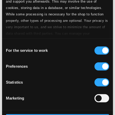
and support you afterwards. This may involve the use of
cookies, storing data in a database, or similar technologies.
While some processing is necessary for the shop to function
properly, other types of processing are optional. Your privacy is
very important to us, and we strive to minimize the amount of
data shared with third parties. You can manage your
preferences and read more by clicking below. Raad more on
Consent
privacy settings page
our
For the service to work
Selection
Jacquet's Ghost
Preferences
RES10111
$22.13
Previous page
Next page
Statistics
Loading...
Marketing
Start page
Own Your Music