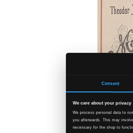
Consent
We care about your privacy
We process personal data to run
Leschetizky - M
you afterwards. This may involve
BIS2518
necessary for the shop to functi
$13.76