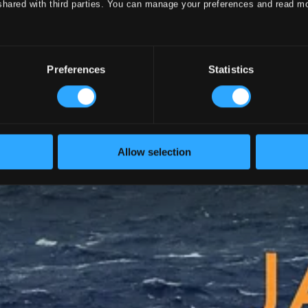
shared with third parties. You can manage your preferences and read m
Preferences
Statistics
Allow selection