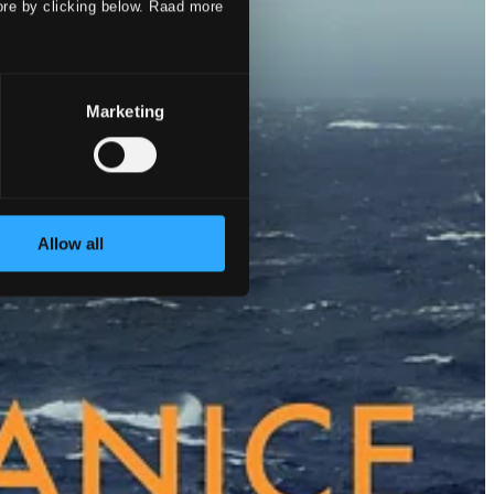
ore by clicking below. Raad more
Marketing
Allow all