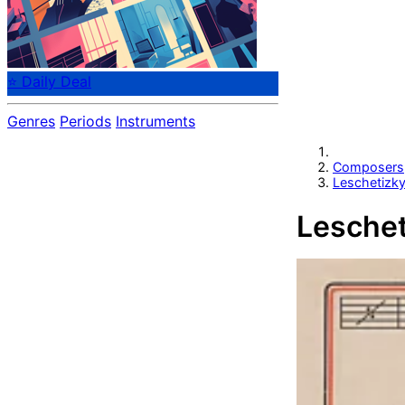
⭐ Daily Deal
Genres
Periods
Instruments
Composers
Leschetizk
Leschet