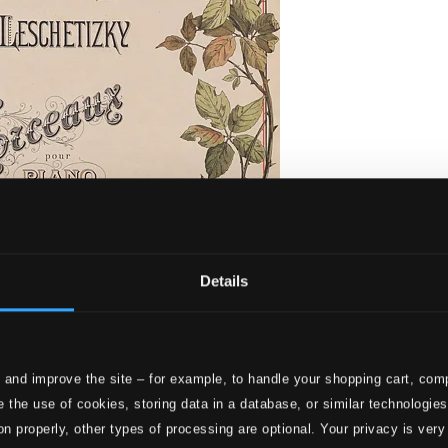
Details
 and improve the site – for example, to handle your shopping cart, comp
orceaux pour Piano
 the use of cookies, storing data in a database, or similar technologie
on properly, other types of processing are optional. Your privacy is very