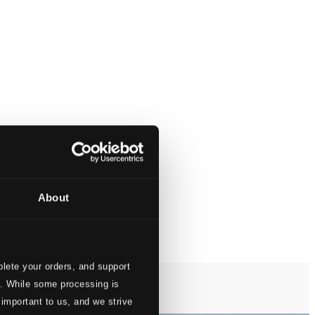
About
lete your orders, and support
s. While some processing is
 important to us, and we strive