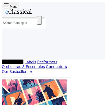
Menu
Composers
Labels
Performers
Orchestras & Ensembles
Conductors
Our Bestsellers ⭐