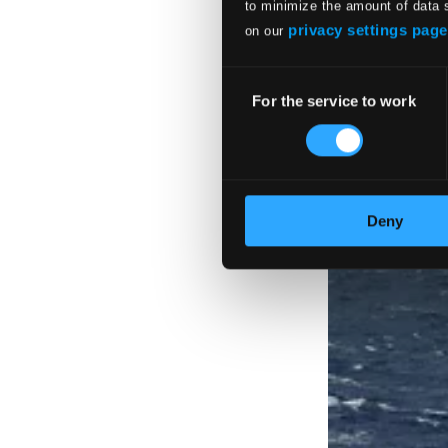
to minimize the amount of data 
privacy settings page
on our
Consent
For the service to work
Selection
Deny