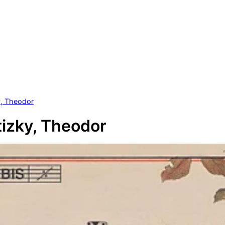
y, Theodor
izky, Theodor