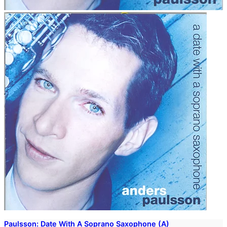
Paulsson: Date With A Soprano Saxophone (A)