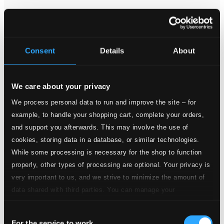
PCD062
$8.73
Consent
Details
About
We care about your privacy
We process personal data to run and improve the site – for
example, to handle your shopping cart, complete your orders,
and support you afterwards. This may involve the use of
cookies, storing data in a database, or similar technologies.
While some processing is necessary for the shop to function
properly, other types of processing are optional. Your privacy is
very important to us, and we strive to minimize the amount of
data shared with third parties. You can manage your
preferences and read more by clicking below. Raad more on
Consent
privacy settings page
our
For the service to work