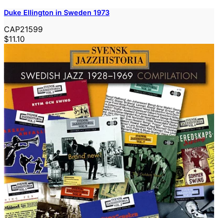
Duke Ellington in Sweden 1973
CAP21599
$11.10