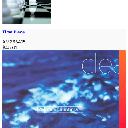
Time Piece
AM233415
$45.61