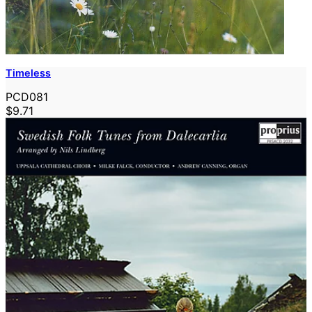
Timeless
PCD081
$9.71