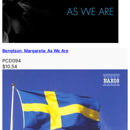
Bengtson, Margareta: As We Are
PCD094
$10.54