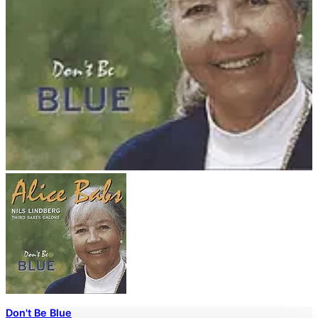
Don't Be Blue