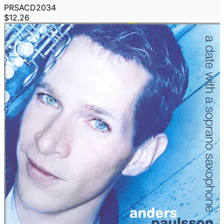
PRSACD2034
$12.26