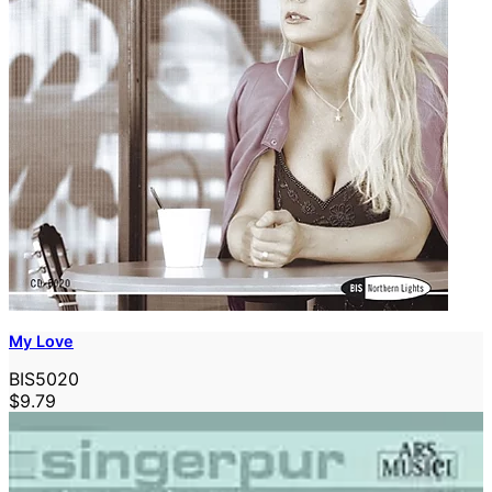
My Love
BIS5020
$9.79