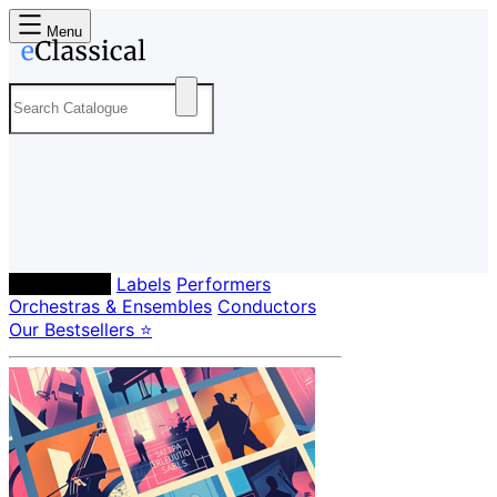
Menu
Composers
Labels
Performers
Orchestras & Ensembles
Conductors
Our Bestsellers ⭐