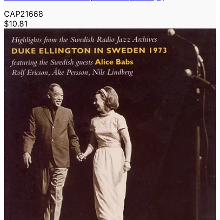
CAP21668
$10.81