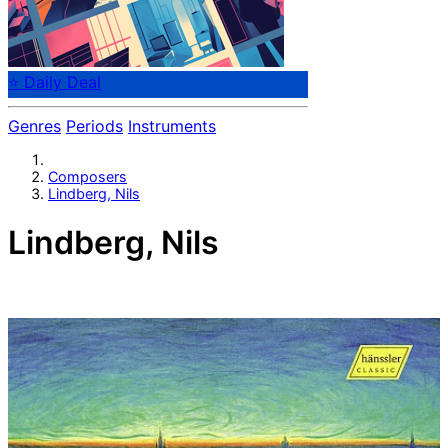
⭐ Daily Deal
Genres
Periods
Instruments
Composers
Lindberg, Nils
Lindberg, Nils
Swedish jazz pianist and composer Nils Lindberg (born
1933). Has worked with Duke Ellington.