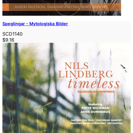
Speglingar - Mytologiska Bilder
SCD1140
$9.16