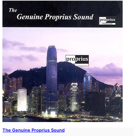
The Genuine Proprius Sound