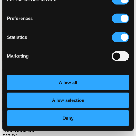
Selection
Preferences
Statistics
Marketing
Allow all
Allow selection
Deny
Stockholms Gosskör
NOSAGCD155
$12.94