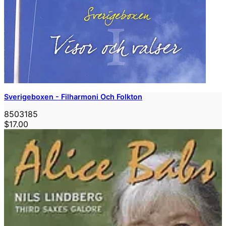
Sverigeboxen - Filharmoni Och Folkton
8503185
$17.00