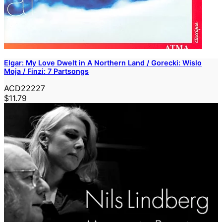
Elgar: My Love Dwelt in A Northern Land / Gorecki: Wislo
Moja / Finzi: 7 Partsongs
ACD22227
$11.79