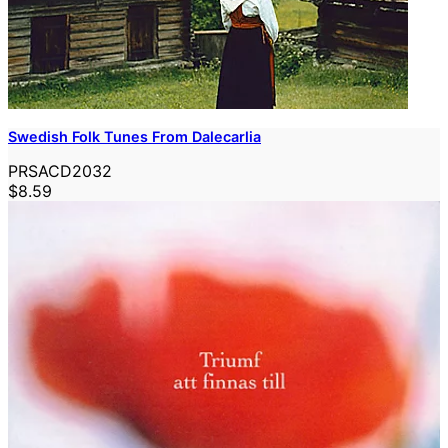
Swedish Folk Tunes From Dalecarlia
PRSACD2032
$8.59