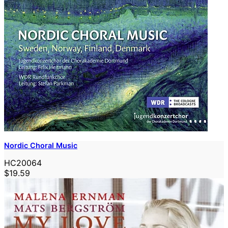
Nordic Choral Music
HC20064
$19.59