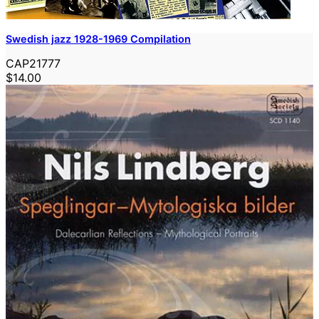
Swedish jazz 1928-1969 Compilation
CAP21777
$14.00