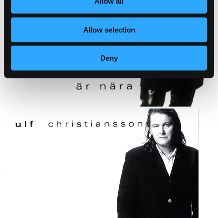
Allow all
Allow selection
Deny