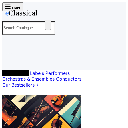
Menu
Composers
Labels
Performers
Orchestras & Ensembles
Conductors
Our Bestsellers ⭐