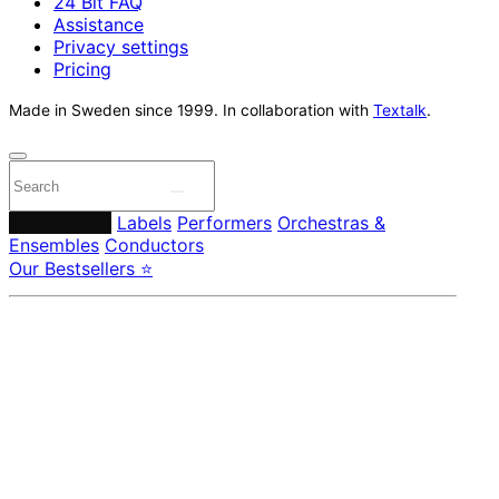
24 Bit FAQ
Assistance
Privacy settings
Pricing
Made in Sweden since 1999. In collaboration with
Textalk
.
Composers
Labels
Performers
Orchestras &
Ensembles
Conductors
Our Bestsellers ⭐