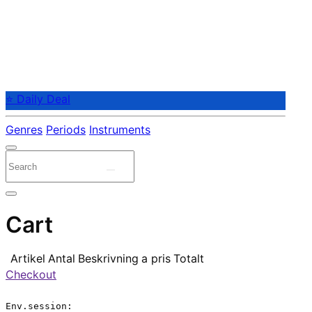
⭐ Daily Deal
Genres
Periods
Instruments
Cart
Artikel
Antal
Beskrivning
a pris
Totalt
Checkout
Env.session:
