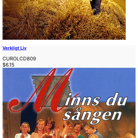
Verkligt Liv
CUROLCD809
$6.15