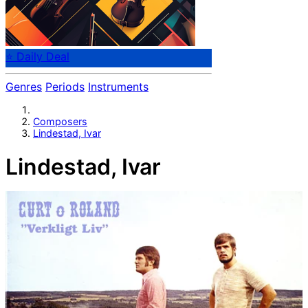
⭐ Daily Deal
Genres
Periods
Instruments
Composers
Lindestad, Ivar
Lindestad, Ivar