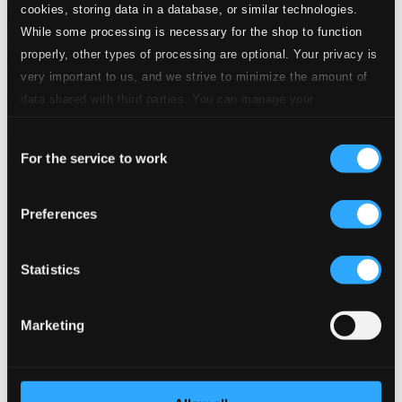
cookies, storing data in a database, or similar technologies.
While some processing is necessary for the shop to function
properly, other types of processing are optional. Your privacy is
very important to us, and we strive to minimize the amount of
data shared with third parties. You can manage your
preferences and read more by clicking below. Raad more on
Consent
privacy settings page
our
Minns du sången
For the service to work
Selection
PRIMD4046
$11.65
Preferences
Statistics
Marketing