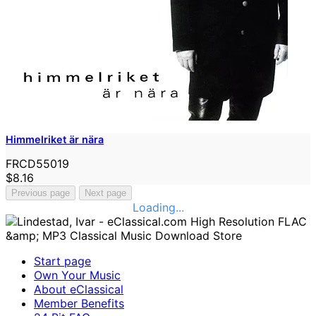
Himmelriket är nära
FRCD55019
$8.16
Previous page
Next page
Loading...
Start page
Own Your Music
About eClassical
Member Benefits