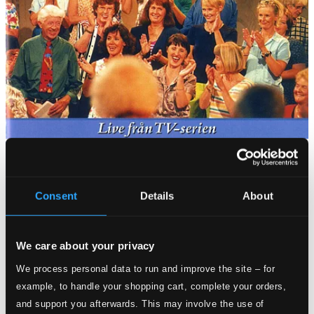
Consent
Details
About
We care about your privacy
We process personal data to run and improve the site – for
example, to handle your shopping cart, complete your orders,
and support you afterwards. This may involve the use of