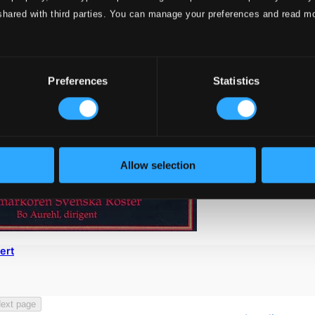
shared with third parties. You can manage your preferences and read m
Preferences
Statistics
Allow selection
ert
ext page