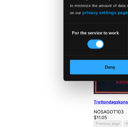
to minimize the amount of data 
privacy settings page
on our
Consent
For the service to work
Selection
Deny
Trettondagskons
NOSAGOT103
$11.05
Previous page
N