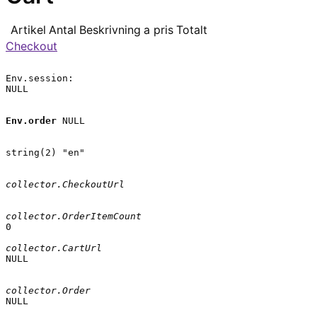
Artikel
Antal
Beskrivning
a pris
Totalt
Checkout
Env.session:

NULL

Env.order
 NULL

string(2) "en"

collector.CheckoutUrl
collector.OrderItemCount
0

collector.CartUrl
NULL

collector.Order
NULL
