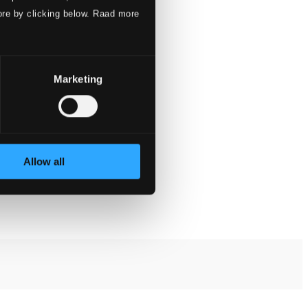
ore by clicking below. Raad more
Marketing
Allow all