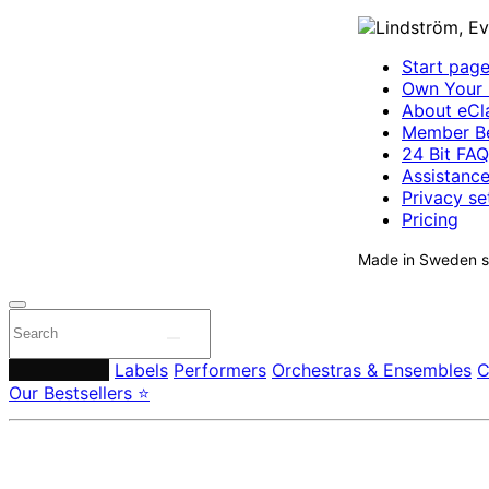
Start pag
Own Your 
About eCla
Member Be
24 Bit FAQ
Assistanc
Privacy se
Pricing
Made in Sweden si
Composers
Labels
Performers
Orchestras & Ensembles
C
Our Bestsellers ⭐