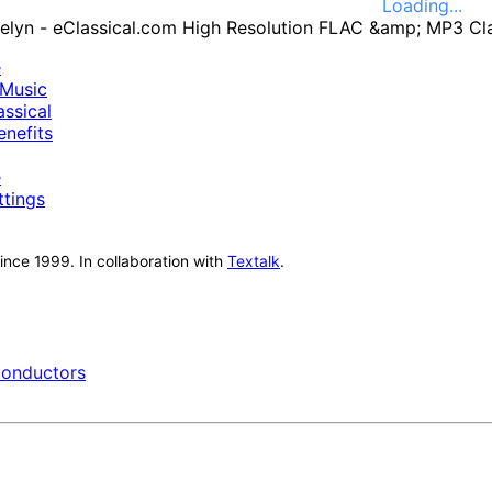
Loading...
e
Music
ssical
nefits
e
ttings
nce 1999. In collaboration with
Textalk
.
onductors