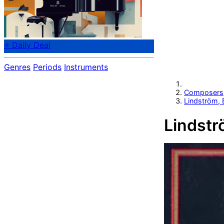
⭐ Daily Deal
Genres
Periods
Instruments
Composers
Lindström, 
Lindstr