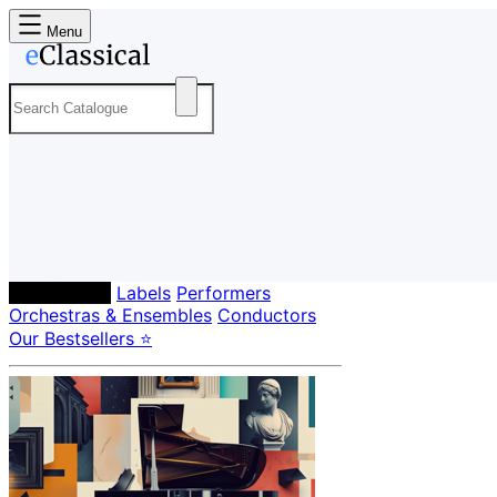
Menu
Composers
Labels
Performers
Orchestras & Ensembles
Conductors
Our Bestsellers ⭐