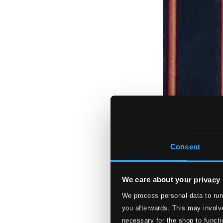
Consent
We care about your privacy
We process personal data to run
you afterwards. This may involve
necessary for the shop to functi