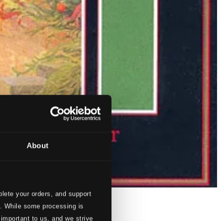
About
lete your orders, and support
s. While some processing is
 important to us, and we strive