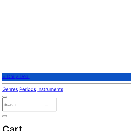
⭐ Daily Deal
Genres
Periods
Instruments
Cart