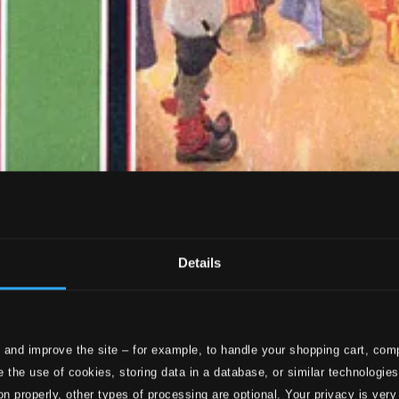
Details
 and improve the site – for example, to handle your shopping cart, comp
 the use of cookies, storing data in a database, or similar technologie
on properly, other types of processing are optional. Your privacy is very