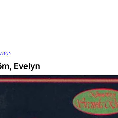
Evelyn
öm, Evelyn