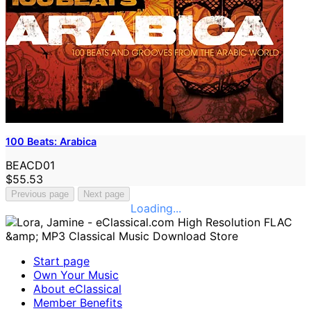
100 Beats: Arabica
BEACD01
$55.53
Previous page
Next page
Loading...
Start page
Own Your Music
About eClassical
Member Benefits