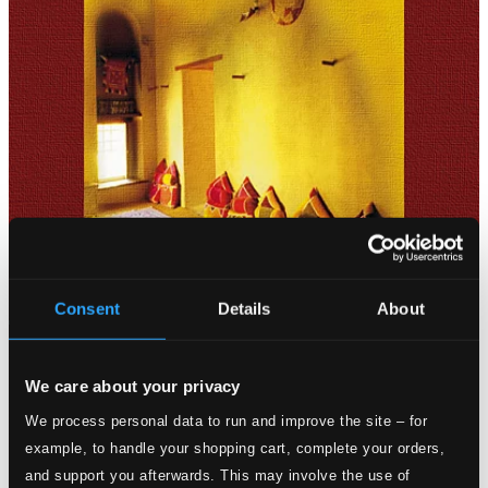
Consent
Details
About
We care about your privacy
We process personal data to run and improve the site – for
example, to handle your shopping cart, complete your orders,
and support you afterwards. This may involve the use of