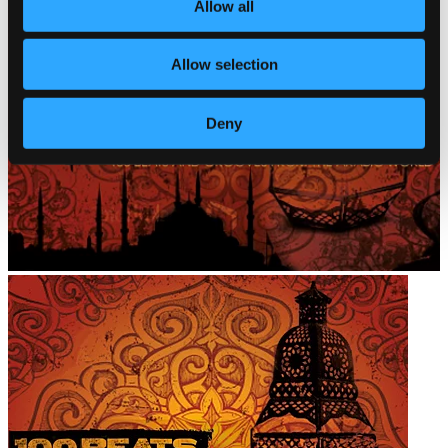
Allow all
Allow selection
Deny