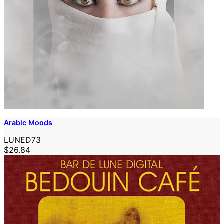
Arabic Moods
LUNED73
$26.84