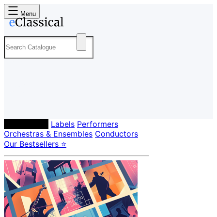
Menu
Composers
Labels
Performers
Orchestras & Ensembles
Conductors
Our Bestsellers ⭐