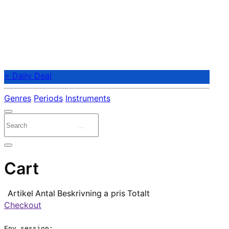
⭐ Daily Deal
Genres
Periods
Instruments
Cart
Artikel
Antal
Beskrivning
a pris
Totalt
Checkout
Env.session:
