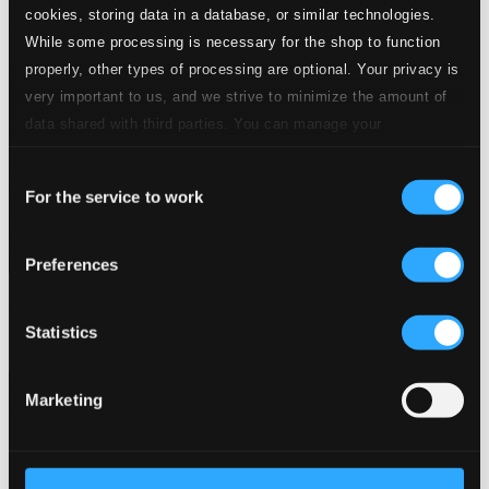
cookies, storing data in a database, or similar technologies.
While some processing is necessary for the shop to function
properly, other types of processing are optional. Your privacy is
very important to us, and we strive to minimize the amount of
data shared with third parties. You can manage your
preferences and read more by clicking below. Raad more on
Consent
privacy settings page
our
For the service to work
Selection
Preferences
Bar de Lune Presents Bedouin Cafe
Statistics
BARDD50
$14.28
Marketing