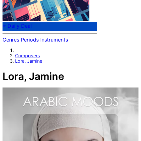
⭐ Daily Deal
Genres
Periods
Instruments
Composers
Lora, Jamine
Lora, Jamine