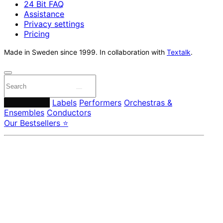
24 Bit FAQ
Assistance
Privacy settings
Pricing
Made in Sweden since 1999. In collaboration with
Textalk
.
Composers
Labels
Performers
Orchestras &
Ensembles
Conductors
Our Bestsellers ⭐