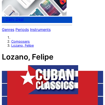
⭐ Daily Deal
Genres
Periods
Instruments
Composers
Lozano, Felipe
Lozano, Felipe