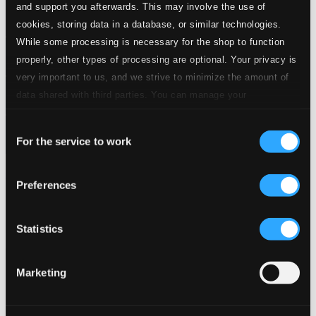
and support you afterwards. This may involve the use of
cookies, storing data in a database, or similar technologies.
While some processing is necessary for the shop to function
properly, other types of processing are optional. Your privacy is
very important to us, and we strive to minimize the amount of
data shared with third parties. You can manage your
preferences and read more by clicking below. Raad more on
Consent
privacy settings page
our
For the service to work
Selection
Conjunto Rumbavana
Preferences
LD3872
$7.42
Previous page
Next page
Statistics
Loading...
Marketing
Start page
Own Your Music