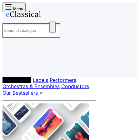
Menu
Composers
Labels
Performers
Orchestras & Ensembles
Conductors
Our Bestsellers ⭐