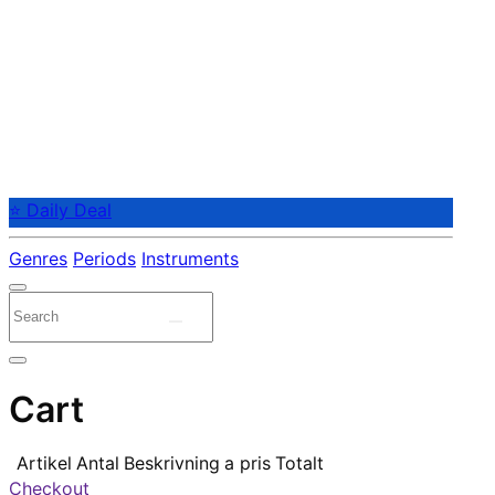
⭐ Daily Deal
Genres
Periods
Instruments
Cart
Artikel
Antal
Beskrivning
a pris
Totalt
Checkout