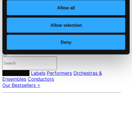
About eClassical
Allow all
Member Benefits
24 Bit FAQ
Assistance
Allow selection
Privacy settings
Pricing
Deny
Made in Sweden since 1999. In collaboration with
Textalk
.
Composers
Labels
Performers
Orchestras &
Ensembles
Conductors
Our Bestsellers ⭐