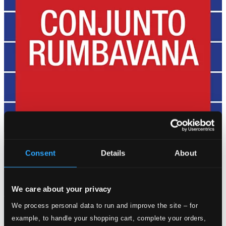
Consent
Details
About
We care about your privacy
We process personal data to run and improve the site – for
example, to handle your shopping cart, complete your orders,