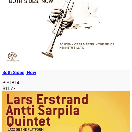
Both Sides, Now
BIS1814
$11.77