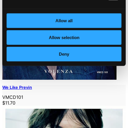
Allow all
Allow selection
Deny
We Like Previn
VMCD101
$11.70