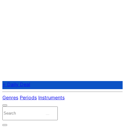
⭐ Daily Deal
Genres
Periods
Instruments