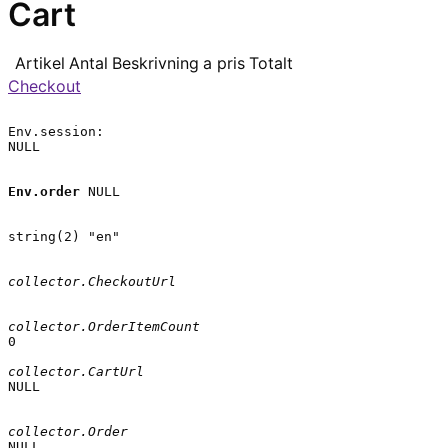
Cart
Artikel
Antal
Beskrivning
a pris
Totalt
Checkout
Env.session:

NULL

Env.order
 NULL

string(2) "en"

collector.CheckoutUrl
collector.OrderItemCount
0

collector.CartUrl
NULL

collector.Order
NULL
