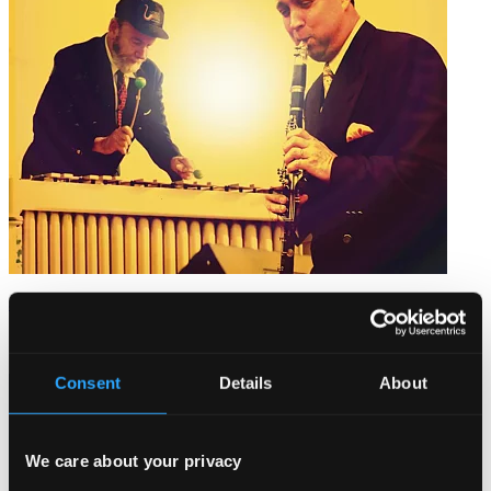
Jazz On the Platform
PCD088
$10.04
Consent
Details
About
We care about your privacy