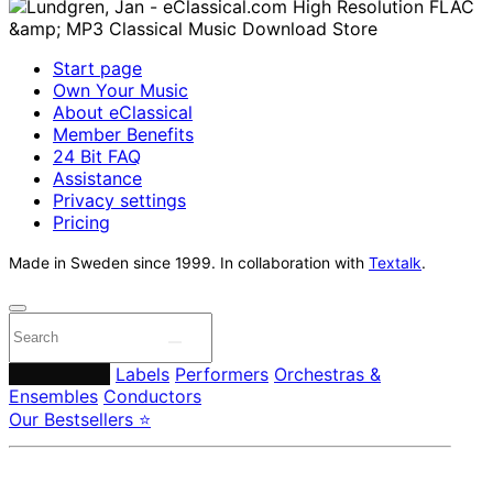
Start page
Own Your Music
About eClassical
Member Benefits
24 Bit FAQ
Assistance
Privacy settings
Pricing
Made in Sweden since 1999. In collaboration with
Textalk
.
Composers
Labels
Performers
Orchestras &
Ensembles
Conductors
Our Bestsellers ⭐