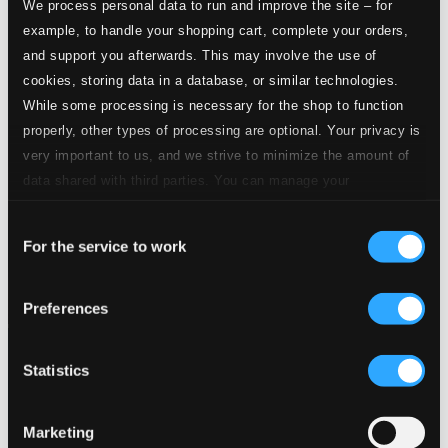
We process personal data to run and improve the site – for
example, to handle your shopping cart, complete your orders,
and support you afterwards. This may involve the use of
cookies, storing data in a database, or similar technologies.
While some processing is necessary for the shop to function
properly, other types of processing are optional. Your privacy is
very important to us, and we strive to minimize the amount of
data shared with third parties. You can manage your
preferences and read more by clicking below. Raad more on
Consent
privacy settings page
our
For the service to work
Selection
Preferences
Statistics
Marketing