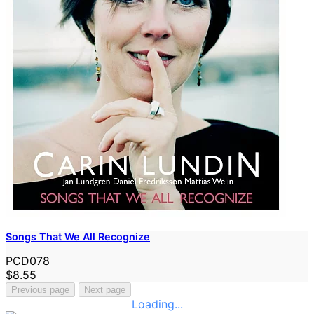
Songs That We All Recognize
PCD078
$8.55
Previous page
Next page
Loading...