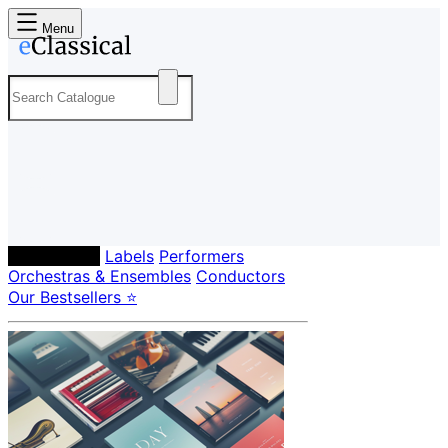
Menu
Composers
Labels
Performers
Orchestras & Ensembles
Conductors
Our Bestsellers ⭐