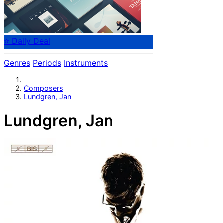
⭐ Daily Deal
Genres
Periods
Instruments
Composers
Lundgren, Jan
Lundgren, Jan