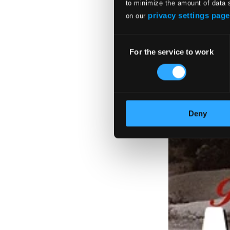
to minimize the amount of data 
privacy settings page
on our
Consent
For the service to work
Selection
Deny