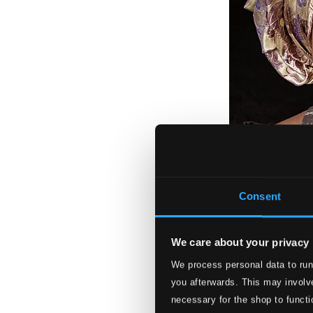
Consent
We care about your privacy
Amazing Grace
We process personal data to run
you afterwards. This may involve
ACD22686
$13.20
necessary for the shop to functi