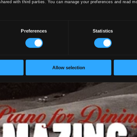
shared with third parties. You can manage your preferences and read m
Preferences
Statistics
Allow selection