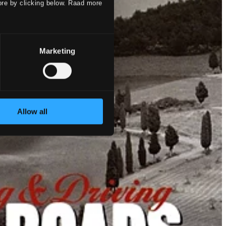
ore by clicking below. Raad more
Marketing
Allow all