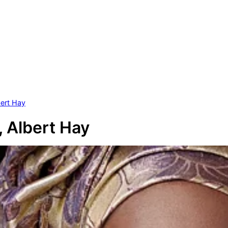
bert Hay
, Albert Hay