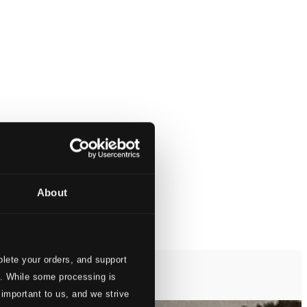
About
lete your orders, and support
s. While some processing is
 important to us, and we strive