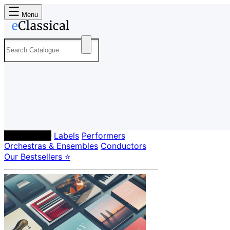
Menu
Composers
Labels
Performers
Orchestras & Ensembles
Conductors
Our Bestsellers ⭐