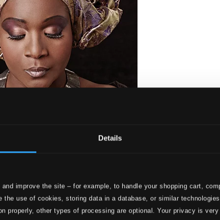
Details
 and improve the site – for example, to handle your shopping cart, comp
 the use of cookies, storing data in a database, or similar technologie
on properly, other types of processing are optional. Your privacy is very