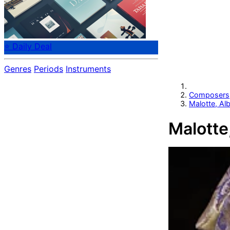
⭐ Daily Deal
Genres
Periods
Instruments
Composers
Malotte, Al
Malotte