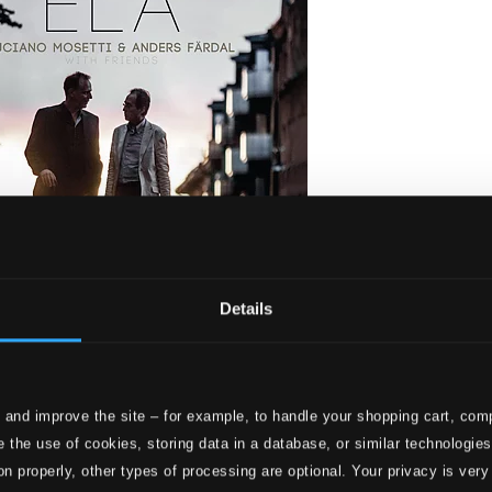
Details
 and improve the site – for example, to handle your shopping cart, comp
etti and Anders Fardal
 the use of cookies, storing data in a database, or similar technologie
on properly, other types of processing are optional. Your privacy is very