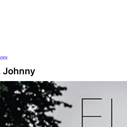
hnny
, Johnny