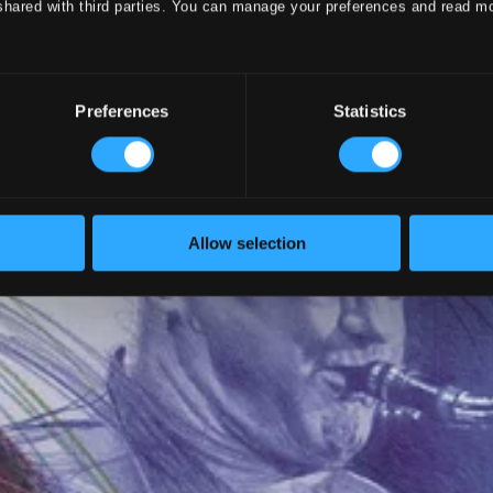
shared with third parties. You can manage your preferences and read m
Preferences
Statistics
Allow selection