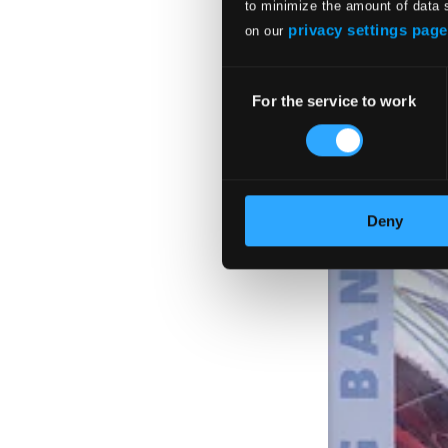
to minimize the amount of data 
privacy settings page
on our
Consent
For the service to work
Selection
Deny