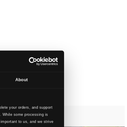
About
lete your orders, and support
s. While some processing is
 important to us, and we strive