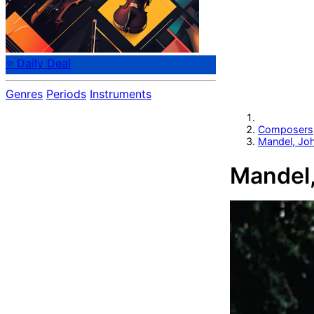
⭐ Daily Deal
Genres
Periods
Instruments
Composers
Mandel, Jo
Mandel