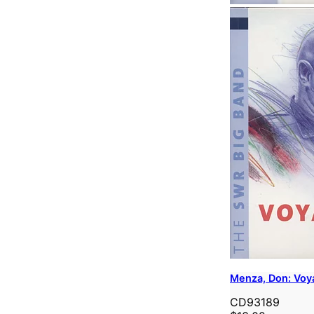
Menza, Don: Voy
CD93189