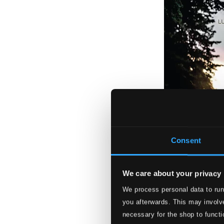
Consent
We care about your privacy
We process personal data to run
Ela: Luciano Mos
you afterwards. This may involve
PCD141
necessary for the shop to functi
$10.99