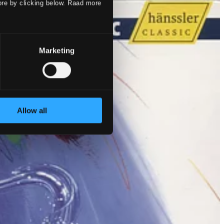
ore by clicking below. Raad more
Marketing
Allow all