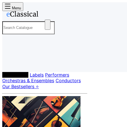
Menu
Composers
Labels
Performers
Orchestras & Ensembles
Conductors
Our Bestsellers ⭐