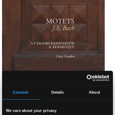
Bach: Motets
PRCD2066
Consent
Details
About
$21.03
We care about your privacy