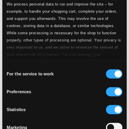
We process personal data to run and improve the site – for
example, to handle your shopping cart, complete your orders,
and support you afterwards. This may involve the use of
cookies, storing data in a database, or similar technologies.
While some processing is necessary for the shop to function
properly, other types of processing are optional. Your privacy is
very important to us, and we strive to minimize the amount of
data shared with third parties. You can manage your
preferences and read more by clicking below. Raad more on
Consent
privacy settings page
our
For the service to work
Selection
Preferences
Statistics
Marketing