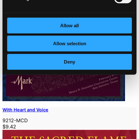
Allow all
Allow selection
Deny
With Heart and Voice
9212-MCD
$9.42