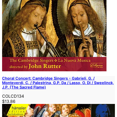
Choral Concert: Cambridge Singers - Gabrieli, G. /
Monteverdi, C. / Palestrina, G.P. Da / Lasso, O. Di / Sweelinck,
J.P. (The Sacred Flame)
COLCD134
$13.86