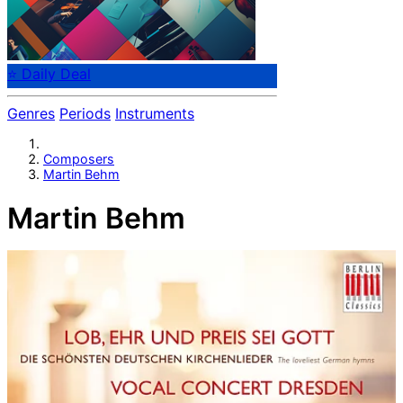
⭐ Daily Deal
Genres
Periods
Instruments
Composers
Martin Behm
Martin Behm