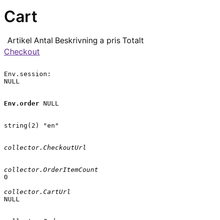
Cart
Artikel
Antal
Beskrivning
a pris
Totalt
Checkout
Env.session:

NULL

Env.order
 NULL

string(2) "en"

collector.CheckoutUrl
collector.OrderItemCount
0

collector.CartUrl
NULL
