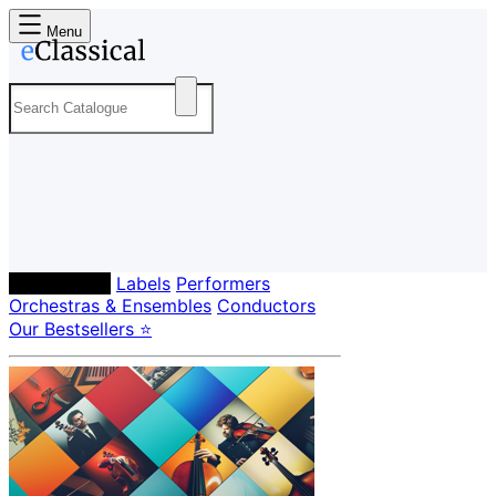
Menu
Composers
Labels
Performers
Orchestras & Ensembles
Conductors
Our Bestsellers ⭐