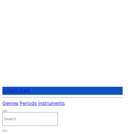
⭐ Daily Deal
Genres
Periods
Instruments