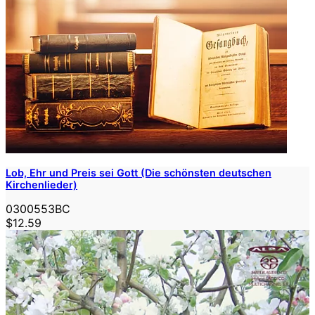
Lob, Ehr und Preis sei Gott (Die schönsten deutschen
Kirchenlieder)
0300553BC
$12.59