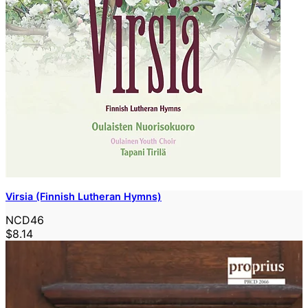
Virsia (Finnish Lutheran Hymns)
NCD46
$8.14