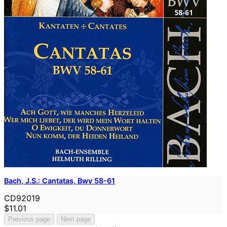
Bach, J.S.: Cantatas, Bwv 58-61
CD92019
$11.01
Previous page
Next page