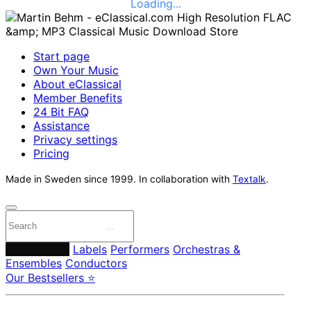
Loading...
Start page
Own Your Music
About eClassical
Member Benefits
24 Bit FAQ
Assistance
Privacy settings
Pricing
Made in Sweden since 1999. In collaboration with
Textalk
.
Composers
Labels
Performers
Orchestras &
Ensembles
Conductors
Our Bestsellers ⭐