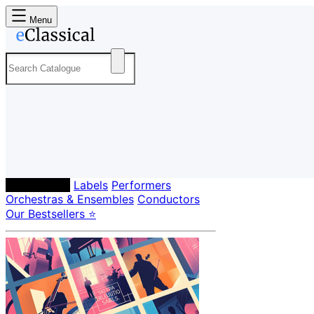
Menu
Composers
Labels
Performers
Orchestras & Ensembles
Conductors
Our Bestsellers ⭐