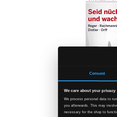
Consent
We care about your privacy
We process personal data to run
Seid nüchtern un
you afterwards. This may involve
0300151BC
necessary for the shop to functi
$13.95