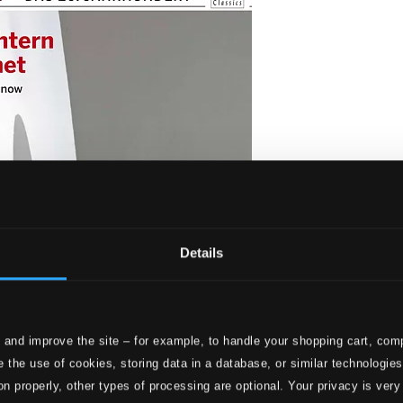
Details
 and improve the site – for example, to handle your shopping cart, comp
d wachet (Choral music from the Twentieth century)
 the use of cookies, storing data in a database, or similar technologie
on properly, other types of processing are optional. Your privacy is very