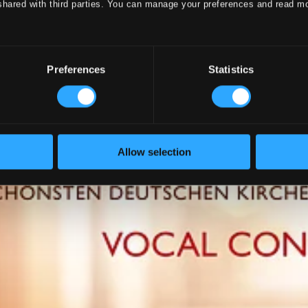
shared with third parties. You can manage your preferences and read m
Preferences
Statistics
Allow selection