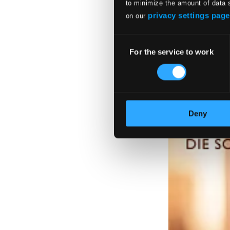
to minimize the amount of data 
privacy settings page
on our
Consent
For the service to work
Selection
Deny