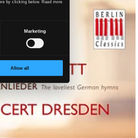
ore by clicking below. Raad more
Marketing
Allow all