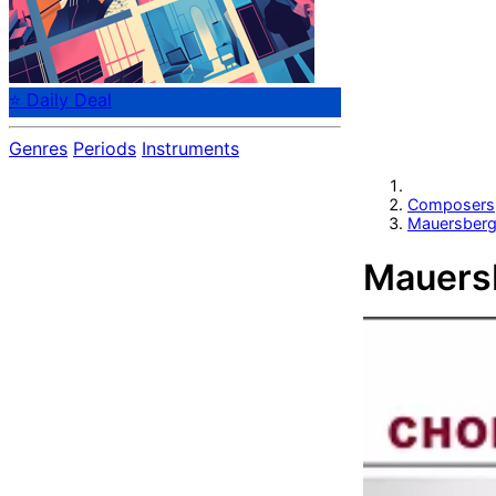
⭐ Daily Deal
Genres
Periods
Instruments
Composers
Mauersberge
Mauersb