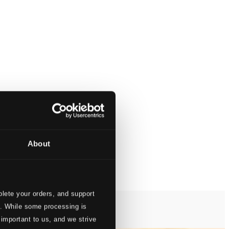
About
lete your orders, and support
s. While some processing is
 important to us, and we strive