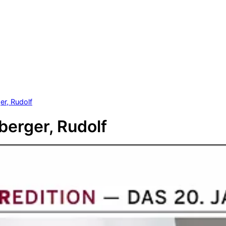
r, Rudolf
erger, Rudolf