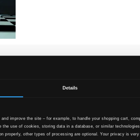
Details
 and improve the site – for example, to handle your shopping cart, comp
 the use of cookies, storing data in a database, or similar technologie
on properly, other types of processing are optional. Your privacy is very