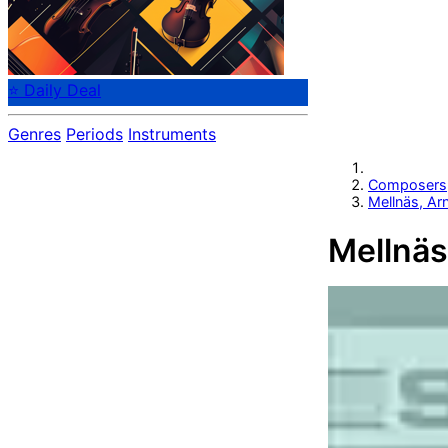
⭐ Daily Deal
Genres
Periods
Instruments
Composers
Mellnäs, Ar
Mellnäs