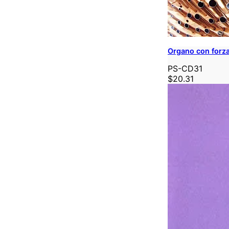
Organo con forz
PS-CD31
$20.31