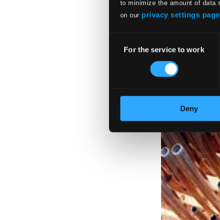
to minimize the amount of data 
privacy settings page
on our
Consent
For the service to work
Selection
Deny