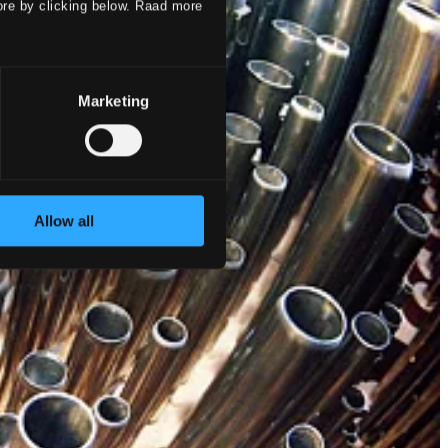
ore by clicking below. Raad more
Marketing
Allow all