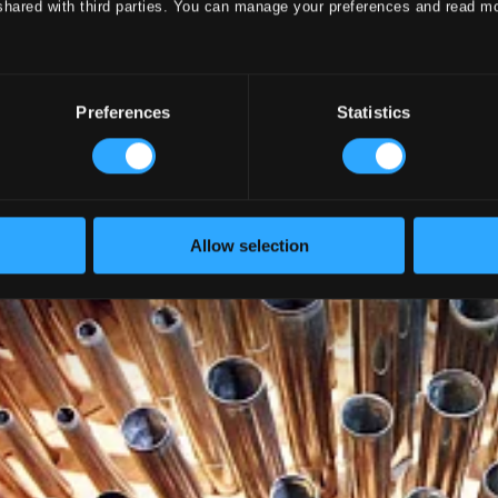
shared with third parties. You can manage your preferences and read m
Preferences
Statistics
Allow selection