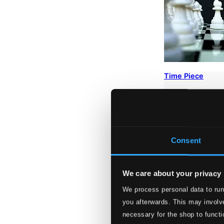
Time Piece
AM233415
$45.61
Consent
We care about your privacy
We process personal data to run
you afterwards. This may involve
necessary for the shop to functi