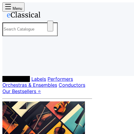
Menu
Composers
Labels
Performers
Orchestras & Ensembles
Conductors
Our Bestsellers ⭐