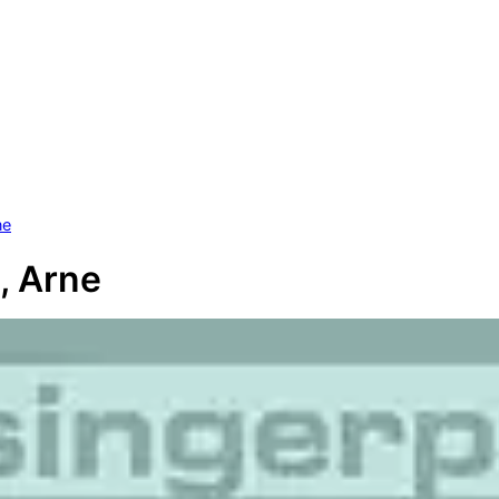
ne
, Arne