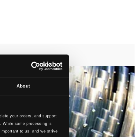
About
lete your orders, and support
s. While some processing is
 important to us, and we strive