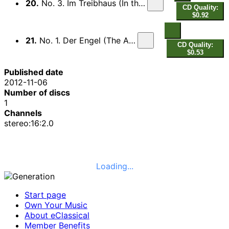
20.
No. 3. Im Treibhaus (In the Hothouse)
CD Quality:
$0.92
21.
No. 1. Der Engel (The Angel)
CD Quality:
$0.53
Published date
2012-11-06
Number of discs
1
Channels
stereo:16:2.0
Loading...
Start page
Own Your Music
About eClassical
Member Benefits