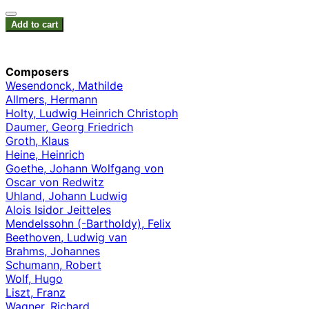
Add to cart
Composers
Wesendonck, Mathilde
Allmers, Hermann
Holty, Ludwig Heinrich Christoph
Daumer, Georg Friedrich
Groth, Klaus
Heine, Heinrich
Goethe, Johann Wolfgang von
Oscar von Redwitz
Uhland, Johann Ludwig
Alois Isidor Jeitteles
Mendelssohn (-Bartholdy), Felix
Beethoven, Ludwig van
Brahms, Johannes
Schumann, Robert
Wolf, Hugo
Liszt, Franz
Wagner, Richard