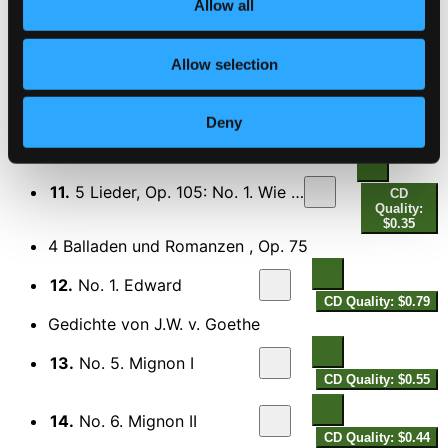
Allow all
9.
No. 2. Feldeinsamkeit (Alone in a Meadow)
CD Quality:
$0.50
Allow selection
10.
No. 5. Versunken (Drowned)
CD Quality:
$0.35
Deny
5 Lieder, Op. 105 (text by K. Groth)
11.
5 Lieder, Op. 105: No. 1. Wie Melodien zieht es mir
CD
Quality:
$0.35
4 Balladen und Romanzen , Op. 75
12.
No. 1. Edward
CD Quality: $0.79
Gedichte von J.W. v. Goethe
13.
No. 5. Mignon I
CD Quality: $0.55
14.
No. 6. Mignon II
CD Quality: $0.44