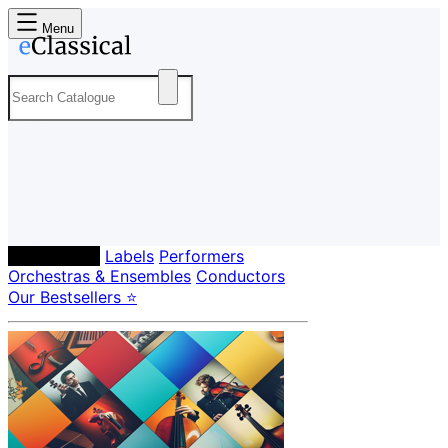
Menu
Composers
Labels
Performers
Orchestras & Ensembles
Conductors
Our Bestsellers ⭐