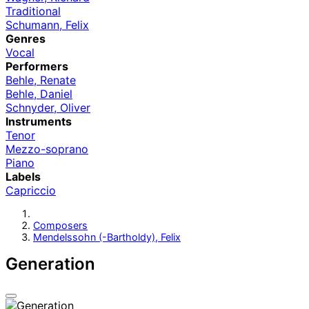
Traditional
Schumann, Felix
Genres
Vocal
Performers
Behle, Renate
Behle, Daniel
Schnyder, Oliver
Instruments
Tenor
Mezzo-soprano
Piano
Labels
Capriccio
Composers
Mendelssohn (-Bartholdy), Felix
Generation