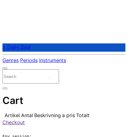
⭐ Daily Deal
Genres
Periods
Instruments
Cart
Artikel
Antal
Beskrivning
a pris
Totalt
Checkout
Env.session:
