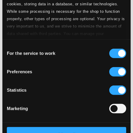
cookies, storing data in a database, or similar technologies.
4.
No. 1. Von ewiger Liebe
CD Quality: $0.85
While some processing is necessary for the shop to function
properly, other types of processing are optional. Your privacy is
5.
No. 2. Die Mainacht
very important to us, and we strive to minimize the amount of
CD Quality: $0.47
data shared with third parties. You can manage your
5 Lieder, Op. 47 (text by G.F. Daumer and J.L.
Uhland)
preferences and read more by clicking below. Raad more on
Consent
privacy settings page
our
6.
No. 2. Liebesglut
For the service to work
Selection
CD Quality: $0.38
7.
No. 3. Sonntag
Preferences
CD Quality: $0.25
8 Lieder und Gesange, Op. 57 (text by G.F.
Daumer)
Statistics
8.
8 Lieder und Gesange, Op. 57: No. 8. Unbewegte laue Luft
CD
Quality:
Marketing
$0.53
6 Lieder, Op. 86 (text by H. Allmers and F.
Schumann)