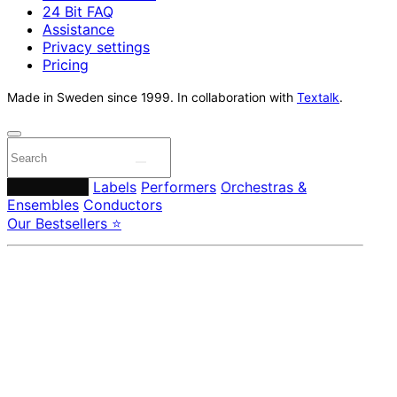
24 Bit FAQ
Assistance
Privacy settings
Pricing
Made in Sweden since 1999. In collaboration with
Textalk
.
Composers
Labels
Performers
Orchestras &
Ensembles
Conductors
Our Bestsellers ⭐