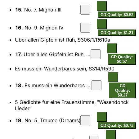
15.
No. 7. Mignon III
CD Quality: $0.62
16.
No. 9. Mignon IV
CD Quality: $1.21
Uber allen Gipfeln ist Ruh, S306/1/R610a
17.
Uber allen Gipfeln ist Ruh, S306/1/R610a
CD Quality:
$0.57
Es muss ein Wunderbares sein, S314/R590
18.
Es muss ein Wunderbares sein, S314/R590
CD
Quality:
$0.27
5 Gedichte fur eine Frauenstimme, "Wesendonck
Lieder"
19.
No. 5. Traume (Dreams)
CD Quality: $0.73