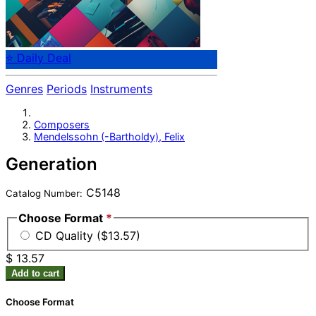
⭐ Daily Deal
Genres
Periods
Instruments
Composers
Mendelssohn (-Bartholdy), Felix
Generation
C5148
Catalog Number:
Choose Format
*
CD Quality ($13.57)
$ 13.57
Add to cart
Choose Format