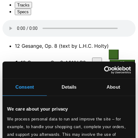
Tracks
Specs
12 Gesange, Op. 8 (text by L.H.C. Holty)
1.
12 Gesange, Op. 8, MWV R25: No. 8. Hexenlied
CD
Quality:
$0.40
An die ferne Geliebte, Op. 98
Consent
Details
About
2.
An die ferne Geliebte, Op. 98
CD Quality:
$2.12
Belsatzar, Op. 57
We care about your privacy
We process personal data to run and improve the site – for
3.
Belsatzar, Op. 57
CD Quality: $0.74
example, to handle your shopping cart, complete your orders,
4 Gesange, Op. 43
and support you afterwards. This may involve the use of