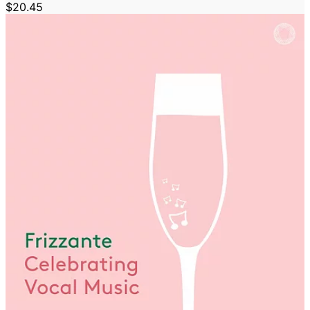
$20.45