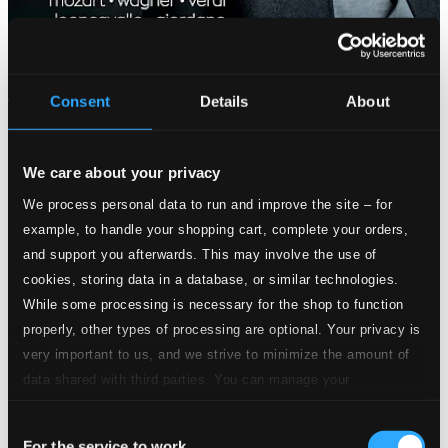
Consent
Details
About
We care about your privacy
We process personal data to run and improve the site – for
example, to handle your shopping cart, complete your orders,
and support you afterwards. This may involve the use of
cookies, storing data in a database, or similar technologies.
While some processing is necessary for the shop to function
properly, other types of processing are optional. Your privacy is
very important to us, and we strive to minimize the amount of
data shared with third parties. You can manage your
preferences and read more by clicking below. Raad more on
Consent
privacy settings page
our
For the service to work