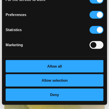
Selection
Preferences
Verdi, Leoncavallo & Others: Opera Arias
C210221
Statistics
$14.01
Marketing
Allow all
Allow selection
Deny