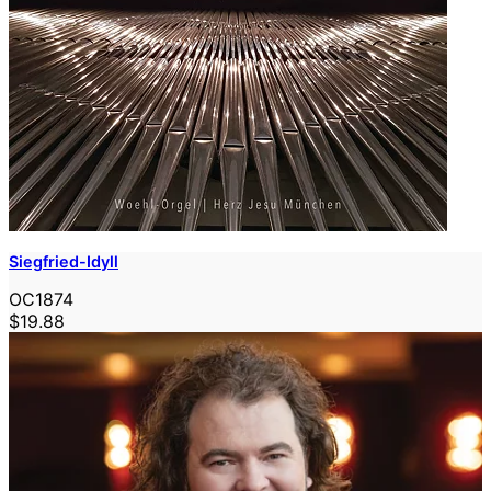
Siegfried-Idyll
OC1874
$19.88