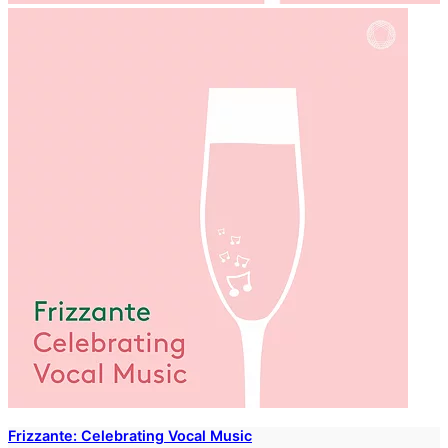
Frizzante: Celebrating Vocal Music