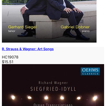
R. Strauss & Wagner: Art Songs
HC19078
$15.51