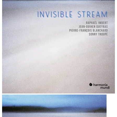
by his monumental four-opera cycle Der Ring des
Nibelungen (1876). To try to stage these works as he
imagined them, Wagner built his own opera house.