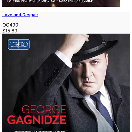
Love and Despair
OC490
$15.89