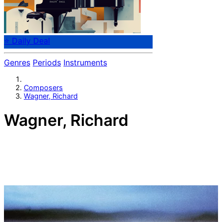
⭐ Daily Deal
Genres
Periods
Instruments
Composers
Wagner, Richard
Wagner, Richard
German composer Richard Wagner (1813-1883).
A controversial and influential figure in music drama of
the 19th century, set out to create a new form in which
the arts might be combined. Either you hate or worship
him - nobody denies the greatness of his works. He
transformed musical thought through his idea of
Gesamtkunstwerk ("total artwork"), the synthesis of all
the poetic, visual, musical and dramatic arts, epitomized