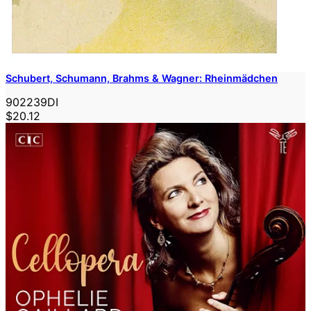
Schubert, Schumann, Brahms & Wagner: Rheinmädchen
902239DI
$20.12