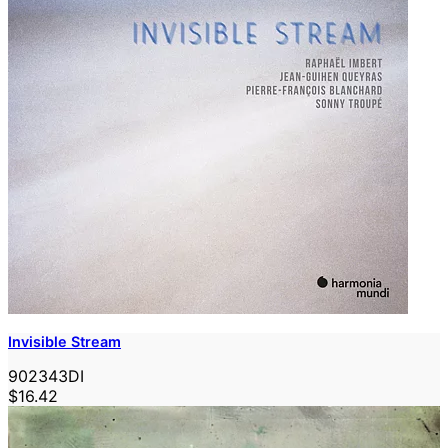
Invisible Stream
902343DI
$16.42