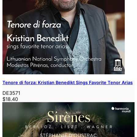
Tenore di forza: Kristian Benedikt Sings Favorite Tenor Arias
DE3571
$18.40