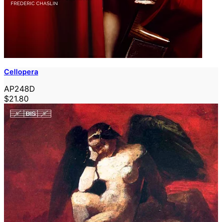
Cellopera
AP248D
$21.80