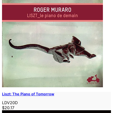
Liszt: The Piano of Tomorrow
LDV20D
$20.17