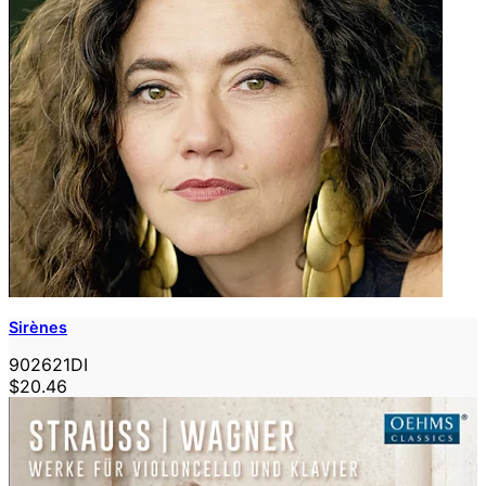
Sirènes
902621DI
$20.46