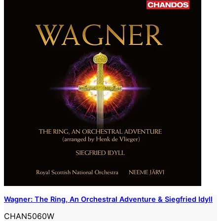
Wagner: The Ring, An Orchestral Adventure & Siegfried Idyll
CHAN5060W