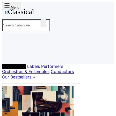
Menu
Composers
Labels
Performers
Orchestras & Ensembles
Conductors
Our Bestsellers ⭐