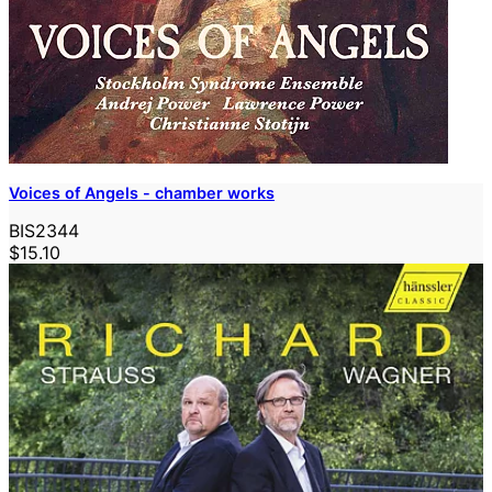
Voices of Angels - chamber works
BIS2344
$15.10