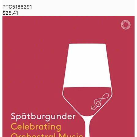
PTC5186291
$25.41