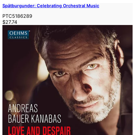
Spätburgunder: Celebrating Orchestral Music
PTC5186289
$27.74