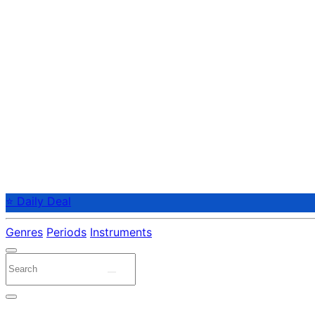
⭐ Daily Deal
Genres
Periods
Instruments