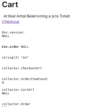
Cart
Artikel
Antal
Beskrivning
a pris
Totalt
Checkout
Env.session:

NULL

Env.order
 NULL

string(2) "en"

collector.CheckoutUrl
collector.OrderItemCount
0

collector.CartUrl
NULL

collector.Order