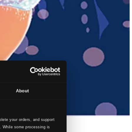
About
lete your orders, and support
s. While some processing is