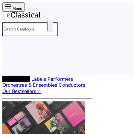
Menu
Composers
Labels
Performers
Orchestras & Ensembles
Conductors
Our Bestsellers ⭐