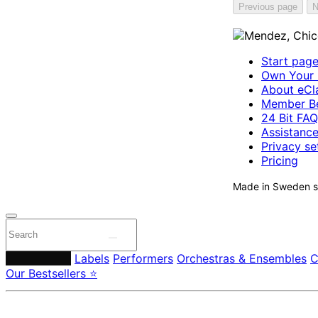
Previous page
N
Start pag
Own Your 
About eCla
Member Be
24 Bit FAQ
Assistanc
Privacy se
Pricing
Made in Sweden si
Composers
Labels
Performers
Orchestras & Ensembles
C
Our Bestsellers ⭐