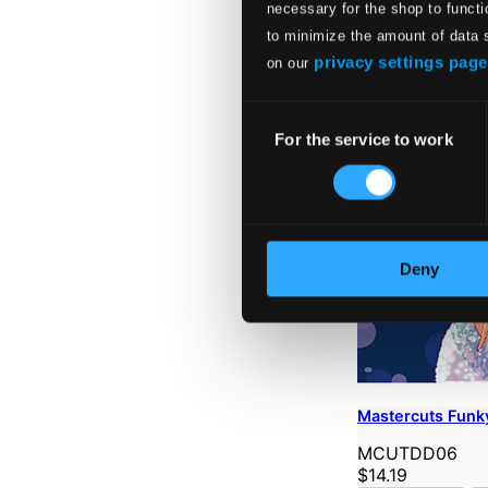
necessary for the shop to functi
to minimize the amount of data 
privacy settings page
on our
Consent
For the service to work
Selection
Deny
Mastercuts Funky
MCUTDD06
$14.19