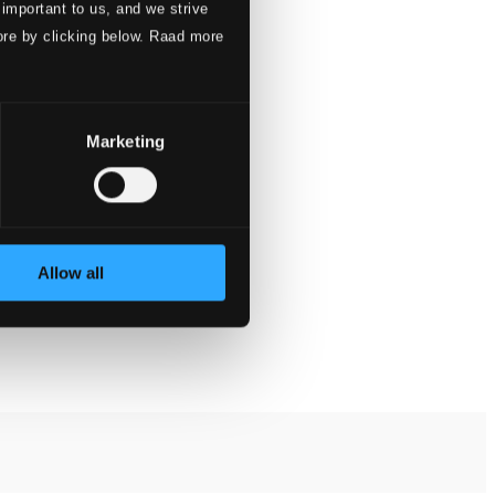
 important to us, and we strive
ore by clicking below. Raad more
Marketing
Allow all