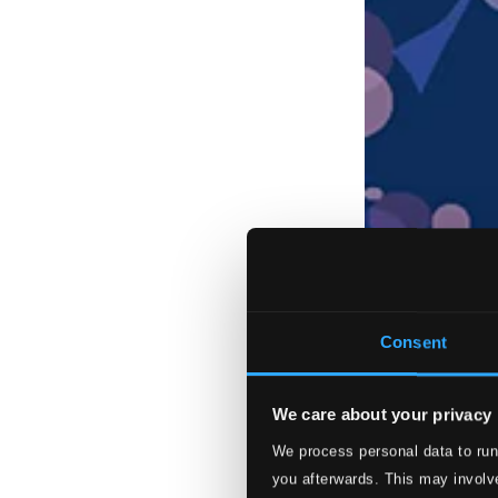
Consent
We care about your privacy
We process personal data to run
you afterwards. This may involve