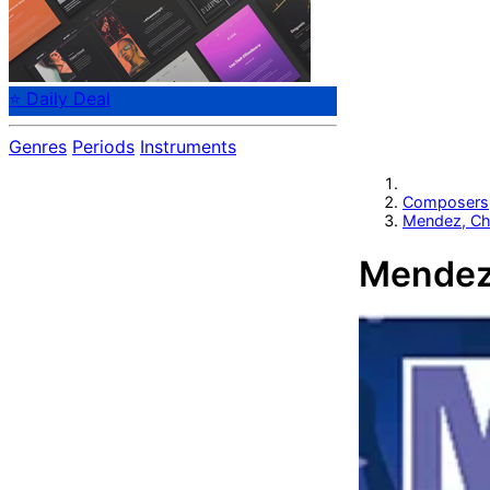
⭐ Daily Deal
Genres
Periods
Instruments
Composers
Mendez, Ch
Mendez