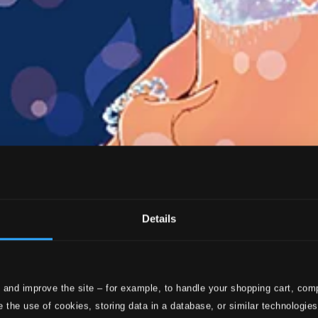
Details
 and improve the site – for example, to handle your shopping cart, comp
 the use of cookies, storing data in a database, or similar technologie