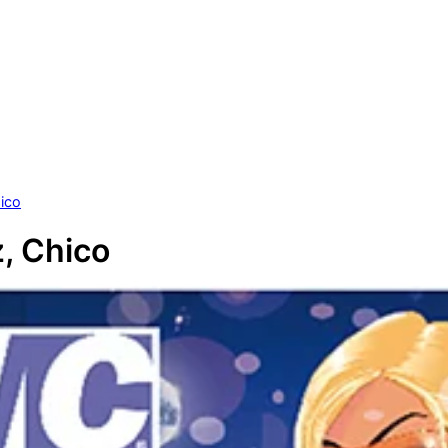
ico
, Chico