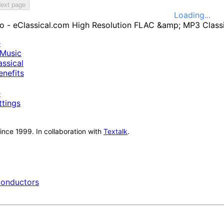
ext page
Loading...
e
Music
ssical
nefits
e
ttings
nce 1999. In collaboration with
Textalk
.
onductors