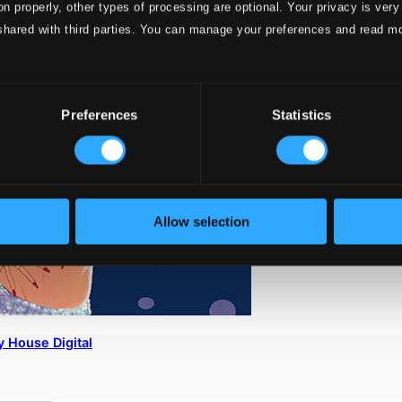
on properly, other types of processing are optional. Your privacy is very
shared with third parties. You can manage your preferences and read m
Preferences
Statistics
Allow selection
 House Digital