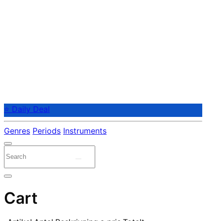
⭐ Daily Deal
Genres
Periods
Instruments
Cart