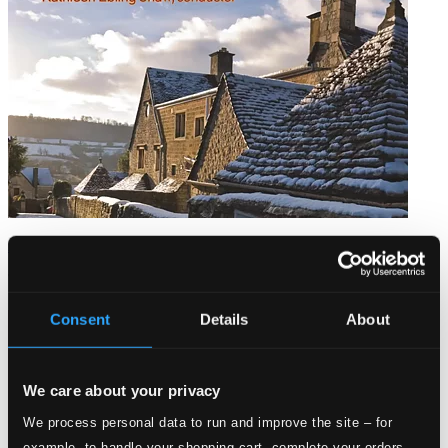
An English Christmas
WCC1510
$8.73
Consent
Details
About
We care about your privacy
We process personal data to run and improve the site – for
example, to handle your shopping cart, complete your orders,