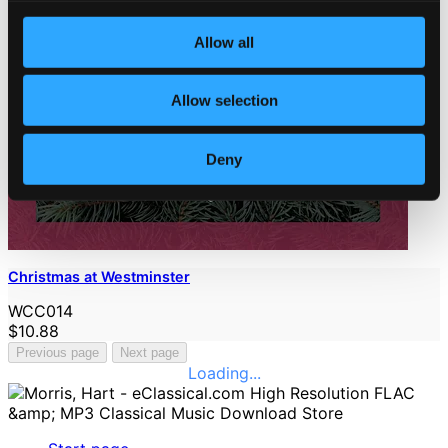
Allow all
Allow selection
Deny
Christmas at Westminster
WCC014
$10.88
Previous page
Next page
Loading...