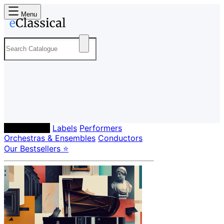
Menu
Composers
Labels
Performers
Orchestras & Ensembles
Conductors
Our Bestsellers ⭐