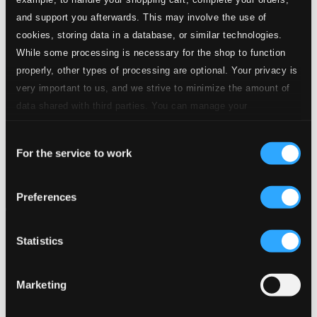
and support you afterwards. This may involve the use of
cookies, storing data in a database, or similar technologies.
While some processing is necessary for the shop to function
properly, other types of processing are optional. Your privacy is
very important to us, and we strive to minimize the amount of
data shared with third parties. You can manage your
preferences and read more by clicking below. Raad more on
Consent
privacy settings page
our
For the service to work
Selection
Preferences
Statistics
Marketing