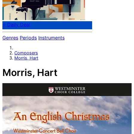
⭐ Daily Deal
Genres
Periods
Instruments
Composers
Morris, Hart
Morris, Hart