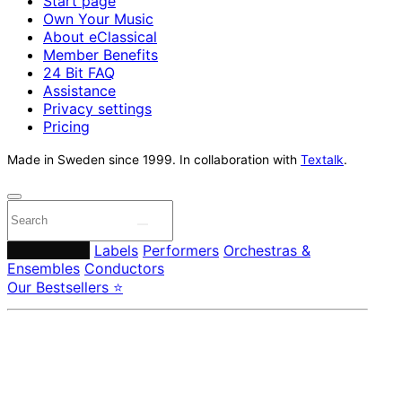
Start page
Own Your Music
About eClassical
Member Benefits
24 Bit FAQ
Assistance
Privacy settings
Pricing
Made in Sweden since 1999. In collaboration with
Textalk
.
Composers
Labels
Performers
Orchestras &
Ensembles
Conductors
Our Bestsellers ⭐