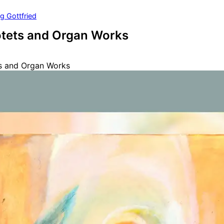
g Gottfried
otets and Organ Works