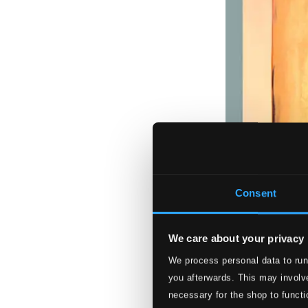
Consent
We care about your privacy
We process personal data to run
you afterwards. This may involve
necessary for the shop to functi