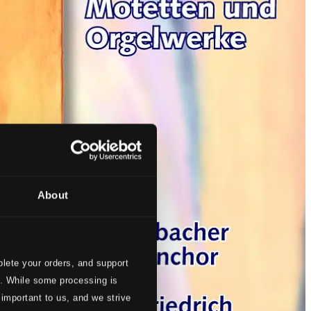
About
lete your orders, and support
s. While some processing is
 important to us, and we strive