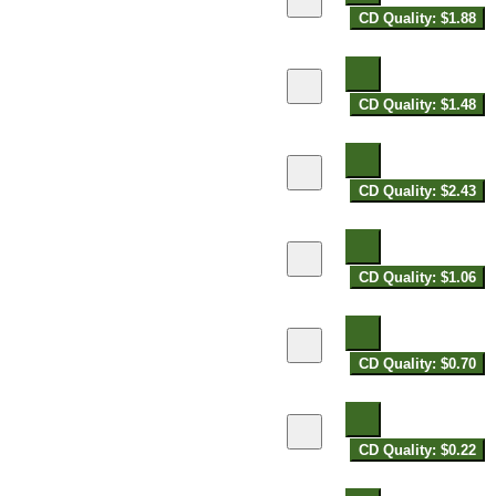
CD Quality: $1.88
CD Quality: $1.48
CD Quality: $2.43
CD Quality: $1.06
CD Quality: $0.70
CD Quality: $0.22