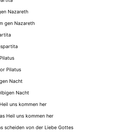
en Nazareth
 gen Nazareth
rtita
spartita
Pilatus
or Pilatus
igen Nacht
elbigen Nacht
 Heil uns kommen her
das Heil uns kommen her
ns scheiden von der Liebe Gottes