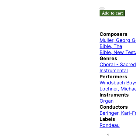
Add to cart
Composers
Muller, Georg G
Bible, The
Bible, New Tes
Genres
Choral - Sacred
Instrumental
Performers
Windsbach Boys
Lochner, Michae
Instruments
Organ
Conductors
Beringer, Karl-F
Labels
Rondeau