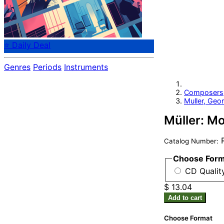
⭐ Daily Deal
Genres
Periods
Instruments
Composers
Muller, Geor
Müller: M
R
Catalog Number:
Choose For
CD Qualit
$ 13.04
Add to cart
Choose Format