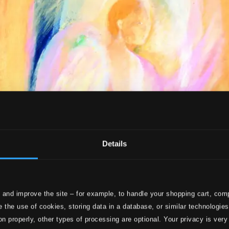
Details
 and improve the site – for example, to handle your shopping cart, comp
 the use of cookies, storing data in a database, or similar technologie
on properly, other types of processing are optional. Your privacy is very