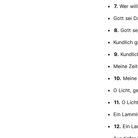
7.
Wer will
Gott sei D
8.
Gott se
Kundlich g
9.
Kundlic
Meine Zeit
10.
Meine 
O Licht, g
11.
O Licht
Ein Lammle
12.
Ein La