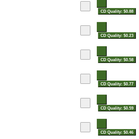
CD Quality: $0.88
CD Quality: $0.23
CD Quality: $0.58
CD Quality: $0.77
CD Quality: $0.59
CD Quality: $0.46