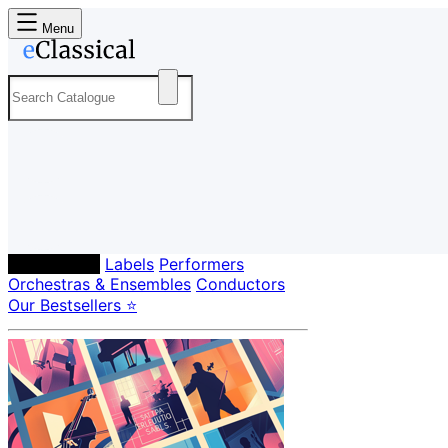
Menu
Composers
Labels
Performers
Orchestras & Ensembles
Conductors
Our Bestsellers ⭐