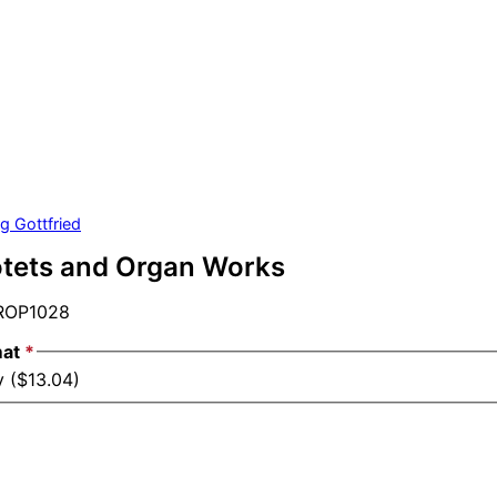
g Gottfried
otets and Organ Works
OP1028
mat
*
y ($13.04)