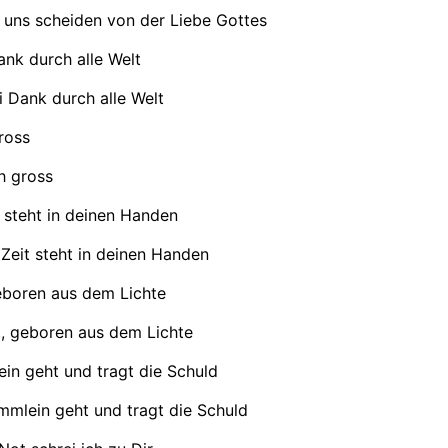
 uns scheiden von der Liebe Gottes
ank durch alle Welt
i Dank durch alle Welt
ross
h gross
 steht in deinen Handen
Zeit steht in deinen Handen
eboren aus dem Lichte
, geboren aus dem Lichte
in geht und tragt die Schuld
mmlein geht und tragt die Schuld