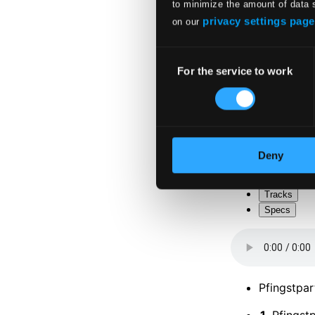
to minimize the amount of data 
privacy settings page
on our
Consent
For the service to work
Selection
Deny
Tracks
Specs
Pfingstpar
1.
Pfingstp