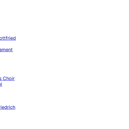
ottfried
tament
 Choir
l
riedrich