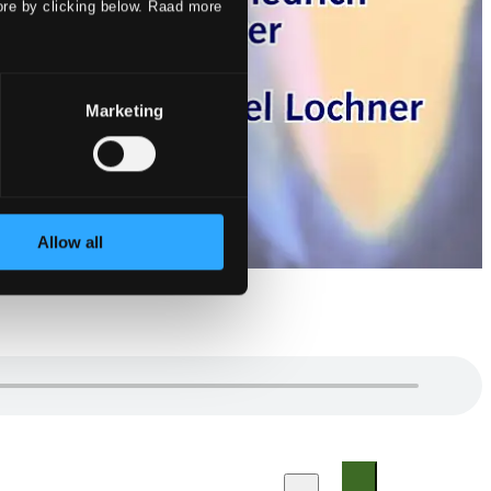
ore by clicking below. Raad more
Marketing
Allow all