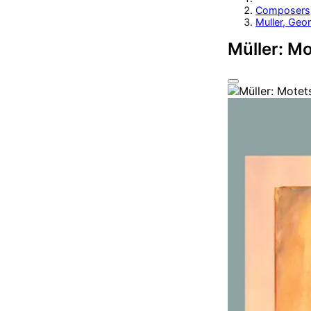
Composers
Muller, Geor
Müller: M