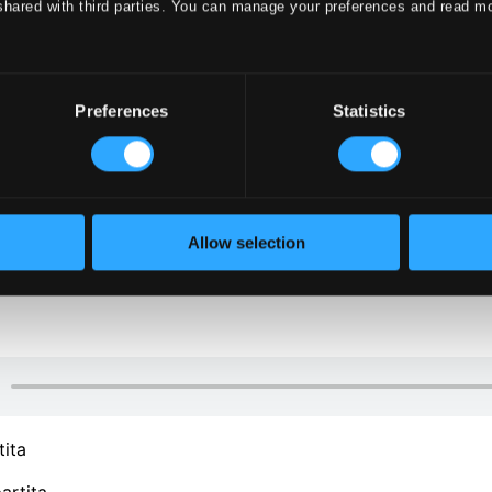
shared with third parties. You can manage your preferences and read m
Preferences
Statistics
Allow selection
tita
artita