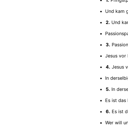
Und kam g
2.
Und kam
Passionspa
3.
Passion
Jesus vor 
4.
Jesus v
In derselb
5.
In ders
Es ist das
6.
Es ist 
Wer will u