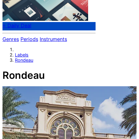
⭐ Daily Deal
Genres
Periods
Instruments
Labels
Rondeau
Rondeau