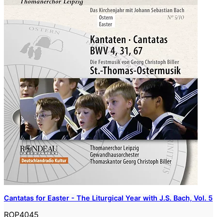
Cantatas for Easter - The Liturgical Year with J.S. Bach, Vol. 5
ROP4045