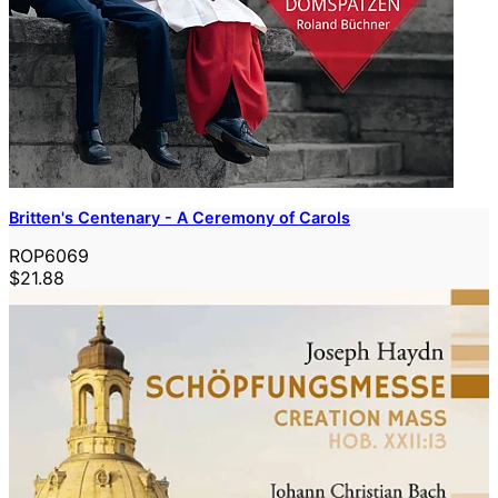
Britten's Centenary - A Ceremony of Carols
ROP6069
$21.88