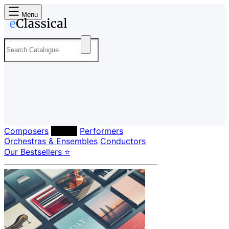
Menu
Composers
Labels
Performers
Orchestras & Ensembles
Conductors
Our Bestsellers ⭐