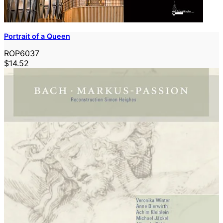
Portrait of a Queen
ROP6037
$14.52