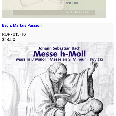
Bach: Markus Passion
ROP7015-16
$18.50