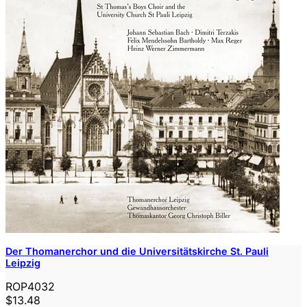
Der Thomanerchor und die Universitätskirche St. Pauli
Leipzig
ROP4032
$13.48