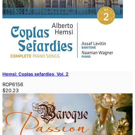
Hemsi: Coplas sefardíes, Vol. 2
ROP6156
$20.23