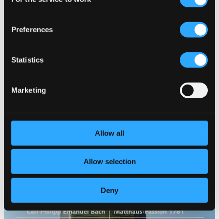
Selection
Vol. 4
ROP4044
Preferences
$12.91
Statistics
Marketing
Allow all
Allow selection
Deny