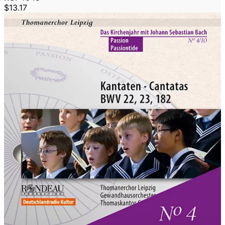
$13.17