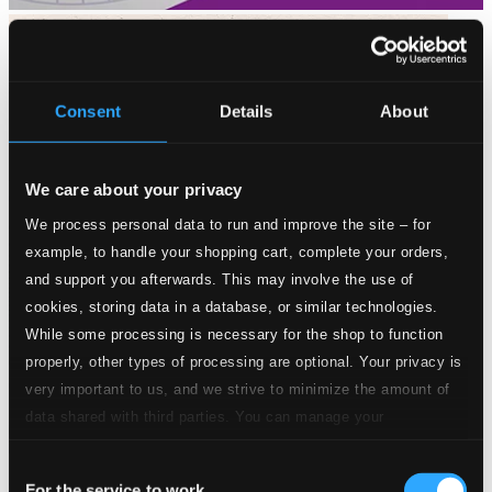
Consent
Details
About
We care about your privacy
We process personal data to run and improve the site – for
example, to handle your shopping cart, complete your orders,
and support you afterwards. This may involve the use of
cookies, storing data in a database, or similar technologies.
While some processing is necessary for the shop to function
properly, other types of processing are optional. Your privacy is
very important to us, and we strive to minimize the amount of
data shared with third parties. You can manage your
preferences and read more by clicking below. Raad more on
Consent
privacy settings page
our
Cantatas for Passiontide - The Liturgical Year with J.S. Bach,
For the service to work