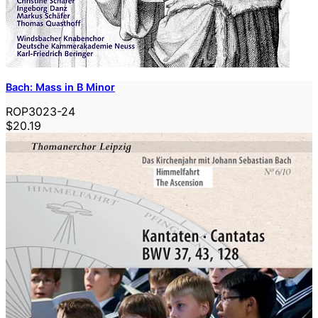
Bach: Mass in B Minor
ROP3023-24
$20.19