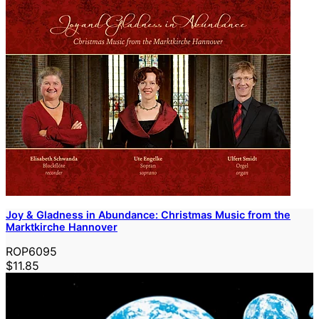
Joy & Gladness in Abundance: Christmas Music from the
Marktkirche Hannover
ROP6095
$11.85