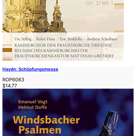
Haydn: Schöpfungsmesse
ROP6083
$14.77