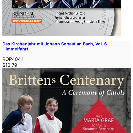
Das Kirchenjahr mit Johann Sebastian Bach, Vol. 6 -
Himmelfahrt
ROP4041
$10.79