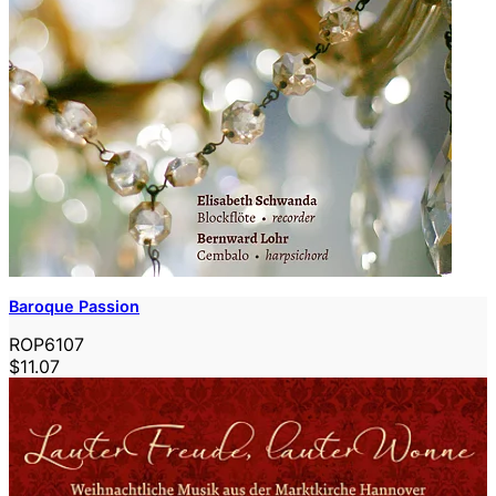
Baroque Passion
ROP6107
$11.07