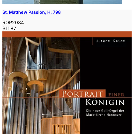
St. Matthew Passion, H. 798
ROP2034
$11.87