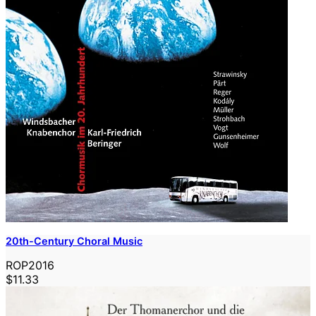
20th-Century Choral Music
ROP2016
$11.33