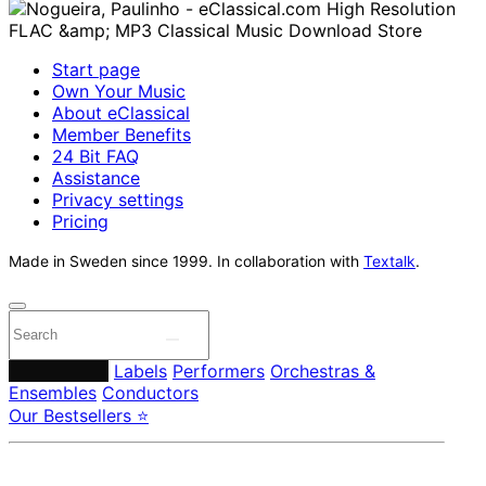
Start page
Own Your Music
About eClassical
Member Benefits
24 Bit FAQ
Assistance
Privacy settings
Pricing
Made in Sweden since 1999. In collaboration with
Textalk
.
Composers
Labels
Performers
Orchestras &
Ensembles
Conductors
Our Bestsellers ⭐