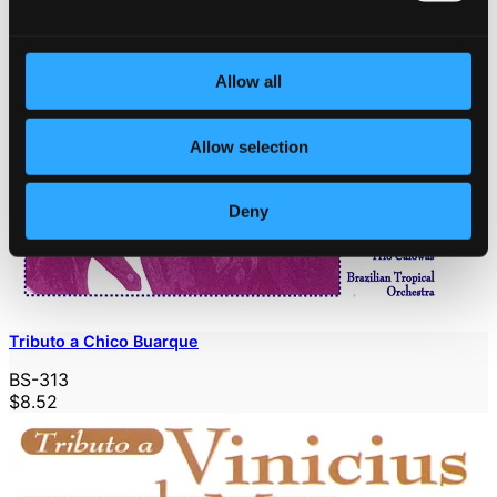
Allow all
Allow selection
Deny
Tributo a Chico Buarque
BS-313
$8.52