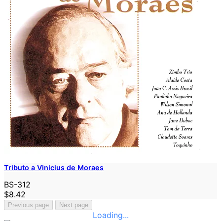
Tributo a Vinicius de Moraes
BS-312
$8.42
Previous page
Next page
Loading...