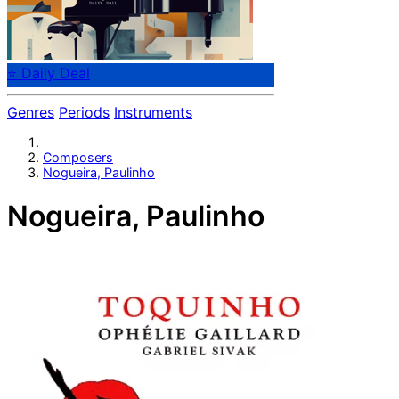
⭐ Daily Deal
Genres
Periods
Instruments
Composers
Nogueira, Paulinho
Nogueira, Paulinho