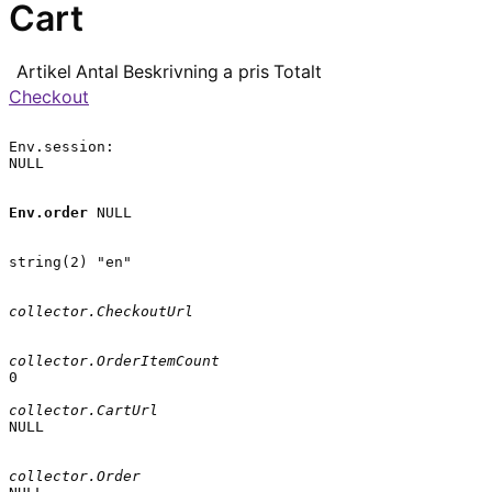
Cart
Artikel
Antal
Beskrivning
a pris
Totalt
Checkout
Env.session:

NULL

Env.order
 NULL

string(2) "en"

collector.CheckoutUrl
collector.OrderItemCount
0

collector.CartUrl
NULL

collector.Order