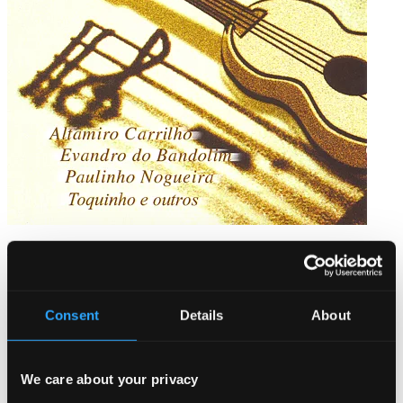
Chorinhos de Ouro
BS-308
$7.44
Consent
Details
About
We care about your privacy