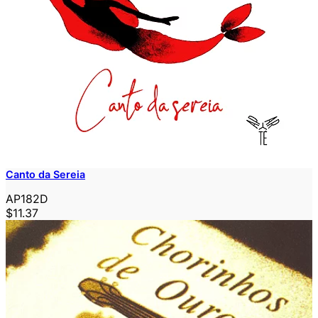
Canto da Sereia
AP182D
$11.37