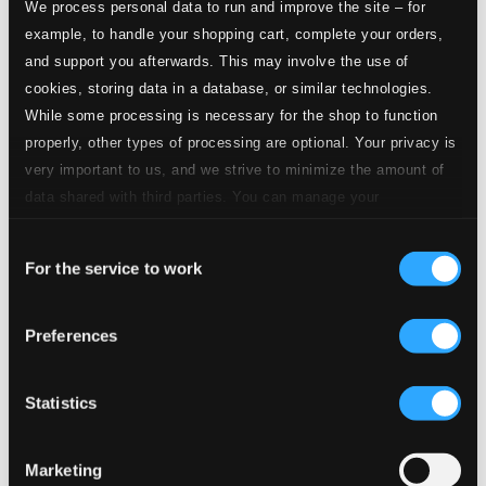
We process personal data to run and improve the site – for
example, to handle your shopping cart, complete your orders,
and support you afterwards. This may involve the use of
cookies, storing data in a database, or similar technologies.
While some processing is necessary for the shop to function
properly, other types of processing are optional. Your privacy is
very important to us, and we strive to minimize the amount of
data shared with third parties. You can manage your
preferences and read more by clicking below. Raad more on
Consent
privacy settings page
our
For the service to work
Selection
Preferences
Statistics
Marketing