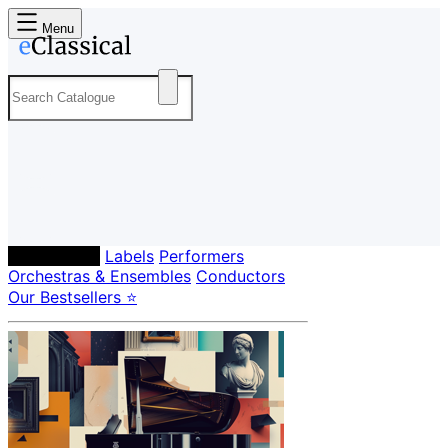
Menu
Composers
Labels
Performers
Orchestras & Ensembles
Conductors
Our Bestsellers ⭐