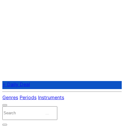
⭐ Daily Deal
Genres
Periods
Instruments