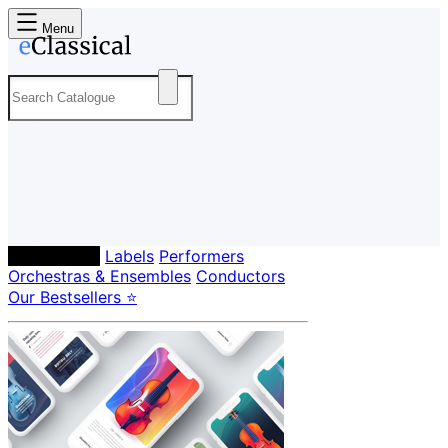
Menu
Composers
Labels
Performers
Orchestras & Ensembles
Conductors
Our Bestsellers ⭐