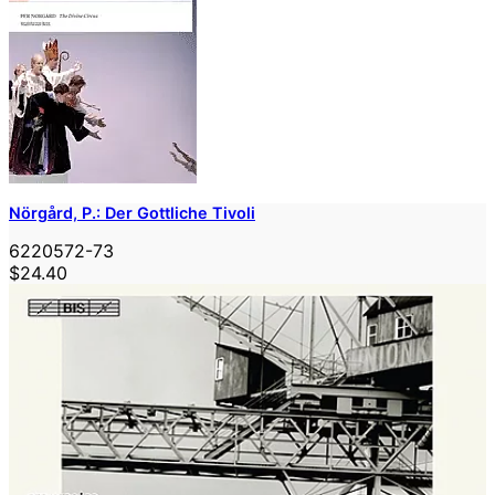
Nörgård, P.: Der Gottliche Tivoli
6220572-73
$24.40