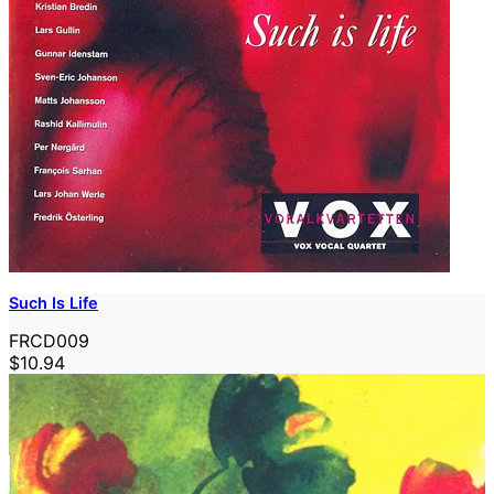
Such Is Life
FRCD009
$10.94