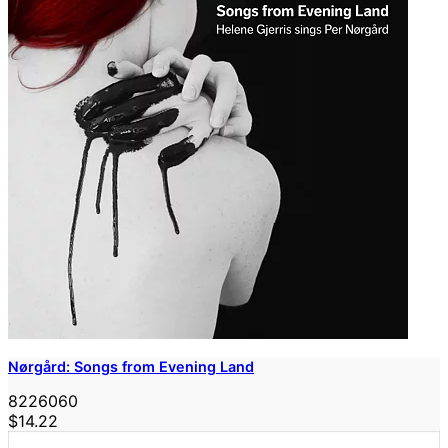
Nørgård: Songs from Evening Land
8226060
$14.22