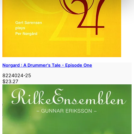
Norgard : A Drummer's Tale - Episode One
8224024-25
$23.27