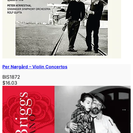
Per Nørgård – Violin Concertos
BIS1872
$16.03