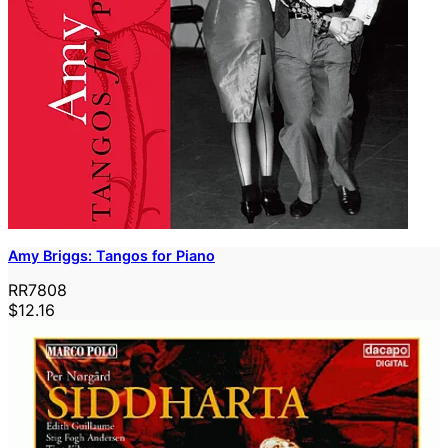
Amy Briggs: Tangos for Piano
RR7808
$12.16