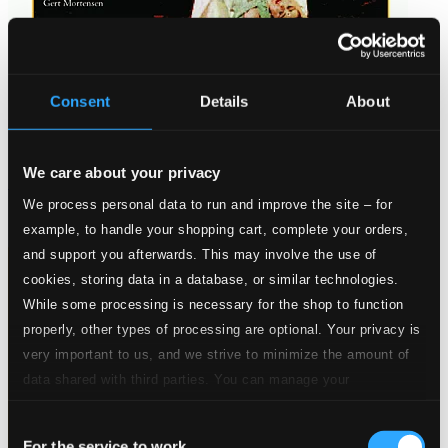
Consent
Details
About
We care about your privacy
Norgard: Siddharta / Percussion Concerto, 'For A Change'
We process personal data to run and improve the site – for
8224031-32
example, to handle your shopping cart, complete your orders,
$24.58
and support you afterwards. This may involve the use of
cookies, storing data in a database, or similar technologies.
While some processing is necessary for the shop to function
properly, other types of processing are optional. Your privacy is
very important to us, and we strive to minimize the amount of
data shared with third parties. You can manage your
preferences and read more by clicking below. Raad more on
Consent
privacy settings page
our
For the service to work