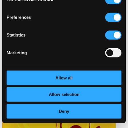
Selection
Preferences
Statistics
Marketing
Allow all
Allow selection
Deny