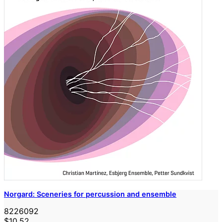
Norgard: Sceneries for percussion and ensemble
8226092
$10.52