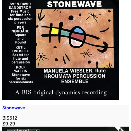
Stonewave
BIS512
$9.29