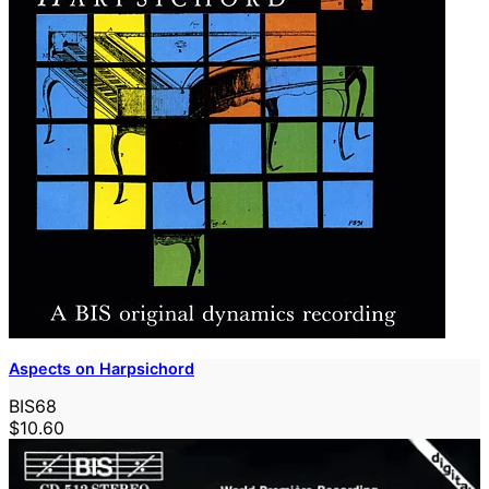
Aspects on Harpsichord
BIS68
$10.60