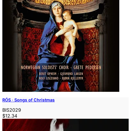
RÓS · Songs of Christmas
BIS2029
$12.34