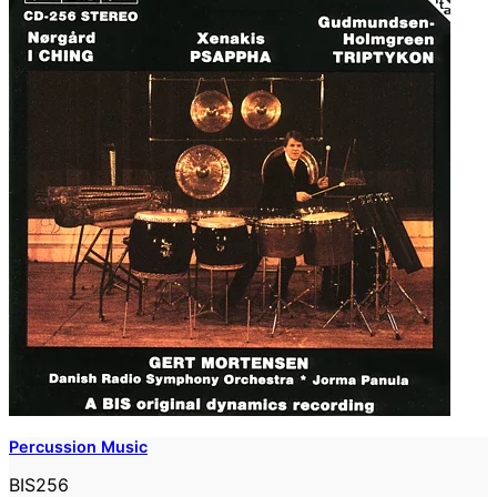
Percussion Music
BIS256