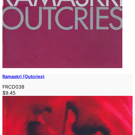
Ramaskri (Outcries)
FRCD038
$9.45