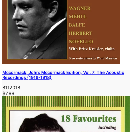
Mccormack, John: Mccormack Edition, Vol. 7: The Acoustic
Recordings (1916-1918)
8112018
$7.99