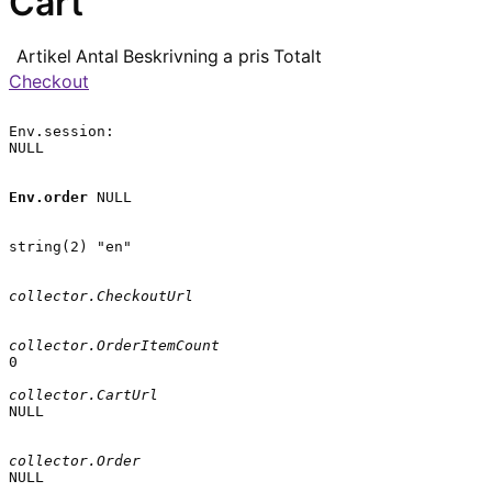
Cart
Artikel
Antal
Beskrivning
a pris
Totalt
Checkout
Env.session:

NULL

Env.order
 NULL

string(2) "en"

collector.CheckoutUrl
collector.OrderItemCount
0

collector.CartUrl
NULL

collector.Order
NULL
