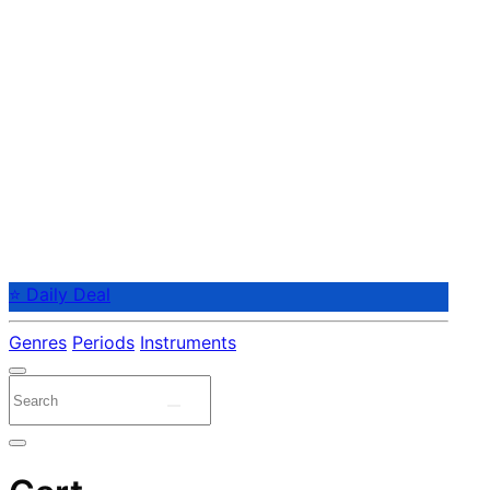
⭐ Daily Deal
Genres
Periods
Instruments