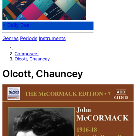
⭐ Daily Deal
Genres
Periods
Instruments
Composers
Olcott, Chauncey
Olcott, Chauncey