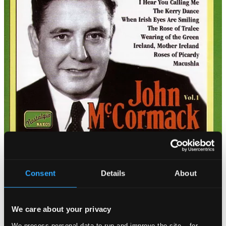
Consent
Details
About
We care about your privacy
We process personal data to run and improve the site – for