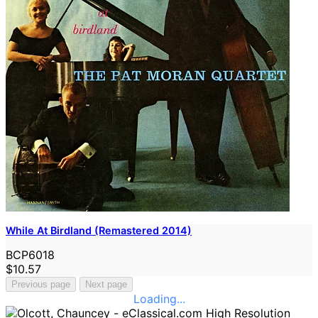
While At Birdland (Remastered 2014)
BCP6018
$10.57
Previous page
Next page
Loading...