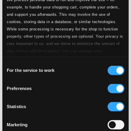
example, to handle your shopping cart, complete your orders,
and support you afterwards. This may involve the use of
cookies, storing data in a database, or similar technologies.
While some processing is necessary for the shop to function
properly, other types of processing are optional. Your privacy is
very important to us, and we strive to minimize the amount of
data shared with third parties. You can manage your
preferences and read more by clicking below. Raad more on
Consent
privacy settings page
our
For the service to work
Selection
Mccormack, John: 18 Favourites (1911-1936)
Preferences
8120504
$5.90
Statistics
Marketing