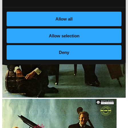
Allow all
Allow selection
Deny