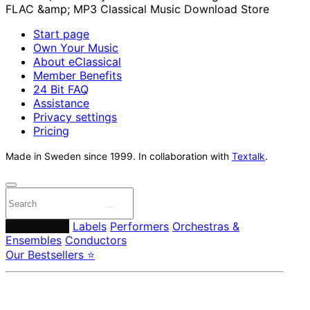
Start page
Own Your Music
About eClassical
Member Benefits
24 Bit FAQ
Assistance
Privacy settings
Pricing
Made in Sweden since 1999. In collaboration with
Textalk
.
Composers
Labels
Performers
Orchestras &
Ensembles
Conductors
Our Bestsellers ⭐