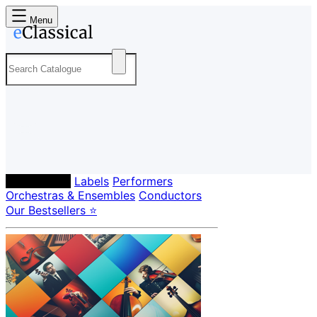
Menu
Composers
Labels
Performers
Orchestras & Ensembles
Conductors
Our Bestsellers ⭐