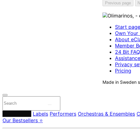
Previous page
N
Start pag
Own Your 
About eCla
Member Be
24 Bit FAQ
Assistanc
Privacy se
Pricing
Made in Sweden si
Composers
Labels
Performers
Orchestras & Ensembles
C
Our Bestsellers ⭐