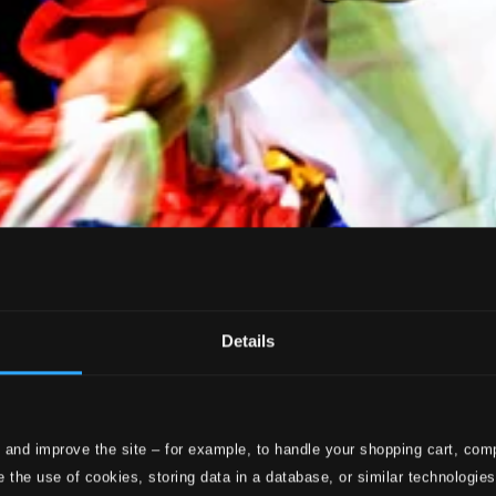
Details
 and improve the site – for example, to handle your shopping cart, comp
 the use of cookies, storing data in a database, or similar technologie