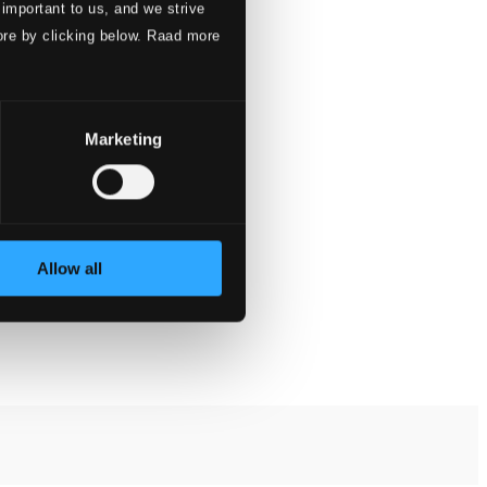
 important to us, and we strive
ore by clicking below. Raad more
Marketing
Allow all