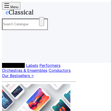
Menu
Composers
Labels
Performers
Orchestras & Ensembles
Conductors
Our Bestsellers ⭐