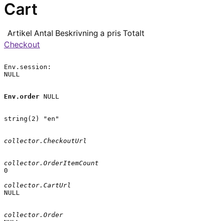
Cart
Artikel
Antal
Beskrivning
a pris
Totalt
Checkout
Env.session:

NULL

Env.order
 NULL

string(2) "en"

collector.CheckoutUrl
collector.OrderItemCount
0

collector.CartUrl
NULL

collector.Order