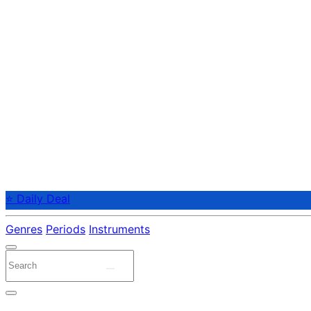
⭐ Daily Deal
Genres
Periods
Instruments