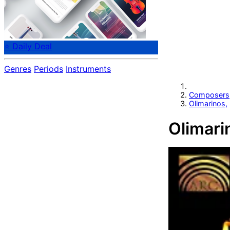
⭐ Daily Deal
Genres
Periods
Instruments
Composers
Olimarinos,
Olimari