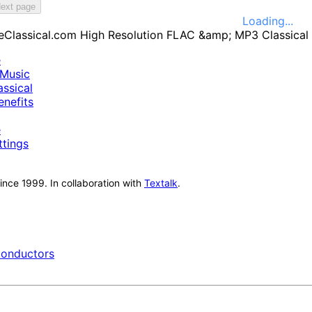
ext page
Loading...
e
Music
ssical
nefits
e
ttings
nce 1999. In collaboration with
Textalk
.
onductors