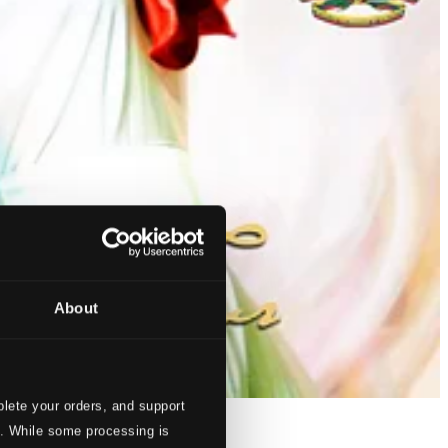
About
lete your orders, and support
s. While some processing is