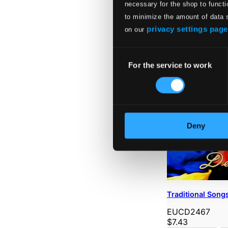
necessary for the shop to functi
to minimize the amount of data 
privacy settings page
on our
Consent
For the service to work
Selection
Deny
Traditional Song
EUCD2467
$7.43