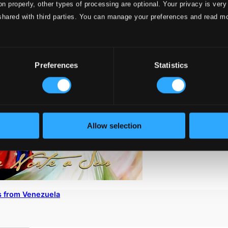
on properly, other types of processing are optional. Your privacy is very
shared with third parties. You can manage your preferences and read m
Preferences
Statistics
Allow selection
s from Venezuela