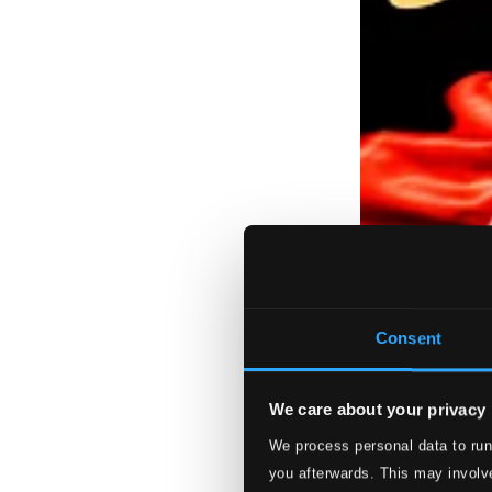
Consent
We care about your privacy
We process personal data to run
you afterwards. This may involve