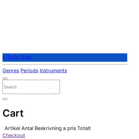
⭐ Daily Deal
Genres
Periods
Instruments
Cart
Artikel
Antal
Beskrivning
a pris
Totalt
Checkout