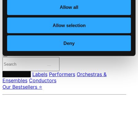
About eClassical
Member Benefits
Allow all
24 Bit FAQ
Assistance
Privacy settings
Allow selection
Pricing
Deny
Made in Sweden since 1999. In collaboration with
Textalk
.
Composers
Labels
Performers
Orchestras &
Ensembles
Conductors
Our Bestsellers ⭐