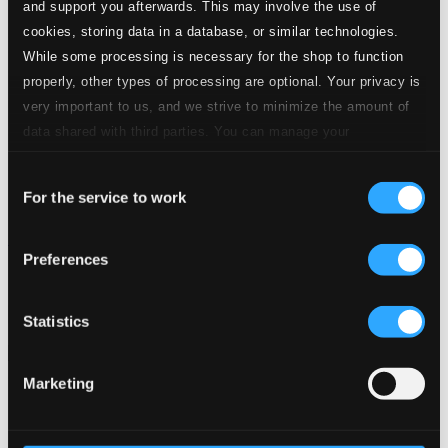
and support you afterwards. This may involve the use of
cookies, storing data in a database, or similar technologies.
While some processing is necessary for the shop to function
properly, other types of processing are optional. Your privacy is
very important to us, and we strive to minimize the amount of
data shared with third parties. You can manage your
preferences and read more by clicking below. Raad more on
Consent
privacy settings page
our
For the service to work
Selection
Intermezzo
Preferences
GEN13544
$18.54
Previous page
Next page
Statistics
Loading...
Marketing
Start page
Own Your Music