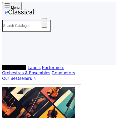
Menu
Composers
Labels
Performers
Orchestras & Ensembles
Conductors
Our Bestsellers ⭐