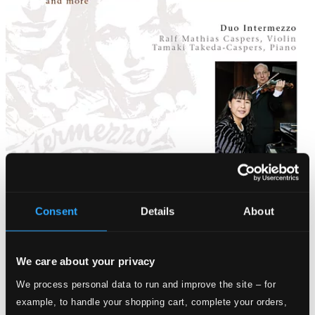
Consent
Details
About
We care about your privacy
We process personal data to run and improve the site – for
example, to handle your shopping cart, complete your orders,