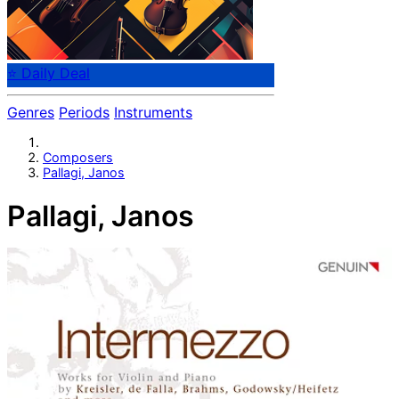
⭐ Daily Deal
Genres
Periods
Instruments
Composers
Pallagi, Janos
Pallagi, Janos