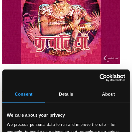
Bar de Lune Bollywood Beats
BARDD48
$14.03
Consent
Details
About
We care about your privacy
We process personal data to run and improve the site – for
example, to handle your shopping cart, complete your orders,