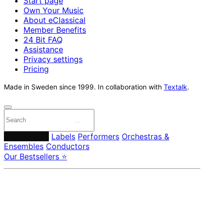
Start page
Own Your Music
About eClassical
Member Benefits
24 Bit FAQ
Assistance
Privacy settings
Pricing
Made in Sweden since 1999. In collaboration with
Textalk
.
Composers
Labels
Performers
Orchestras &
Ensembles
Conductors
Our Bestsellers ⭐