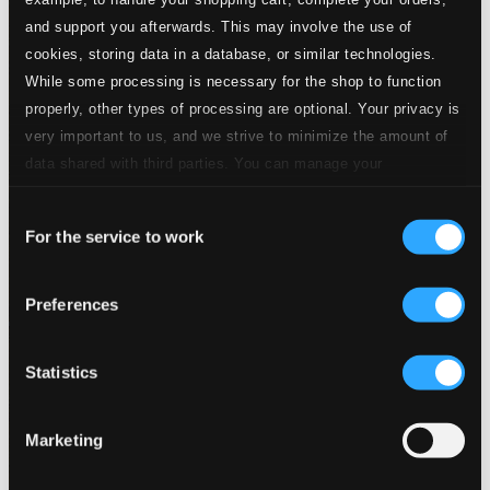
and support you afterwards. This may involve the use of
cookies, storing data in a database, or similar technologies.
While some processing is necessary for the shop to function
properly, other types of processing are optional. Your privacy is
very important to us, and we strive to minimize the amount of
data shared with third parties. You can manage your
preferences and read more by clicking below. Raad more on
Consent
privacy settings page
our
For the service to work
Selection
Preferences
Statistics
Marketing