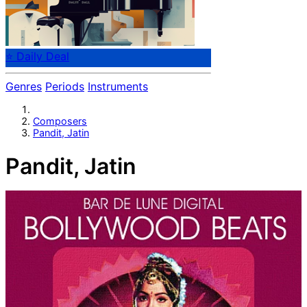
⭐ Daily Deal
Genres
Periods
Instruments
Composers
Pandit, Jatin
Pandit, Jatin