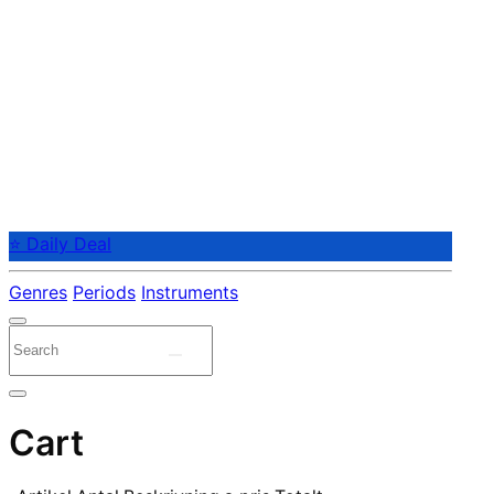
⭐ Daily Deal
Genres
Periods
Instruments
Cart