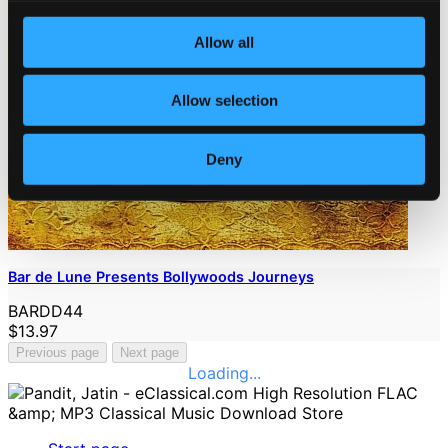
Allow all
Allow selection
Deny
Bar de Lune Presents Bollywoods Journeys
BARDD44
$13.97
Previous page
Next page
Loading...