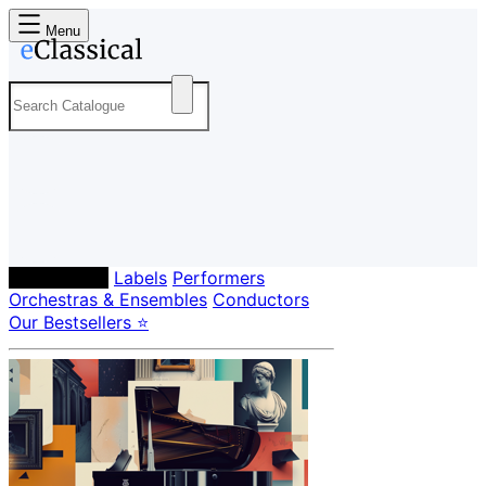
Menu
Composers
Labels
Performers
Orchestras & Ensembles
Conductors
Our Bestsellers ⭐