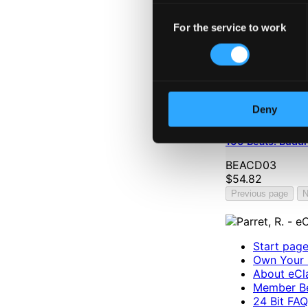
Consent
For the service to work
Selection
Deny
100 Beats: Buddh
BEACD03
$54.82
Previous page
N
Start pag
Own Your 
About eCla
Member Be
24 Bit FAQ