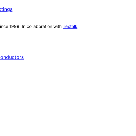
e
ttings
nce 1999. In collaboration with
Textalk
.
onductors