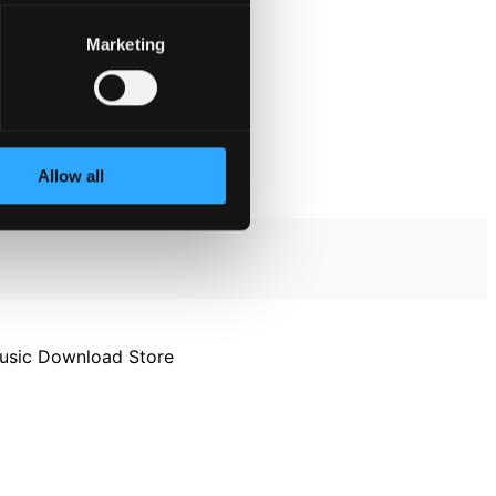
Marketing
Allow all