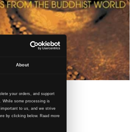
About
lete your orders, and support
s. While some processing is
 important to us, and we strive
ore by clicking below. Raad more