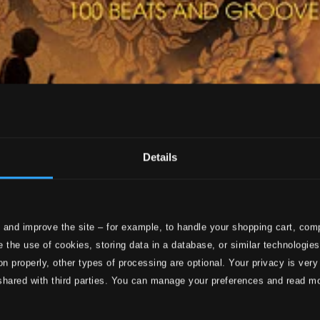
Details
 and improve the site – for example, to handle your shopping cart, comp
 the use of cookies, storing data in a database, or similar technologie
on properly, other types of processing are optional. Your privacy is very
shared with third parties. You can manage your preferences and read m