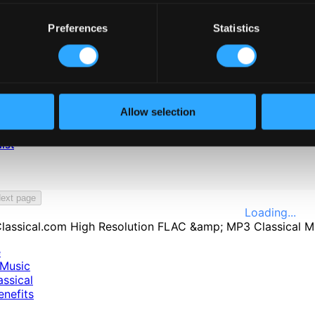
Preferences
Statistics
Allow selection
ist
ext page
Loading...
e
Music
ssical
nefits