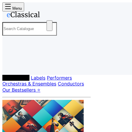
Menu
Composers
Labels
Performers
Orchestras & Ensembles
Conductors
Our Bestsellers ⭐