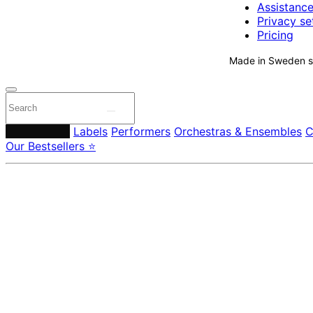
Assistanc
Privacy se
Pricing
Made in Sweden si
Composers
Labels
Performers
Orchestras & Ensembles
C
Our Bestsellers ⭐