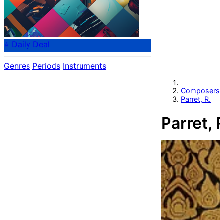
⭐ Daily Deal
Genres
Periods
Instruments
Composers
Parret, R.
Parret, 