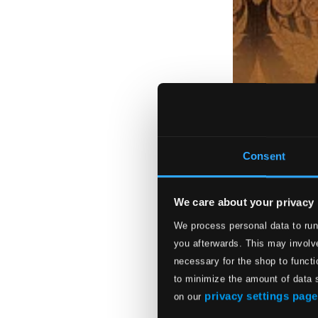
Consent
We care about your privacy
We process personal data to run
you afterwards. This may involve
necessary for the shop to functi
to minimize the amount of data 
privacy settings page
on our