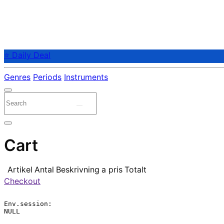
⭐ Daily Deal
Genres
Periods
Instruments
Cart
Artikel
Antal
Beskrivning
a pris
Totalt
Checkout
Env.session:

NULL
