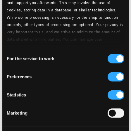
and support you afterwards. This may involve the use of
cookies, storing data in a database, or similar technologies.
While some processing is necessary for the shop to function
properly, other types of processing are optional. Your privacy is
very important to us, and we strive to minimize the amount of
data shared with third parties. You can manage your
preferences and read more by clicking below. Raad more on
Consent
privacy settings page
our
For the service to work
Selection
Jane Duboc
Preferences
BS-235
$11.71
Previous page
Next page
Statistics
Loading...
Marketing
Start page
Own Your Music