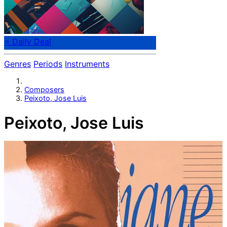
⭐ Daily Deal
Genres
Periods
Instruments
Composers
Peixoto, Jose Luis
Peixoto, Jose Luis