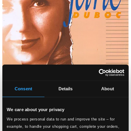
Consent
Details
About
We care about your privacy
We process personal data to run and improve the site – for
example, to handle your shopping cart, complete your orders,