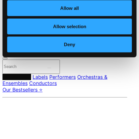
About eClassical
Allow all
Member Benefits
24 Bit FAQ
Assistance
Allow selection
Privacy settings
Pricing
Deny
Made in Sweden since 1999. In collaboration with
Textalk
.
Composers
Labels
Performers
Orchestras &
Ensembles
Conductors
Our Bestsellers ⭐