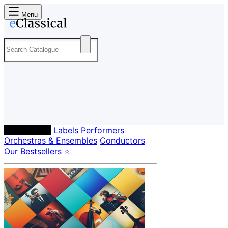
Menu
Composers
Labels
Performers
Orchestras & Ensembles
Conductors
Our Bestsellers ⭐