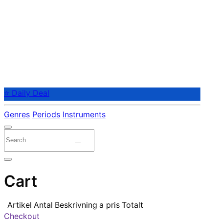
⭐ Daily Deal
Genres
Periods
Instruments
Cart
Artikel
Antal
Beskrivning
a pris
Totalt
Checkout