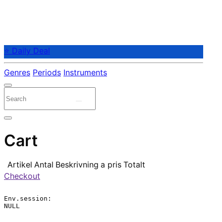
⭐ Daily Deal
Genres
Periods
Instruments
Cart
Artikel
Antal
Beskrivning
a pris
Totalt
Checkout
Env.session:

NULL
