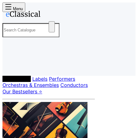
Menu
Composers
Labels
Performers
Orchestras & Ensembles
Conductors
Our Bestsellers ⭐