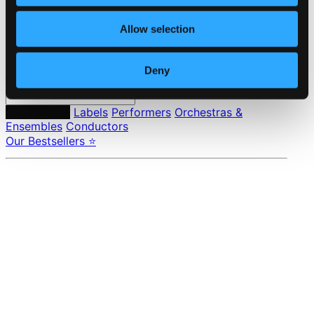
Privacy settings
Pricing
Allow selection
Made in Sweden since 1999. In collaboration with
Textalk
.
Deny
Composers
Labels
Performers
Orchestras &
Ensembles
Conductors
Our Bestsellers ⭐