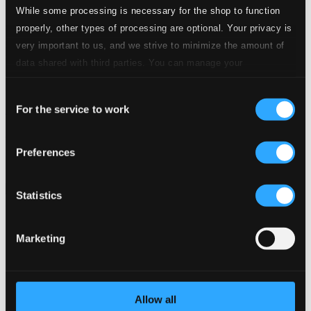
While some processing is necessary for the shop to function
properly, other types of processing are optional. Your privacy is
very important to us, and we strive to minimize the amount of
data shared with third parties. You can manage your
preferences and read more by clicking below. Raad more on
Consent
privacy settings page
our
For the service to work
De Corea a Mozart
Selection
AQ333
$9.54
Preferences
Previous page
Next page
Loading...
Statistics
Start page
Marketing
Own Your Music
About eClassical
Member Benefits
24 Bit FAQ
Assistance
Allow all