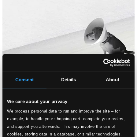
Consent
Details
About
We care about your privacy
We process personal data to run and improve the site – for
example, to handle your shopping cart, complete your orders,
and support you afterwards. This may involve the use of
cookies, storing data in a database, or similar technologies.