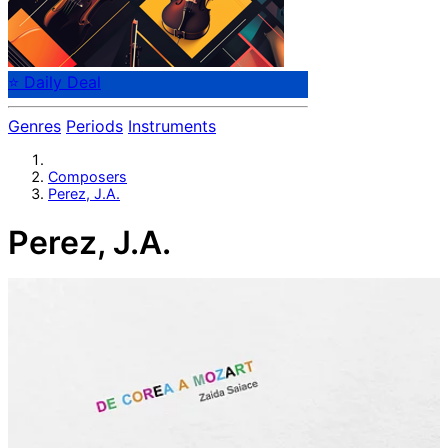
⭐ Daily Deal
Genres
Periods
Instruments
Composers
Perez, J.A.
Perez, J.A.