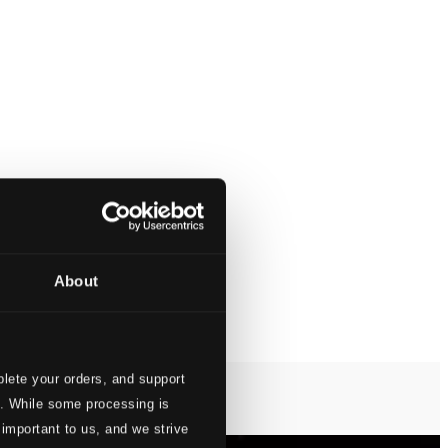
About
lete your orders, and support
s. While some processing is
 important to us, and we strive