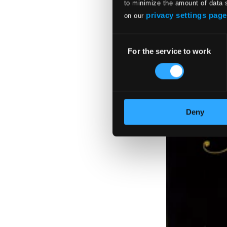
to minimize the amount of data 
privacy settings page
on our
Consent
For the service to work
Selection
Deny