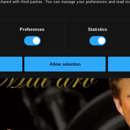
shared with third parties. You can manage your preferences and read m
Preferences
Statistics
Allow selection