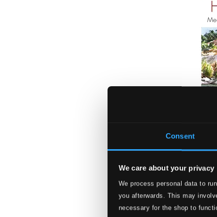
Consent
We care about your privacy
Morning Has Bro
We process personal data to run
PRIMD5137
you afterwards. This may involve
$9.32
necessary for the shop to functi