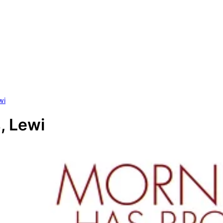
wi
, Lewi