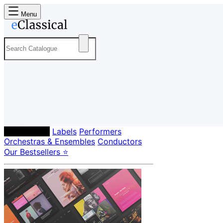
Menu
Composers
Labels
Performers
Orchestras & Ensembles
Conductors
Our Bestsellers ⭐