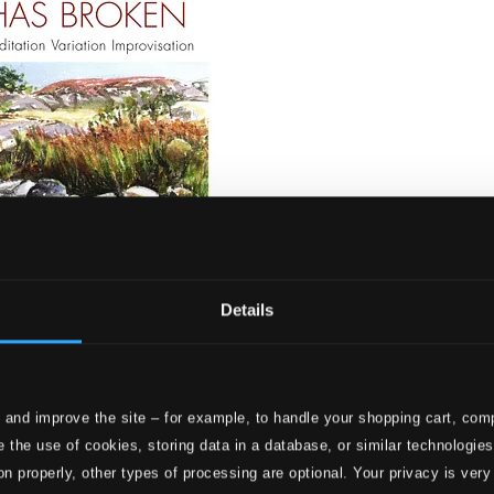
Details
ken
 and improve the site – for example, to handle your shopping cart, comp
 the use of cookies, storing data in a database, or similar technologie
on properly, other types of processing are optional. Your privacy is very