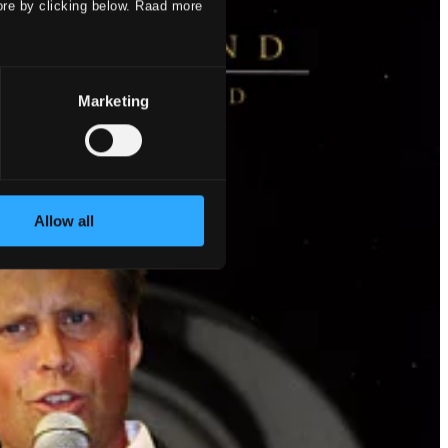
ore by clicking below. Raad more
Marketing
Allow all