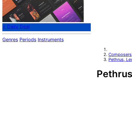
⭐ Daily Deal
Genres
Periods
Instruments
Composers
Pethrus, Le
Pethrus