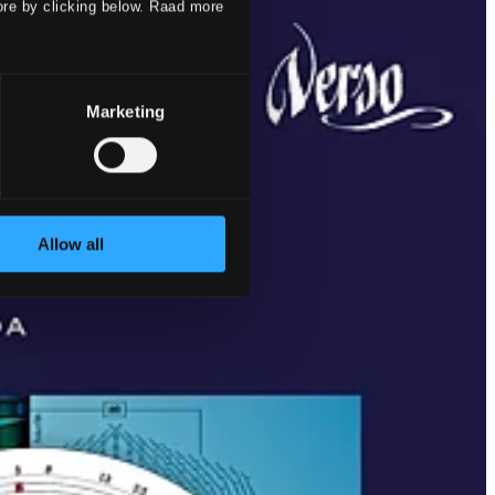
ore by clicking below. Raad more
Marketing
Allow all