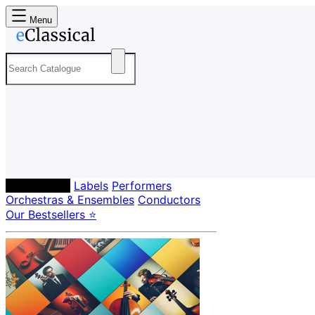
Menu
Composers
Labels
Performers
Orchestras & Ensembles
Conductors
Our Bestsellers ⭐