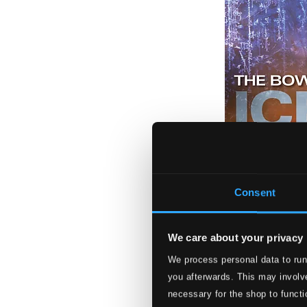
Consent
We care about your privacy
We process personal data to run
Ice and Fire
you afterwards. This may involve
NV5937
necessary for the shop to functi
$9.29