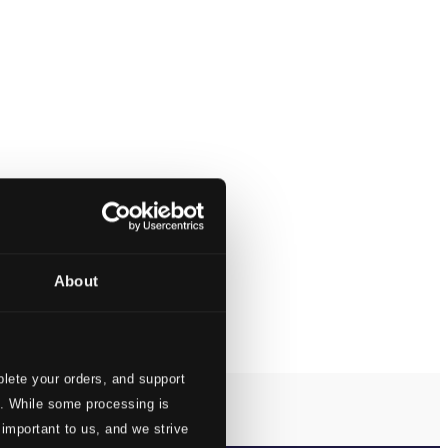
About
lete your orders, and support
s. While some processing is
 important to us, and we strive