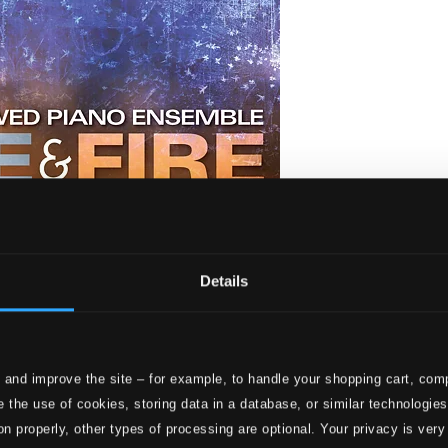
Details
 and improve the site – for example, to handle your shopping cart, comp
 the use of cookies, storing data in a database, or similar technologie
on properly, other types of processing are optional. Your privacy is very