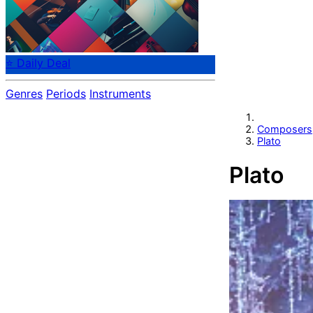
⭐ Daily Deal
Genres
Periods
Instruments
Composers
Plato
Plato