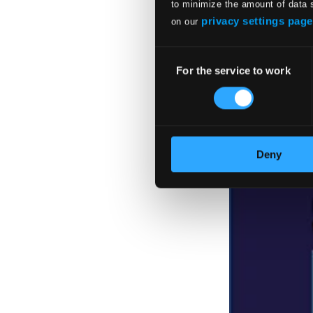
to minimize the amount of data 
privacy settings page
on our
Consent
For the service to work
Selection
Deny