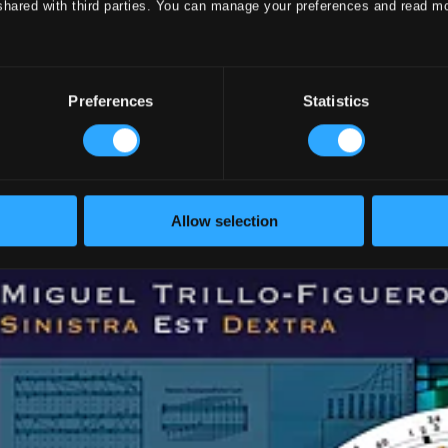
shared with third parties. You can manage your preferences and read m
Preferences
Statistics
Allow selection