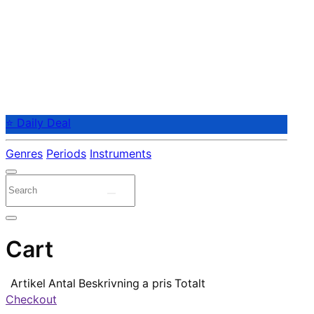
⭐ Daily Deal
Genres
Periods
Instruments
Cart
Artikel
Antal
Beskrivning
a pris
Totalt
Checkout