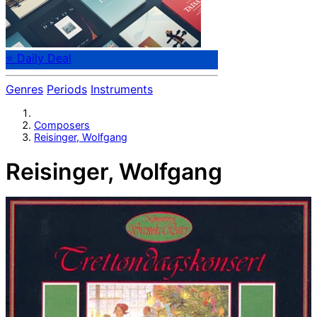
⭐ Daily Deal
Genres
Periods
Instruments
Composers
Reisinger, Wolfgang
Reisinger, Wolfgang