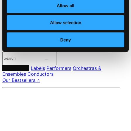
Member Benefits
Allow all
24 Bit FAQ
Assistance
Privacy settings
Allow selection
Pricing
Made in Sweden since 1999. In collaboration with
Textalk
.
Deny
Composers
Labels
Performers
Orchestras &
Ensembles
Conductors
Our Bestsellers ⭐