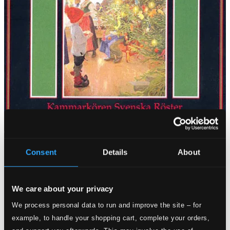
Consent
Details
About
We care about your privacy
We process personal data to run and improve the site – for
example, to handle your shopping cart, complete your orders,