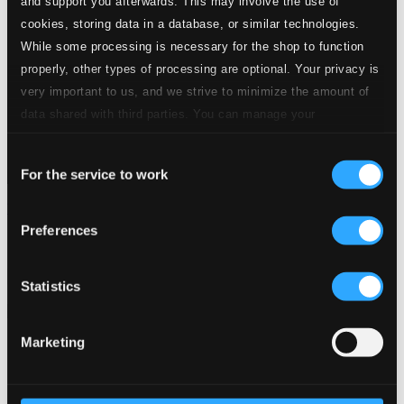
and support you afterwards. This may involve the use of
cookies, storing data in a database, or similar technologies.
While some processing is necessary for the shop to function
properly, other types of processing are optional. Your privacy is
very important to us, and we strive to minimize the amount of
data shared with third parties. You can manage your
preferences and read more by clicking below. Raad more on
Consent
privacy settings page
our
For the service to work
Selection
Trettondagskonsert
Preferences
NOSAGOT103
$11.05
Previous page
Next page
Statistics
Loading...
Marketing
Start page
Own Your Music
About eClassical