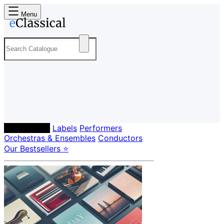
Menu
Composers
Labels
Performers
Orchestras & Ensembles
Conductors
Our Bestsellers ⭐