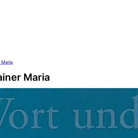
r Maria
ainer Maria