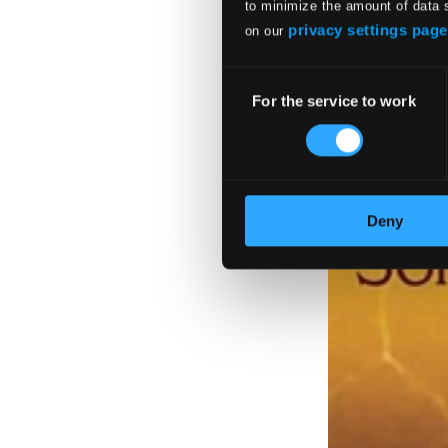
to minimize the amount of data 
privacy settings page
on our
Consent
For the service to work
Selection
Deny