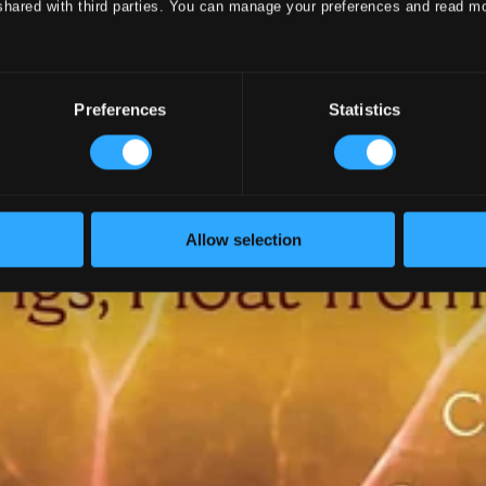
shared with third parties. You can manage your preferences and read m
Preferences
Statistics
Allow selection