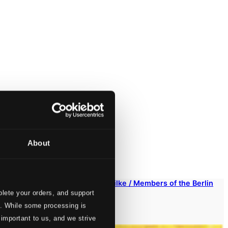
About
nd Tod des Cornets Christoph Rilke / Members of the Berlin
lete your orders, and support
s. While some processing is
 important to us, and we strive