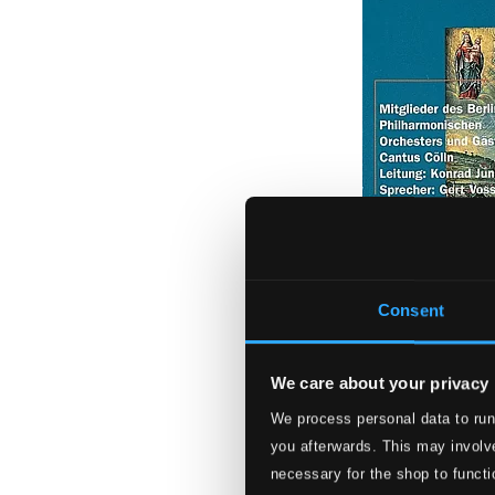
Consent
We care about your privacy
Wort und Musik: 
Philharmonic, Gu
We process personal data to run
you afterwards. This may involve
IPPNWCD32
necessary for the shop to functi
$9.56