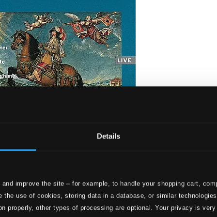
Details
Musik aus dem 30-jährigen Krieg / Rilke: Die Weise von Liebe u
ests and Cantus Cölln
 and improve the site – for example, to handle your shopping cart, comp
 the use of cookies, storing data in a database, or similar technologie
on properly, other types of processing are optional. Your privacy is very