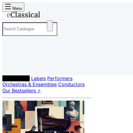
Menu
Composers
Labels
Performers
Orchestras & Ensembles
Conductors
Our Bestsellers ⭐