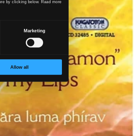
ore by clicking below. Raad more
Marketing
Allow all