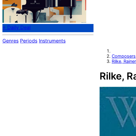
⭐ Daily Deal
Genres
Periods
Instruments
Composers
Rilke, Raine
Rilke, R