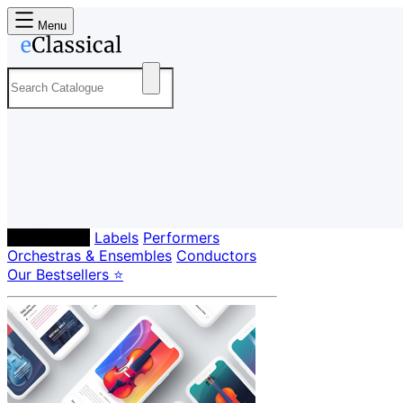
Menu
Composers
Labels
Performers
Orchestras & Ensembles
Conductors
Our Bestsellers ⭐