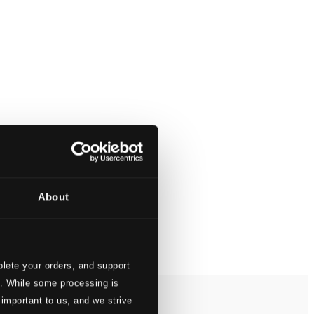
About
lete your orders, and support
s. While some processing is
 important to us, and we strive