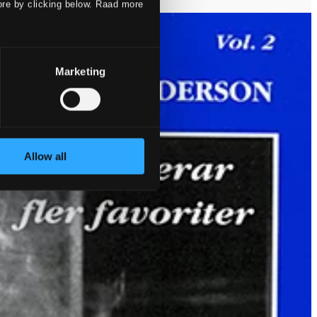
ore by clicking below. Raad more
Marketing
Allow all