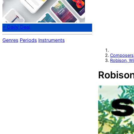
⭐ Daily Deal
Genres
Periods
Instruments
Composers
Robison, Wi
Robison