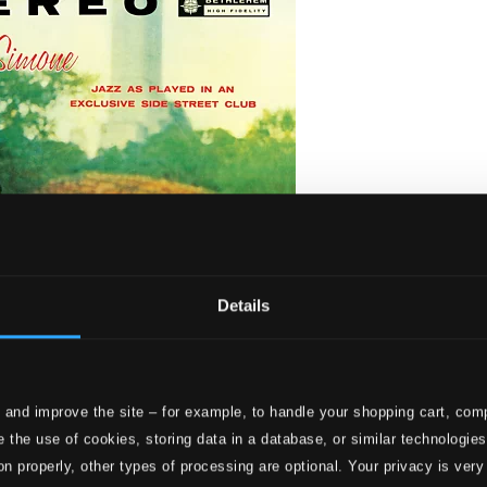
Details
 and improve the site – for example, to handle your shopping cart, comp
 the use of cookies, storing data in a database, or similar technologie
on properly, other types of processing are optional. Your privacy is very