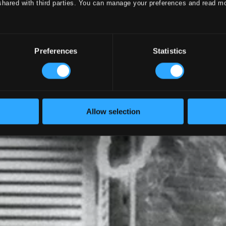
shared with third parties. You can manage your preferences and read m
Preferences
Statistics
Allow selection