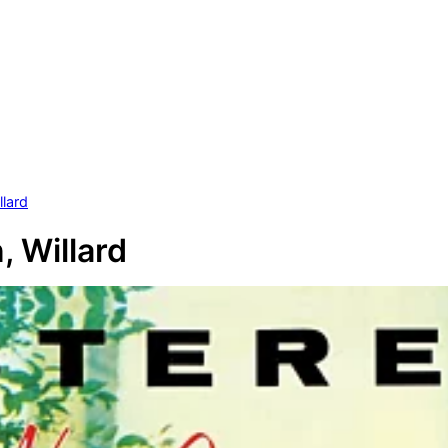
llard
, Willard