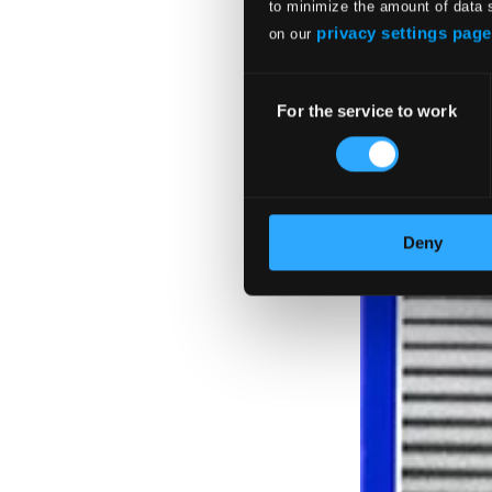
$11.16
to minimize the amount of data 
privacy settings page
on our
Consent
For the service to work
Selection
Deny