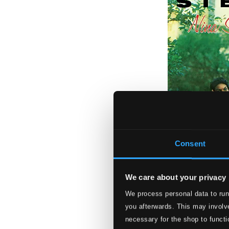
Consent
We care about your privacy
We process personal data to run
Little Girl Blue
you afterwards. This may involve
necessary for the shop to functi
BCP6028