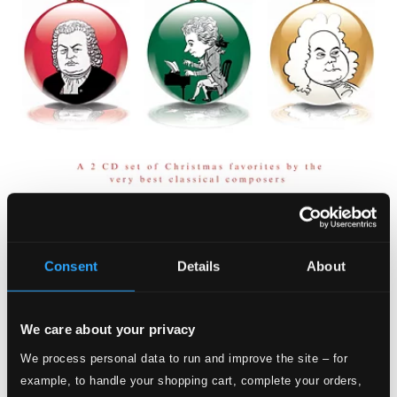
Consent
Details
About
We care about your privacy
We process personal data to run and improve the site – for
example, to handle your shopping cart, complete your orders,