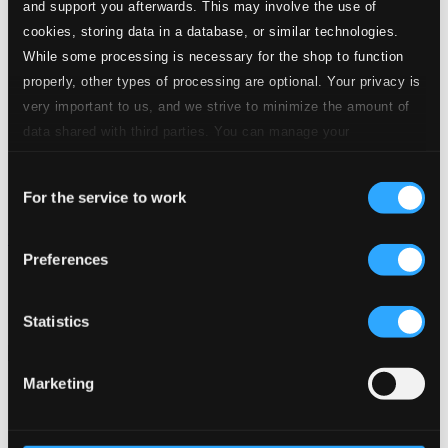
and support you afterwards. This may involve the use of
cookies, storing data in a database, or similar technologies.
While some processing is necessary for the shop to function
properly, other types of processing are optional. Your privacy is
very important to us, and we strive to minimize the amount of
data shared with third parties. You can manage your
preferences and read more by clicking below. Raad more on
Consent
privacy settings page
our
For the service to work
Selection
The Very Best of Christmas
Preferences
8570344-45
$24.09
Previous page
Next page
Statistics
Loading...
Marketing
Start page
Own Your Music