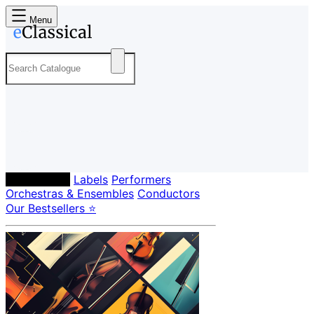
Menu
Composers
Labels
Performers
Orchestras & Ensembles
Conductors
Our Bestsellers ⭐