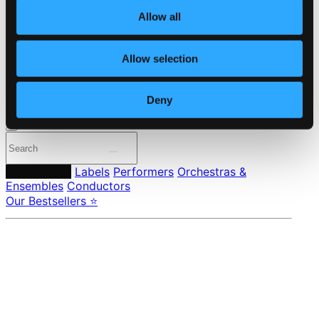
About eClassical
Member Benefits
Allow all
24 Bit FAQ
Assistance
Privacy settings
Allow selection
Pricing
Deny
Made in Sweden since 1999. In collaboration with
Textalk
.
Composers
Labels
Performers
Orchestras &
Ensembles
Conductors
Our Bestsellers ⭐