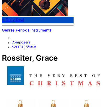
⭐ Daily Deal
Genres
Periods
Instruments
Composers
Rossiter, Grace
Rossiter, Grace