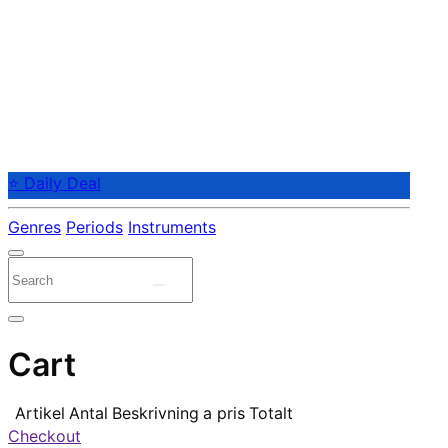
⭐ Daily Deal
Genres
Periods
Instruments
Cart
Artikel
Antal
Beskrivning
a pris
Totalt
Checkout