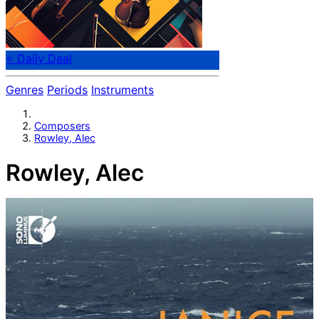
⭐ Daily Deal
Genres
Periods
Instruments
Composers
Rowley, Alec
Rowley, Alec