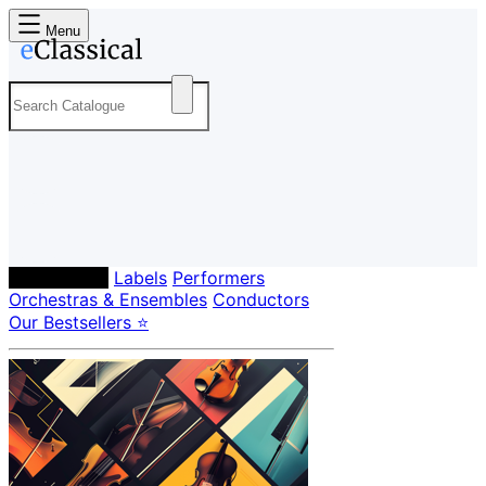
Menu
Composers
Labels
Performers
Orchestras & Ensembles
Conductors
Our Bestsellers ⭐