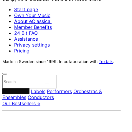
Start page
Own Your Music
About eClassical
Member Benefits
24 Bit FAQ
Assistance
Privacy settings
Pricing
Made in Sweden since 1999. In collaboration with
Textalk
.
Composers
Labels
Performers
Orchestras &
Ensembles
Conductors
Our Bestsellers ⭐