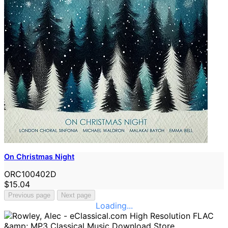
On Christmas Night
ORC100402D
$15.04
Previous page
Next page
Loading...