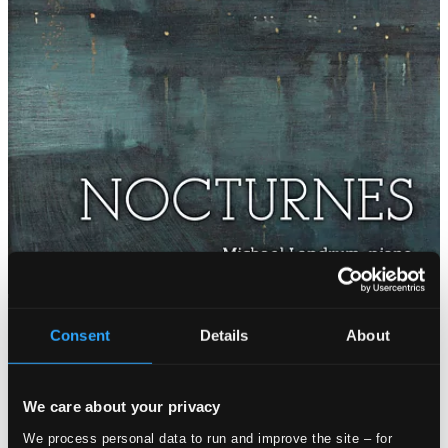
Consent
Details
About
We care about your privacy
We process personal data to run and improve the site – for