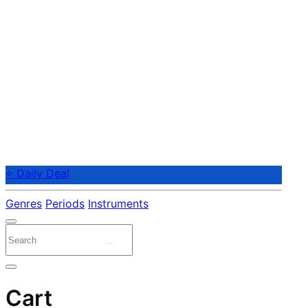
⭐ Daily Deal
Genres
Periods
Instruments
Cart