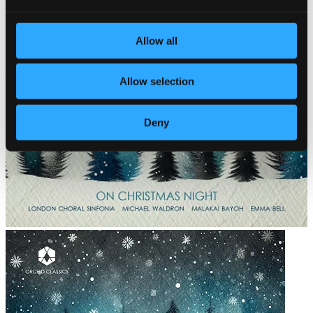
Allow all
Allow selection
Deny