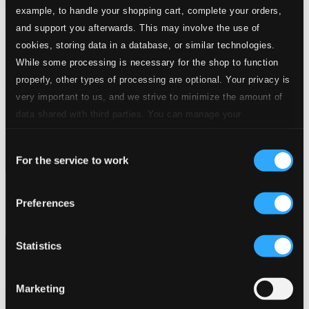
example, to handle your shopping cart, complete your orders,
and support you afterwards. This may involve the use of
cookies, storing data in a database, or similar technologies.
While some processing is necessary for the shop to function
properly, other types of processing are optional. Your privacy is
very important to us, and we strive to minimize the amount of
data shared with third parties. You can manage your
preferences and read more by clicking below. Raad more on
Consent
privacy settings page
our
For the service to work
Selection
Nocturnes
Preferences
DSL-92158
$23.61
Statistics
Marketing