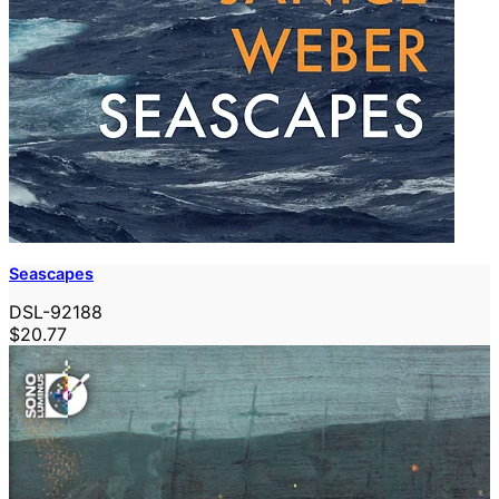
Seascapes
DSL-92188
$20.77