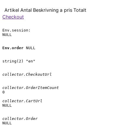
Artikel
Antal
Beskrivning
a pris
Totalt
Checkout
Env.session:

NULL

Env.order
 NULL

string(2) "en"

collector.CheckoutUrl
collector.OrderItemCount
0

collector.CartUrl
NULL

collector.Order
NULL
