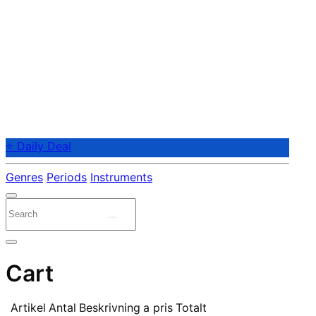
⭐ Daily Deal
Genres
Periods
Instruments
Cart
Artikel
Antal
Beskrivning
a pris
Totalt