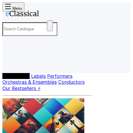
Menu
Composers
Labels
Performers
Orchestras & Ensembles
Conductors
Our Bestsellers ⭐