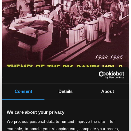
Consent
Details
About
We care about your privacy
We process personal data to run and improve the site – for
example, to handle your shopping cart, complete your orders,