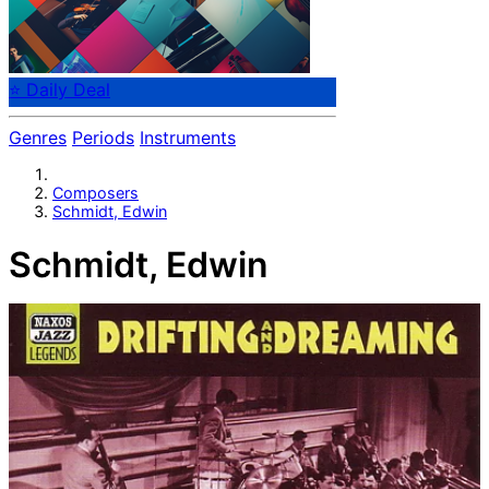
⭐ Daily Deal
Genres
Periods
Instruments
Composers
Schmidt, Edwin
Schmidt, Edwin