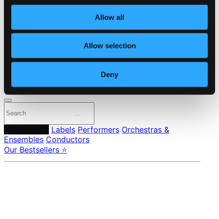
Own Your Music
About eClassical
Allow all
Member Benefits
24 Bit FAQ
Assistance
Allow selection
Privacy settings
Pricing
Deny
Made in Sweden since 1999. In collaboration with
Textalk
.
Composers
Labels
Performers
Orchestras &
Ensembles
Conductors
Our Bestsellers ⭐