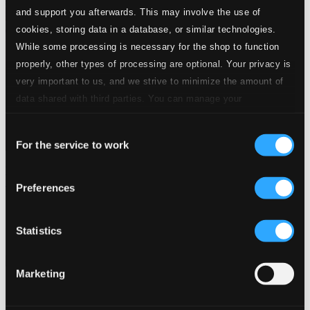
and support you afterwards. This may involve the use of
cookies, storing data in a database, or similar technologies.
While some processing is necessary for the shop to function
properly, other types of processing are optional. Your privacy is
very important to us, and we strive to minimize the amount of
data shared with third parties. You can manage your
preferences and read more by clicking below. Raad more on
Consent
privacy settings page
our
For the service to work
Selection
Themes Of The Big Bands: Drifting and Dreaming (1934-
1945)
Preferences
8120579
$5.32
Statistics
Previous page
Next page
Loading...
Marketing
Start page