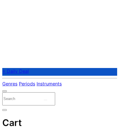
⭐ Daily Deal
Genres
Periods
Instruments
Cart