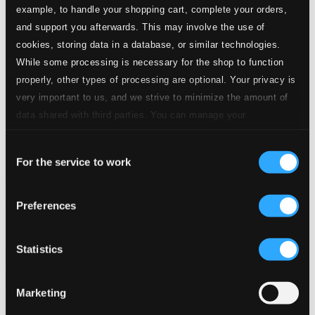
example, to handle your shopping cart, complete your orders,
and support you afterwards. This may involve the use of
cookies, storing data in a database, or similar technologies.
While some processing is necessary for the shop to function
properly, other types of processing are optional. Your privacy is
very important to us, and we strive to minimize the amount of
data shared with third parties. You can manage your
preferences and read more by clicking below. Raad more on
Consent
privacy settings page
our
For the service to work
Selection
Hugo Wolf Centenary (1902-1948)
Preferences
SYMP1205
$13.81
Statistics
Previous page
Next page
Loading...
Marketing