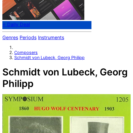
⭐ Daily Deal
Genres
Periods
Instruments
Composers
Schmidt von Lubeck, Georg Philipp
Schmidt von Lubeck, Georg
Philipp