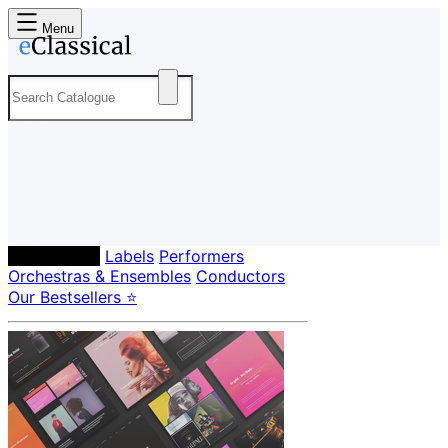
Menu
Composers
Labels
Performers
Orchestras & Ensembles
Conductors
Our Bestsellers ⭐