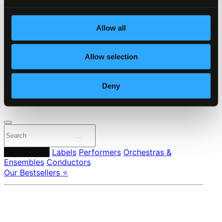
Start page
Own Your Music
Allow all
About eClassical
Member Benefits
24 Bit FAQ
Allow selection
Assistance
Privacy settings
Pricing
Deny
Made in Sweden since 1999. In collaboration with
Textalk
.
Composers
Labels
Performers
Orchestras &
Ensembles
Conductors
Our Bestsellers ⭐