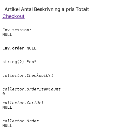
Artikel
Antal
Beskrivning
a pris
Totalt
Checkout
Env.session:

NULL

Env.order
 NULL

string(2) "en"

collector.CheckoutUrl
collector.OrderItemCount
0

collector.CartUrl
NULL

collector.Order
NULL
