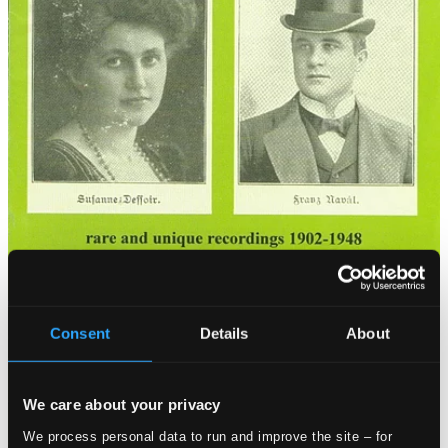
Consent
Details
About
We care about your privacy
We process personal data to run and improve the site – for