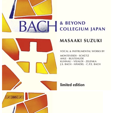
in the Calendar of Saints of the Lutheran Church on July
28 with Johann Sebastian Bach and George Frideric
Handel.