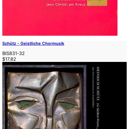
Schütz - Geistliche Chormusik
BIS831-32
$17.82