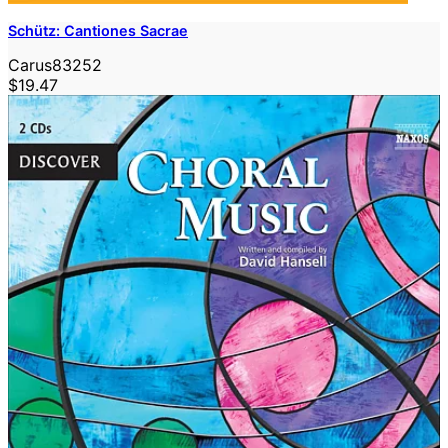
Schütz: Cantiones Sacrae
Carus83252
$19.47