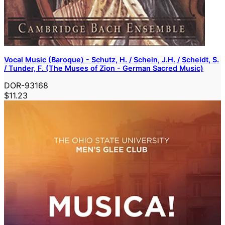
Vocal Music (Baroque) - Schutz, H. / Schein, J.H. / Scheidt, S.
/ Tunder, F. (The Muses of Zion - German Sacred Music)
DOR-93168
$11.23