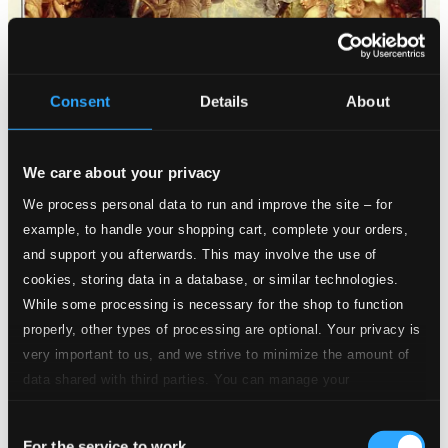
Consent
Details
About
We care about your privacy
We process personal data to run and improve the site – for
example, to handle your shopping cart, complete your orders,
and support you afterwards. This may involve the use of
cookies, storing data in a database, or similar technologies.
While some processing is necessary for the shop to function
properly, other types of processing are optional. Your privacy is
very important to us, and we strive to minimize the amount of
data shared with third parties. You can manage your
preferences and read more by clicking below. Raad more on
Consent
privacy settings page
our
For the service to work
Angst der Hellen und Friede der Seelen