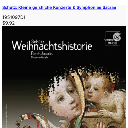
Schütz: Kleine geistliche Konzerte & Symphoniae Sacrae
1951097DI
$9.92