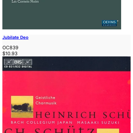
Jubilate Deo
OC839
$10.93