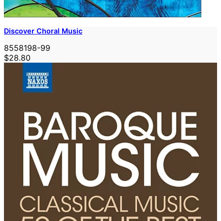
Discover Choral Music
8558198-99
$28.80