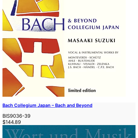
Bach Collegium Japan – Bach and Beyond
BIS9036-39
$144.89