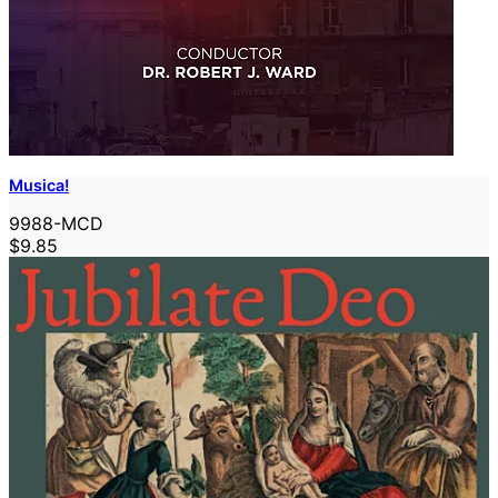
Musica!
9988-MCD
$9.85