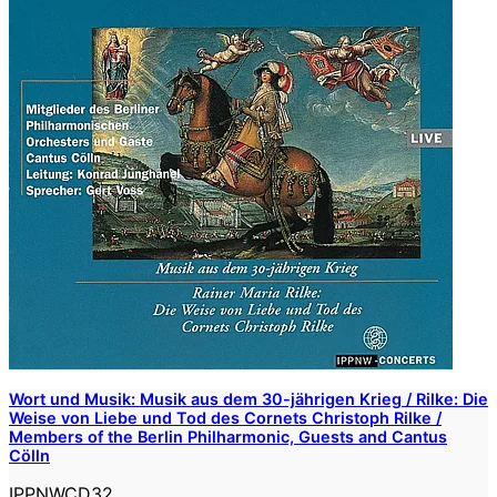
Wort und Musik: Musik aus dem 30-jährigen Krieg / Rilke: Die
Weise von Liebe und Tod des Cornets Christoph Rilke /
Members of the Berlin Philharmonic, Guests and Cantus
Cölln
IPPNWCD32