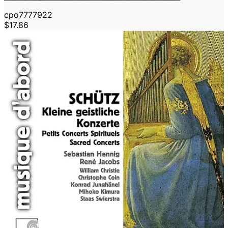
cpo7777922
$17.86