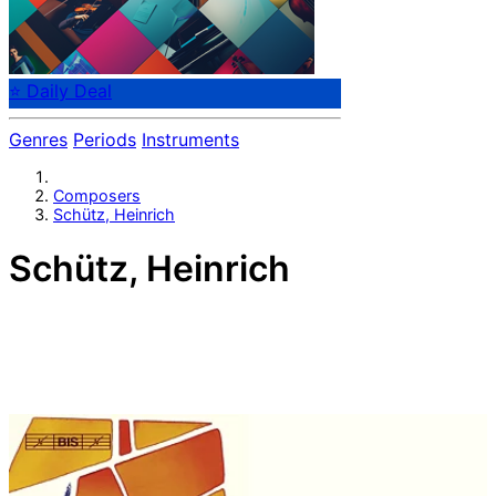
⭐ Daily Deal
Genres
Periods
Instruments
Composers
Schütz, Heinrich
Schütz, Heinrich
German composer Heinrich Schütz (1585-1672).
Generally regarded as the most important German
composer before Johann Sebastian Bach and often
considered to be one of the most important composers
of the 17th century along with Claudio Monteverdi. He
wrote what is thought to be the first German opera,
Dafne, performed at Torgau in 1627; however, the music
has since been lost. He is commemorated as a musician