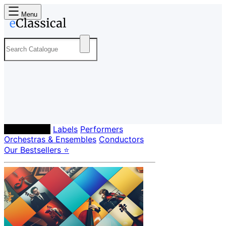
Menu
Composers
Labels
Performers
Orchestras & Ensembles
Conductors
Our Bestsellers ⭐