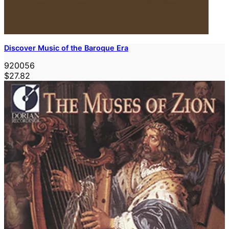
Discover Music of the Baroque Era
920056
$27.82