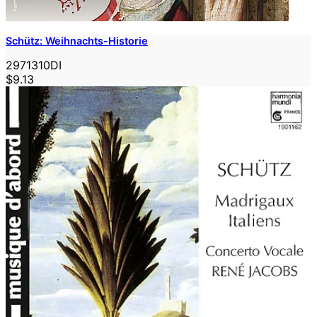
Schütz: Weihnachts-Historie
2971310DI
$9.13