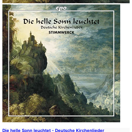
Die helle Sonn leuchtet - Deutsche Kirchenlieder