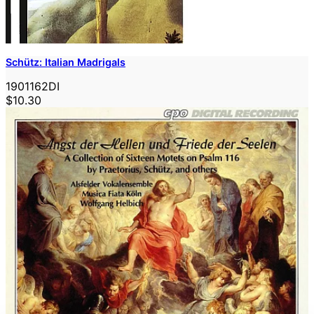
Schütz: Italian Madrigals
1901162DI
$10.30