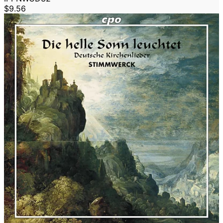
$9.56