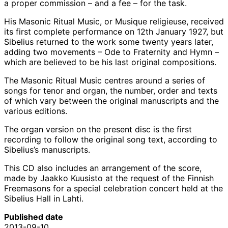
a proper commission – and a fee – for the task.
His Masonic Ritual Music, or Musique religieuse, received
its first complete performance on 12th January 1927, but
Sibelius returned to the work some twenty years later,
adding two movements – Ode to Fraternity and Hymn –
which are believed to be his last original compositions.
The Masonic Ritual Music centres around a series of
songs for tenor and organ, the number, order and texts
of which vary between the original manuscripts and the
various editions.
The organ version on the present disc is the first
recording to follow the original song text, according to
Sibelius’s manuscripts.
This CD also includes an arrangement of the score,
made by Jaakko Kuusisto at the request of the Finnish
Freemasons for a special celebration concert held at the
Sibelius Hall in Lahti.
Published date
2013-09-10