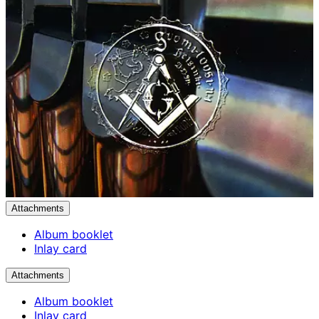
Attachments
Album booklet
Inlay card
Attachments
Album booklet
Inlay card