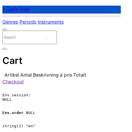
⭐ Daily Deal
Genres
Periods
Instruments
Cart
Artikel
Antal
Beskrivning
a pris
Totalt
Checkout
Env.session:

NULL

Env.order
 NULL

string(2) "en"
