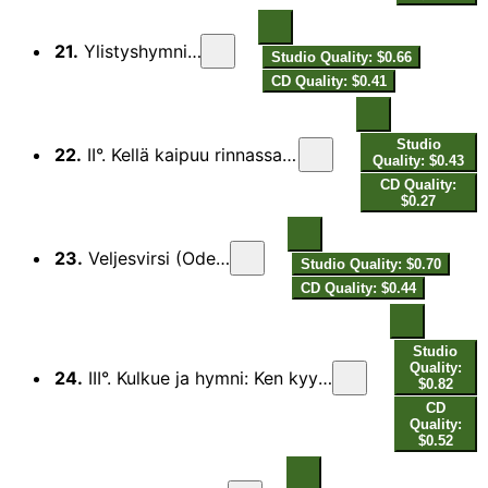
21.
Ylistyshymni (Hymn)
Studio Quality: $0.66
CD Quality: $0.41
Studio
22.
II°. Kellä kaipuu rinnassansa (Second Degree: Whosoever Hath a Love)
Quality: $0.43
CD Quality:
$0.27
23.
Veljesvirsi (Ode to Fraternity)
Studio Quality: $0.70
CD Quality: $0.44
Studio
Quality:
24.
III°. Kulkue ja hymni: Ken kyynelin (Third Degree. Procession and Hymn: Who Ne’er Hath Blent His Bread with Tears)
$0.82
CD
Quality:
$0.52