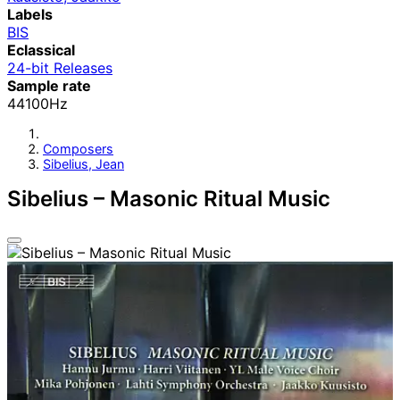
Labels
BIS
Eclassical
24-bit Releases
Sample rate
44100Hz
Composers
Sibelius, Jean
Sibelius – Masonic Ritual Music