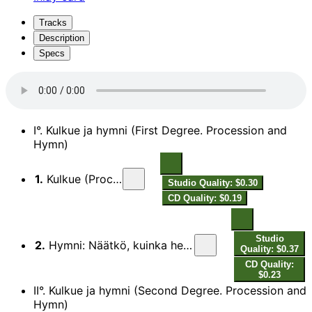
Tracks
Description
Specs
I°. Kulkue ja hymni (First Degree. Procession and
Hymn)
1.
Kulkue (Procession)
Studio Quality: $0.30
CD Quality: $0.19
Studio
2.
Hymni: Näätkö, kuinka hennon yrtin (Hymn: Though Young Leaves Be Green)
Quality: $0.37
CD Quality:
$0.23
II°. Kulkue ja hymni (Second Degree. Procession and
Hymn)