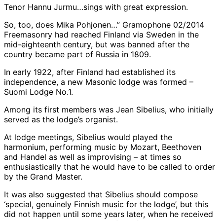
Tenor Hannu Jurmu…sings with great expression.
So, too, does Mika Pohjonen…” Gramophone 02/2014
Freemasonry had reached Finland via Sweden in the
mid-eighteenth century, but was banned after the
country became part of Russia in 1809.
In early 1922, after Finland had established its
independence, a new Masonic lodge was formed –
Suomi Lodge No.1.
Among its first members was Jean Sibelius, who initially
served as the lodge’s organist.
At lodge meetings, Sibelius would played the
harmonium, performing music by Mozart, Beethoven
and Handel as well as improvising – at times so
enthusiastically that he would have to be called to order
by the Grand Master.
It was also suggested that Sibelius should compose
‘special, genuinely Finnish music for the lodge’, but this
did not happen until some years later, when he received