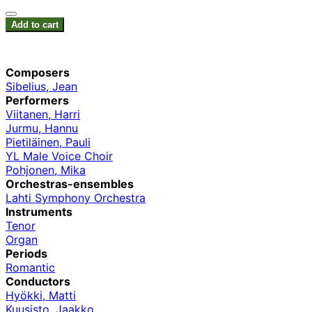
Add to cart
Composers
Sibelius, Jean
Performers
Viitanen, Harri
Jurmu, Hannu
Pietiläinen, Pauli
YL Male Voice Choir
Pohjonen, Mika
Orchestras-ensembles
Lahti Symphony Orchestra
Instruments
Tenor
Organ
Periods
Romantic
Conductors
Hyökki, Matti
Kuusisto, Jaakko