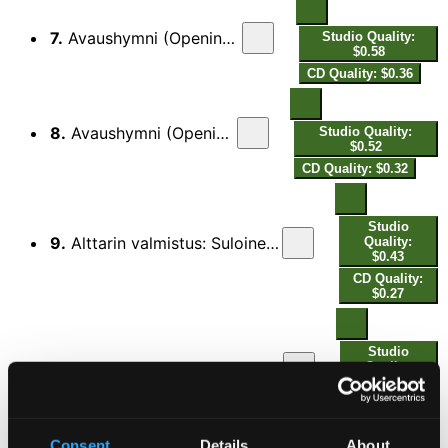
7.
Avaushymni (Opening Hymn) 1927/E flat major
Studio Quality:
$0.58
CD Quality: $0.36
8.
Avaushymni (Opening Hymn) 1948/G major
Studio Quality:
$0.52
CD Quality: $0.32
Studio
9.
Alttarin valmistus: Suloinen aate (Adjusting the Altar: Thoughts Be Our Comfort)
Quality:
$0.43
CD Quality:
$0.27
Studio
10.
Alttarin valmistus: Suloinen aate (Adjusting the Altar: Thoughts Be Our Comfort)
Quality:
$0.50
CD Quality:
$0.31
Consent
Details
About