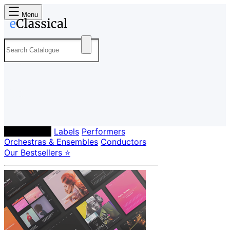
Menu
Composers
Labels
Performers
Orchestras & Ensembles
Conductors
Our Bestsellers ⭐