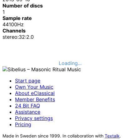
Number of discs
1
Sample rate
44100Hz
Channels
stereo:32:2.0
Loading...
Start page
Own Your Music
About eClassical
Member Benefits
24 Bit FAQ
Assistance
Privacy settings
Pricing
Made in Sweden since 1999. In collaboration with
Textalk
.