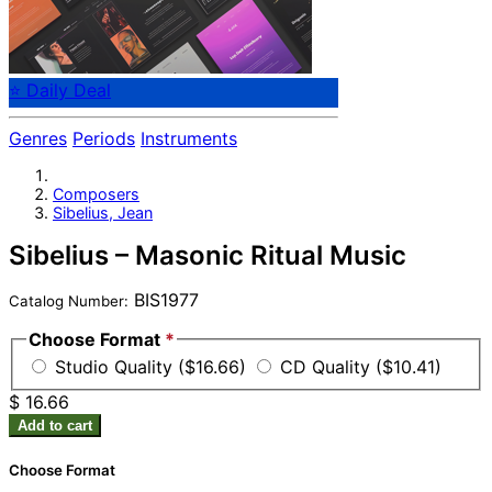
⭐ Daily Deal
Genres
Periods
Instruments
Composers
Sibelius, Jean
Sibelius – Masonic Ritual Music
BIS1977
Catalog Number:
Choose Format
*
Studio Quality ($16.66)
CD Quality ($10.41)
$ 16.66
Add to cart
Choose Format