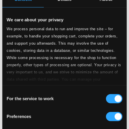
11.
Ylistyshymni (Hymn)
Studio Quality: $0.55
CD Quality: $0.34
We care about your privacy
We process personal data to run and improve the site – for
12.
Veljesvirsi (Ode to Fraternity)
Studio Quality: $0.59
example, to handle your shopping cart, complete your orders,
CD Quality: $0.37
and support you afterwards. This may involve the use of
cookies, storing data in a database, or similar technologies.
13.
Surumarssi (Marche funèbre)
Studio Quality: $1.42
While some processing is necessary for the shop to function
CD Quality: $0.89
properly, other types of processing are optional. Your privacy is
very important to us, and we strive to minimize the amount of
14.
Salem (Onward, Ye Brethren)
Studio Quality: $0.66
data shared with third parties. You can manage your
CD Quality: $0.42
preferences and read more by clicking below. Raad more on
Consent
privacy settings page
our
15.
Suur’ olet, Herra (Ode)
For the service to work
Selection
Studio Quality: $0.44
CD Quality: $0.28
Preferences
16.
On kaunis maa (How Fair Are Earth and Living!)
Studio Quality:
$0.46