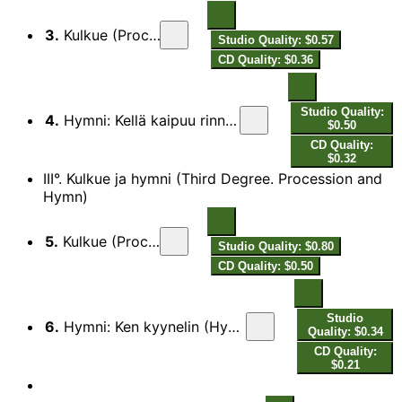
3.
Kulkue (Procession)
Studio Quality: $0.57
CD Quality: $0.36
Studio Quality:
4.
Hymni: Kellä kaipuu rinnassansa (Hymn: Whosoever Hath a Love)
$0.50
CD Quality:
$0.32
III°. Kulkue ja hymni (Third Degree. Procession and
Hymn)
5.
Kulkue (Procession)
Studio Quality: $0.80
CD Quality: $0.50
Studio
6.
Hymni: Ken kyynelin (Hymn: Who Ne’er Hath Blent His Bread with Tears)
Quality: $0.34
CD Quality:
$0.21