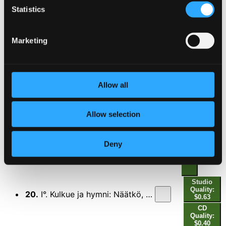
Statistics
CD Quality: $0.29
17.
Finlandia-hymni (Finlandia Hymn)
Studio Quality: $0.50
Marketing
CD Quality: $0.32
18.
Avaushymni (Opening Hymn)
Studio Quality: $0.51
Allow all
CD Quality: $0.32
Allow selection
Studio
19.
Alttarin valmistus: Suloinen aate (Adjusting the Altar: Thoughts Be Our Comfort)
Quality:
$0.47
Deny
CD Quality:
$0.29
Studio
Quality:
20.
I°. Kulkue ja hymni: Näätkö, kuinka hennon yrtin (First Degree. Procession and Hymn: Though Young Leaves Be Green)
$0.63
CD
Quality:
$0.40