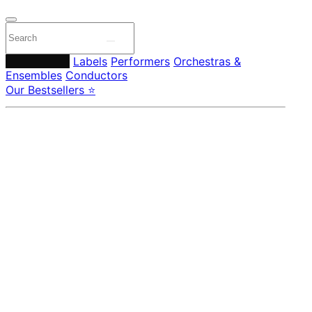
Composers
Labels
Performers
Orchestras &
Ensembles
Conductors
Our Bestsellers ⭐