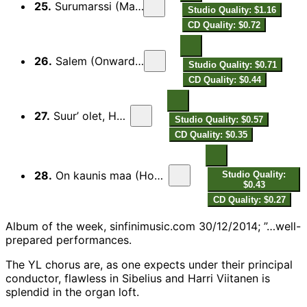
25.
Surumarssi (Marche funèbre)
Studio Quality: $1.16
CD Quality: $0.72
26.
Salem (Onward, Ye Brethren)
Studio Quality: $0.71
CD Quality: $0.44
27.
Suur’ olet, Herra (Ode)
Studio Quality: $0.57
CD Quality: $0.35
28.
On kaunis maa (How Fair Are Earth and Living!)
Studio Quality:
$0.43
CD Quality: $0.27
Album of the week, sinfinimusic.com 30/12/2014; ”…well-
prepared performances.
The YL chorus are, as one expects under their principal
conductor, flawless in Sibelius and Harri Viitanen is
splendid in the organ loft.