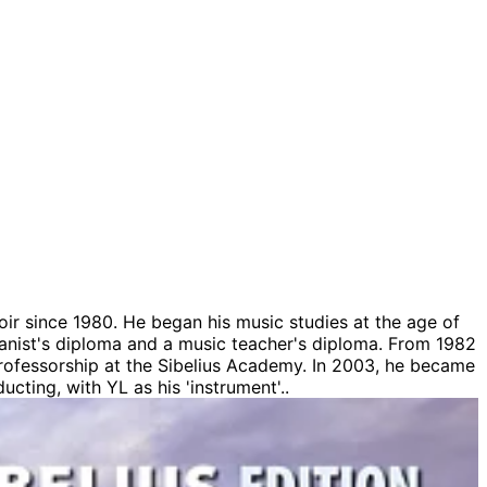
ir since 1980. He began his music studies at the age of
ganist's diploma and a music teacher's diploma. From 1982
professorship at the Sibelius Academy. In 2003, he became
ucting, with YL as his 'instrument'..