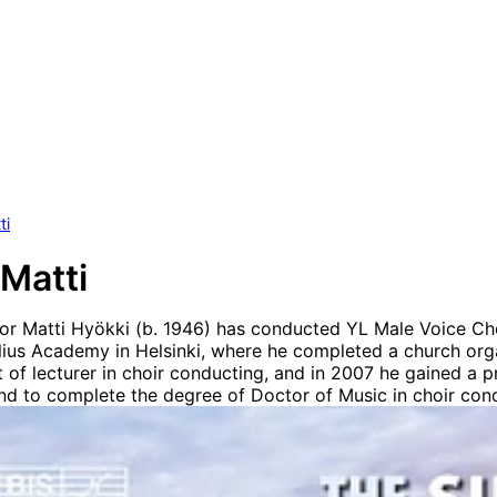
ti
 Matti
or Matti Hyökki (b. 1946) has conducted YL Male Voice Cho
elius Academy in Helsinki, where he completed a church or
t of lecturer in choir conducting, and in 2007 he gained a 
land to complete the degree of Doctor of Music in choir cond