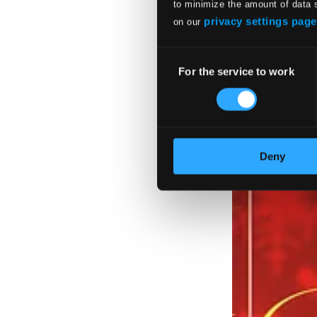
to minimize the amount of data 
The Sibelius Edit
privacy settings page
on our
BIS1930
$62.75
Consent
For the service to work
Selection
Deny