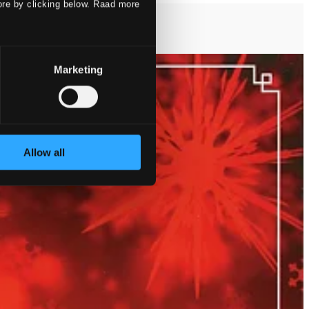
ore by clicking below. Raad more
Marketing
Allow all