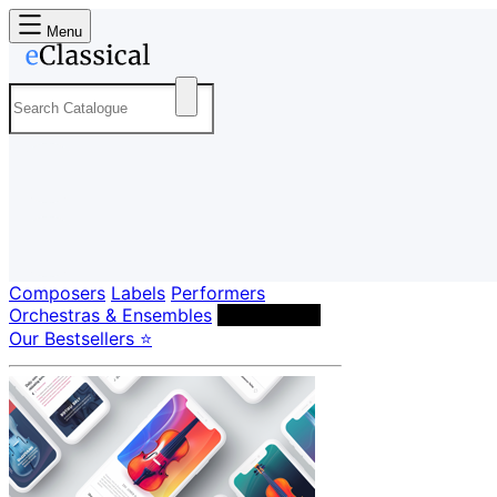
Menu
Composers
Labels
Performers
Orchestras & Ensembles
Conductors
Our Bestsellers ⭐