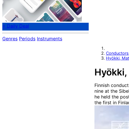
⭐ Daily Deal
Genres
Periods
Instruments
Conductors
Hyökki, Mat
Hyökki,
Finnish conduct
nine at the Sib
he held the pos
the first in Fin