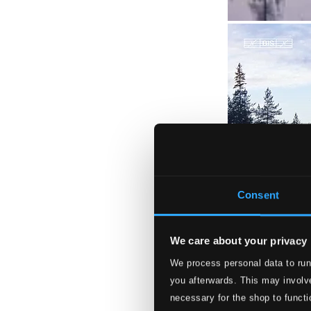
Consent
We care about your privacy
We process personal data to run
you afterwards. This may involve
necessary for the shop to functi