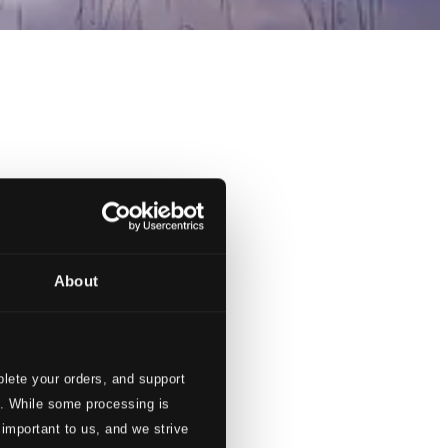
About
lete your orders, and support
s. While some processing is
 important to us, and we strive