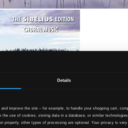
Details
 and improve the site – for example, to handle your shopping cart, comp
 the use of cookies, storing data in a database, or similar technologie
on properly, other types of processing are optional. Your privacy is very