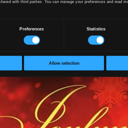
shared with third parties. You can manage your preferences and read m
ion Vol.11 - Choral Music
Preferences
Statistics
Allow selection