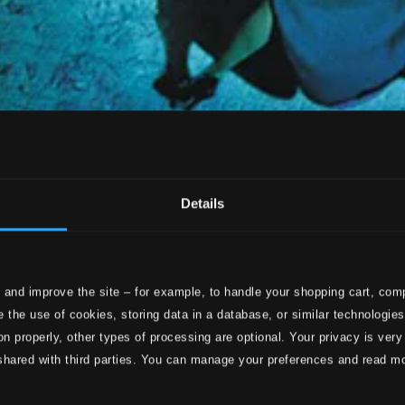
Details
 and improve the site – for example, to handle your shopping cart, comp
 the use of cookies, storing data in a database, or similar technologie
on properly, other types of processing are optional. Your privacy is very
shared with third parties. You can manage your preferences and read m