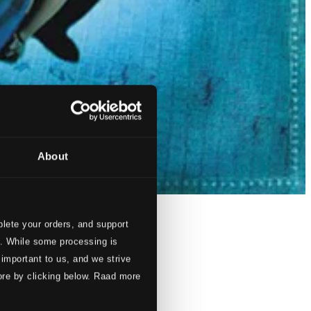
About
lete your orders, and support
s. While some processing is
 important to us, and we strive
ore by clicking below. Raad more