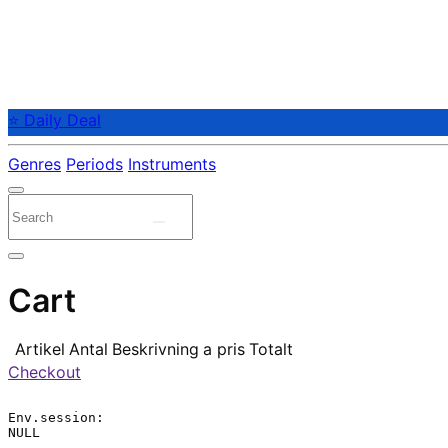
⭐ Daily Deal
Genres
Periods
Instruments
Cart
Artikel
Antal
Beskrivning
a pris
Totalt
Checkout
Env.session:

NULL
