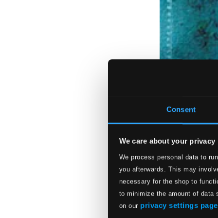
Consent
We care about your privacy
We process personal data to run
you afterwards. This may involve
necessary for the shop to functi
to minimize the amount of data 
privacy settings page
on our