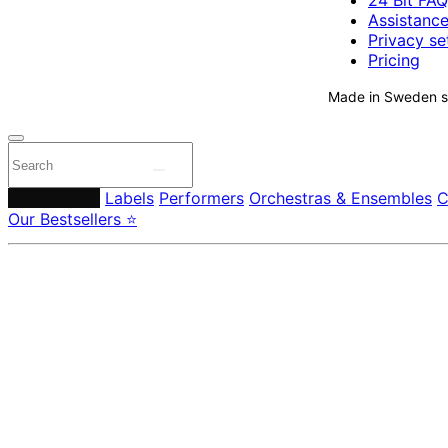
24 Bit FAQ
Assistanc
Privacy se
Pricing
Made in Sweden si
Composers
Labels
Performers
Orchestras & Ensembles
C
Our Bestsellers ⭐