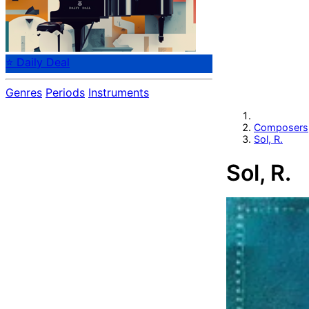
⭐ Daily Deal
Genres
Periods
Instruments
Composers
Sol, R.
Sol, R.