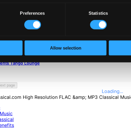
Preferences
Statistics
Allow selection
sents Tango Lounge
ext page
Loading...
e
Music
ssical
nefits