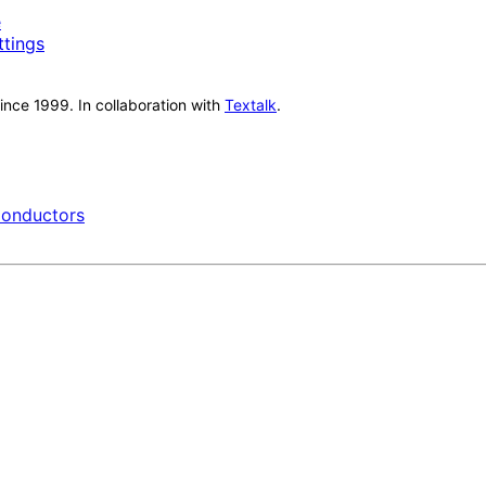
e
ttings
nce 1999. In collaboration with
Textalk
.
onductors