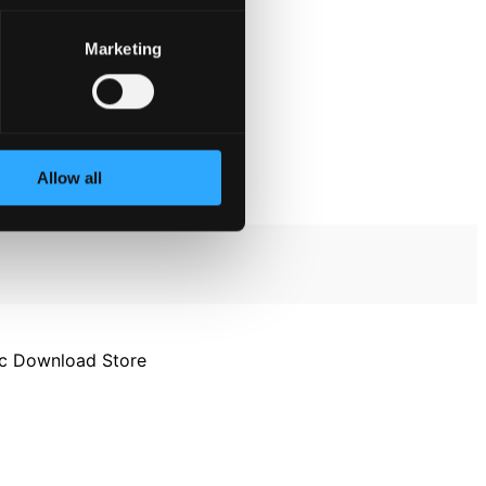
Marketing
Allow all