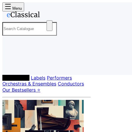
Menu
Composers
Labels
Performers
Orchestras & Ensembles
Conductors
Our Bestsellers ⭐