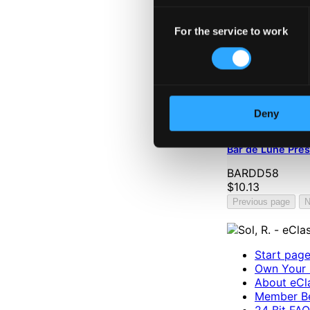
Consent
For the service to work
Selection
Deny
Bar de Lune Pre
BARDD58
$10.13
Previous page
N
Start pag
Own Your 
About eCla
Member Be