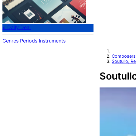
⭐ Daily Deal
Genres
Periods
Instruments
Composers
Soutullo, R
Soutull