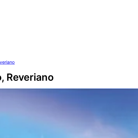
everiano
o, Reveriano