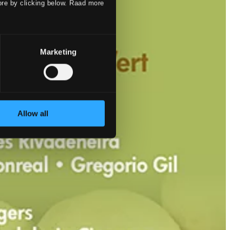
ore by clicking below. Raad more
Marketing
Allow all