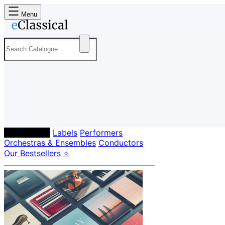
Menu
Composers
Labels
Performers
Orchestras & Ensembles
Conductors
Our Bestsellers ⭐