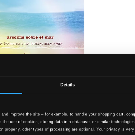
e Sea
Details
 and improve the site – for example, to handle your shopping cart, comp
 the use of cookies, storing data in a database, or similar technologie
on properly, other types of processing are optional. Your privacy is very