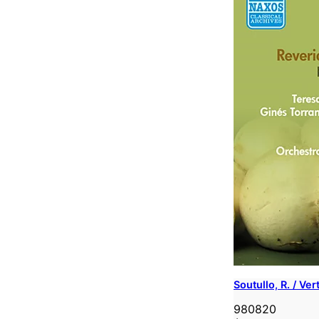
Soutullo, R. / Ve
980820