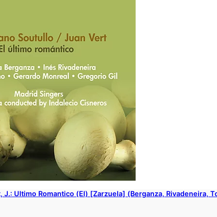
rt, J.: Ultimo Romantico (El) [Zarzuela] (Berganza, Rivadeneira, 