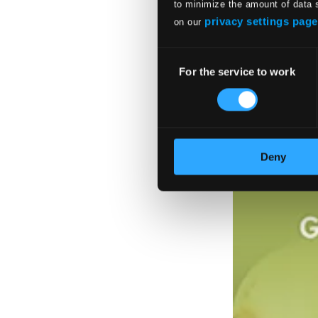
to minimize the amount of data 
privacy settings page
on our
Consent
For the service to work
Selection
Deny