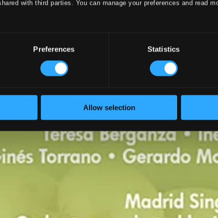
shared with third parties. You can manage your preferences and read m
Preferences
Statistics
Allow selection