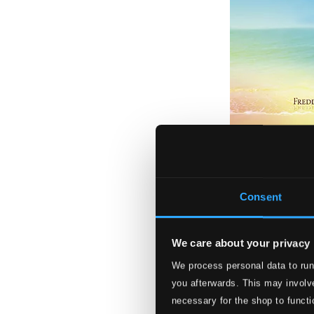
Rainbow Over th
JBCC195
Consent
$10.27
We care about your privacy
We process personal data to run
you afterwards. This may involve
necessary for the shop to functi