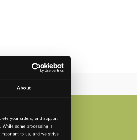
About
lete your orders, and support
s. While some processing is
 important to us, and we strive