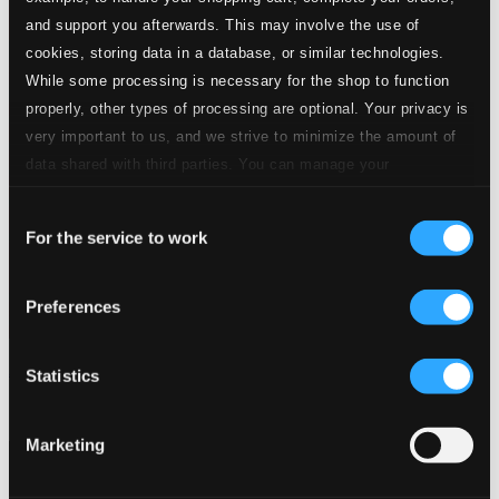
and support you afterwards. This may involve the use of
cookies, storing data in a database, or similar technologies.
While some processing is necessary for the shop to function
properly, other types of processing are optional. Your privacy is
very important to us, and we strive to minimize the amount of
data shared with third parties. You can manage your
preferences and read more by clicking below. Raad more on
Consent
privacy settings page
our
For the service to work
Selection
Preferences
A Super Sonic Ensemble in the Alternate Clef, Vol. 1
Statistics
1982-MCD
$13.34
Marketing