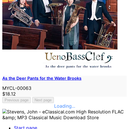
As the Deer Pants for the Water Brooks
MYCL-00063
$18.12
Previous page
Next page
Loading...
Start page