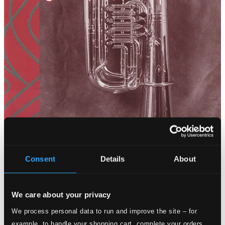
Consent
Details
About
We care about your privacy
We process personal data to run and improve the site – for
example, to handle your shopping cart, complete your orders,