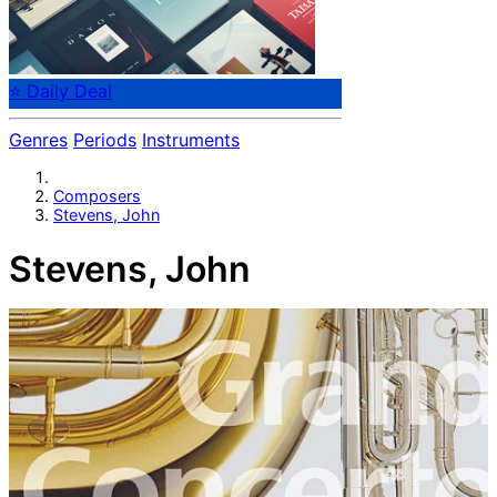
⭐ Daily Deal
Genres
Periods
Instruments
Composers
Stevens, John
Stevens, John