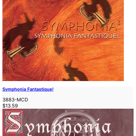
Symphonia Fantastique!
3883-MCD
$13.59