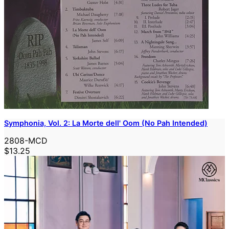
Symphonia, Vol. 2: La Morte dell' Oom (No Pah Intended)
2808-MCD
$13.25