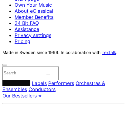
Own Your Music
About eClassical
Member Benefits
24 Bit FAQ
Assistance
Privacy settings
Pricing
Made in Sweden since 1999. In collaboration with
Textalk
.
Composers
Labels
Performers
Orchestras &
Ensembles
Conductors
Our Bestsellers ⭐