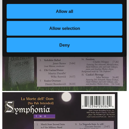
Allow all
Allow selection
Deny