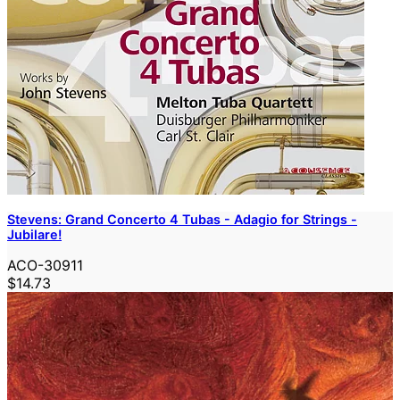
Stevens: Grand Concerto 4 Tubas - Adagio for Strings -
Jubilare!
ACO-30911
$14.73