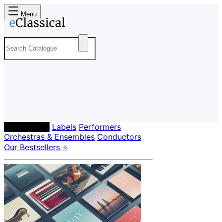
Menu
Composers
Labels
Performers
Orchestras & Ensembles
Conductors
Our Bestsellers ⭐