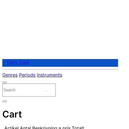
⭐ Daily Deal
Genres
Periods
Instruments
Cart
Artikel
Antal
Beskrivning
a pris
Totalt