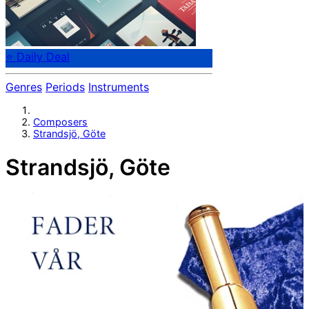
⭐ Daily Deal
Genres
Periods
Instruments
Composers
Strandsjö, Göte
Strandsjö, Göte