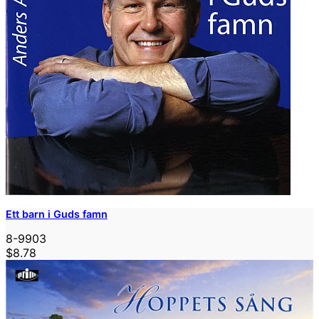
Ett barn i Guds famn
8-9903
$8.78