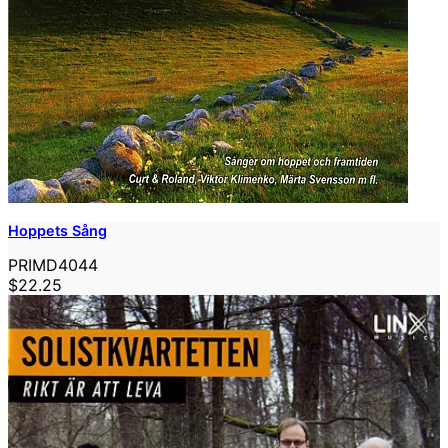
Hoppets Sång
PRIMD4044
$22.25