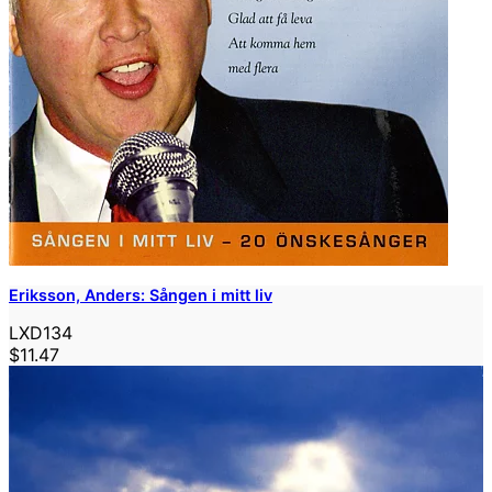
Eriksson, Anders: Sången i mitt liv
LXD134
$11.47