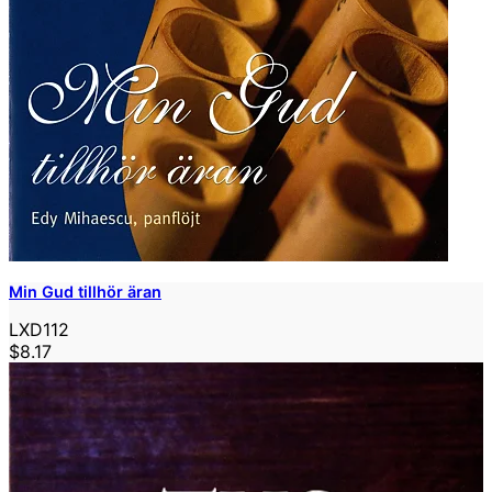
Min Gud tillhör äran
LXD112
$8.17