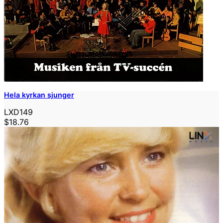
Hela kyrkan sjunger
LXD149
$18.76