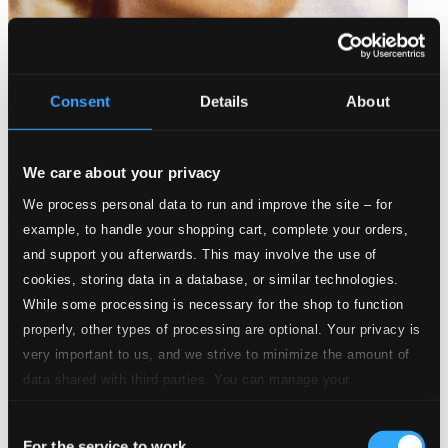
Consent
Details
About
We care about your privacy
We process personal data to run and improve the site – for
Evie pa svenska
example, to handle your shopping cart, complete your orders,
LXD143
and support you afterwards. This may involve the use of
$9.01
cookies, storing data in a database, or similar technologies.
While some processing is necessary for the shop to function
properly, other types of processing are optional. Your privacy is
very important to us, and we strive to minimize the amount of
data shared with third parties. You can manage your
preferences and read more by clicking below. Raad more on
Consent
privacy settings page
our
For the service to work