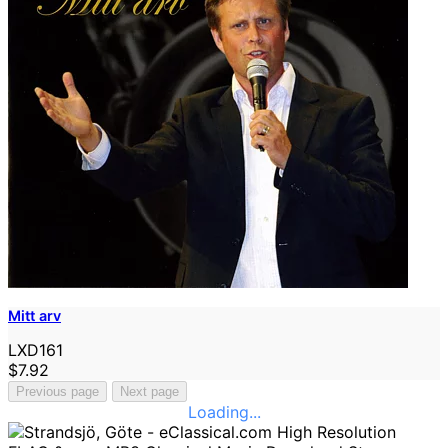
Mitt arv
LXD161
$7.92
Previous page
Next page
Loading...