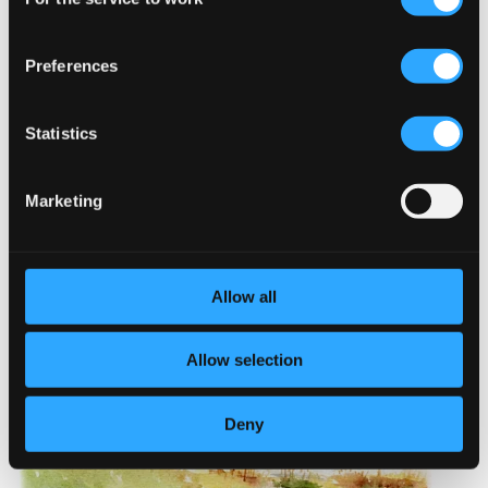
Selection
Preferences
Statistics
Marketing
Allow all
Allow selection
Deny