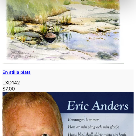
En stilla plats
LXD142
$7.00