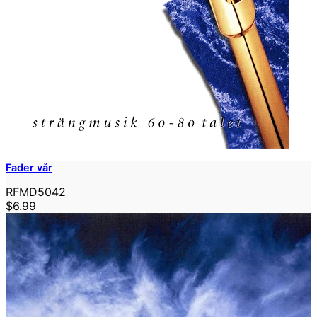
Fader vår
RFMD5042
$6.99