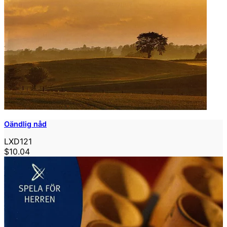
Oändlig nåd
LXD121
$10.04