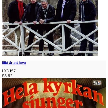
Rikt är att leva
LXD157
$8.62