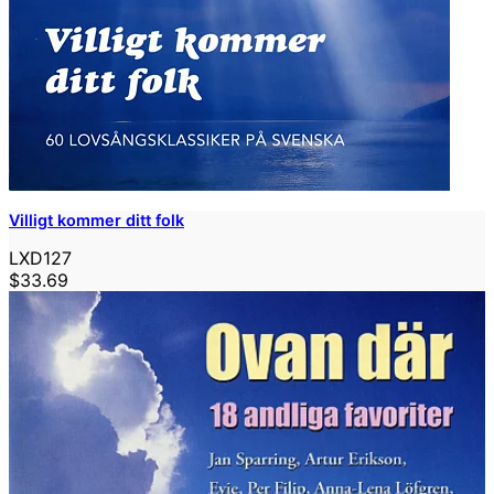
Villigt kommer ditt folk
LXD127
$33.69