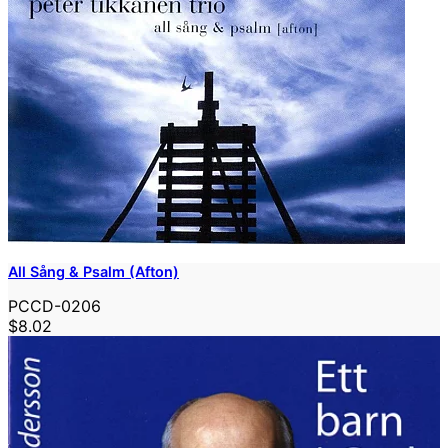
All Sång & Psalm (Afton)
PCCD-0206
$8.02