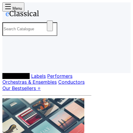
Menu
Composers
Labels
Performers
Orchestras & Ensembles
Conductors
Our Bestsellers ⭐