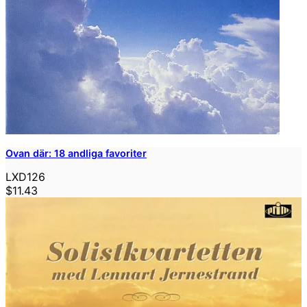
Ovan där: 18 andliga favoriter
LXD126
$11.43