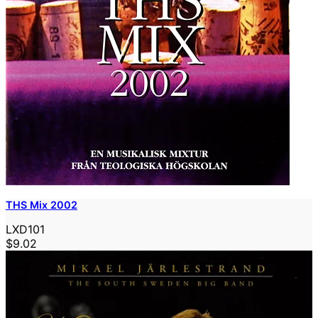
THS Mix 2002
LXD101
$9.02