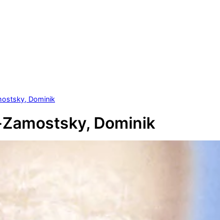
ostsky, Dominik
-Zamostsky, Dominik