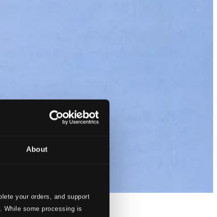
About
lete your orders, and support
s. While some processing is