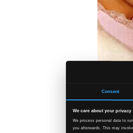
Consent
We care about your privacy
We process personal data to run
you afterwards. This may involve