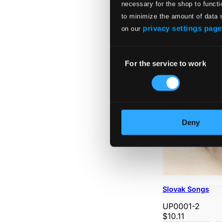
necessary for the shop to functi
to minimize the amount of data 
privacy settings page
on our
Consent
For the service to work
Selection
Deny
Slovak Songs
UP0001-2
$10.11