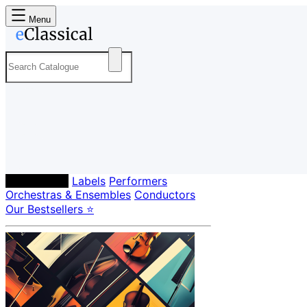
Menu
Composers
Labels
Performers
Orchestras & Ensembles
Conductors
Our Bestsellers ⭐