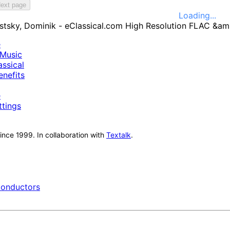
ext page
Loading...
e
Music
ssical
nefits
e
ttings
nce 1999. In collaboration with
Textalk
.
onductors