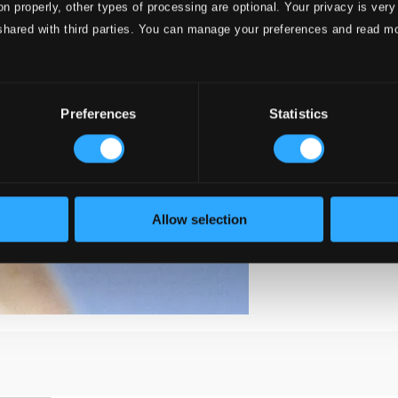
on properly, other types of processing are optional. Your privacy is very
shared with third parties. You can manage your preferences and read m
Preferences
Statistics
Allow selection