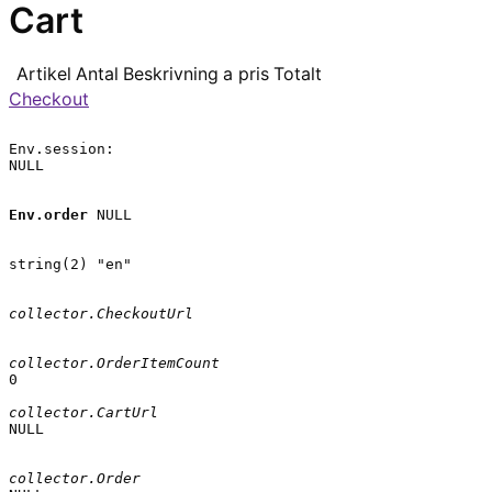
Cart
Artikel
Antal
Beskrivning
a pris
Totalt
Checkout
Env.session:

NULL

Env.order
 NULL

string(2) "en"

collector.CheckoutUrl
collector.OrderItemCount
0

collector.CartUrl
NULL

collector.Order