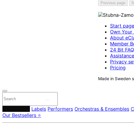
Previous page
N
Start pag
Own Your 
About eCla
Member Be
24 Bit FAQ
Assistanc
Privacy se
Pricing
Made in Sweden si
Composers
Labels
Performers
Orchestras & Ensembles
C
Our Bestsellers ⭐