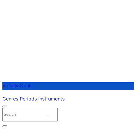
⭐ Daily Deal
Genres
Periods
Instruments