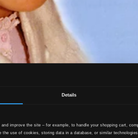
Details
 and improve the site – for example, to handle your shopping cart, comp
 the use of cookies, storing data in a database, or similar technologie