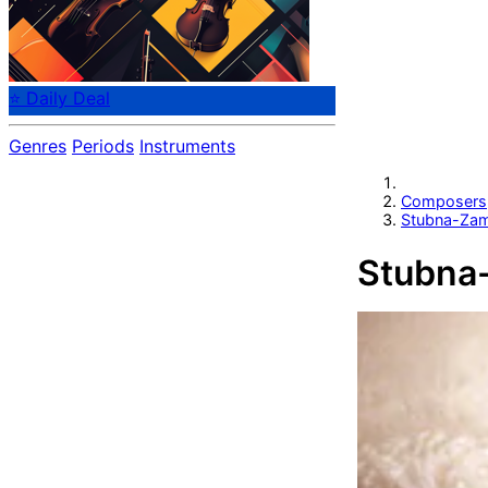
⭐ Daily Deal
Genres
Periods
Instruments
Composers
Stubna-Zam
Stubna