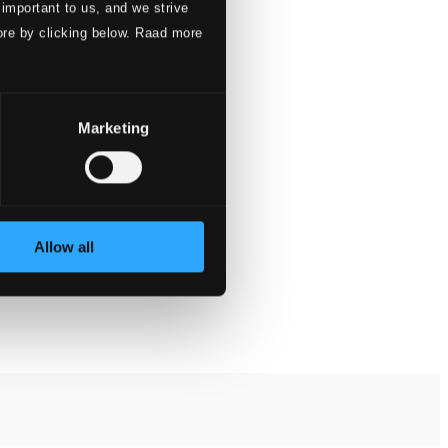
 important to us, and we strive
ore by clicking below. Raad more
Marketing
Allow all