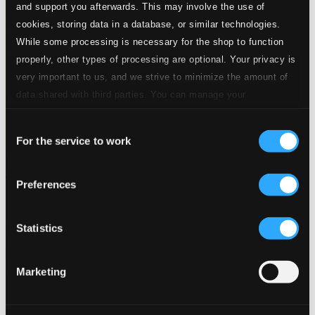
and support you afterwards. This may involve the use of
cookies, storing data in a database, or similar technologies.
While some processing is necessary for the shop to function
properly, other types of processing are optional. Your privacy is
very important to us, and we strive to minimize the amount of
data shared with third parties. You can manage your
preferences and read more by clicking below. Raad more on
Consent
privacy settings page
our
For the service to work
Selection
Osannolikt Svenskt
Preferences
FACD7
$26.56
Previous page
Next page
Statistics
Loading...
Marketing
Start page
Own Your Music