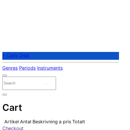
⭐ Daily Deal
Genres
Periods
Instruments
Cart
Artikel
Antal
Beskrivning
a pris
Totalt
Checkout