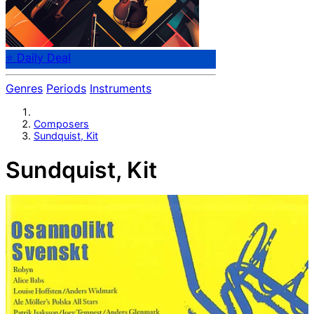
⭐ Daily Deal
Genres
Periods
Instruments
Composers
Sundquist, Kit
Sundquist, Kit