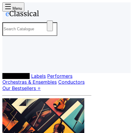
Menu
Composers
Labels
Performers
Orchestras & Ensembles
Conductors
Our Bestsellers ⭐