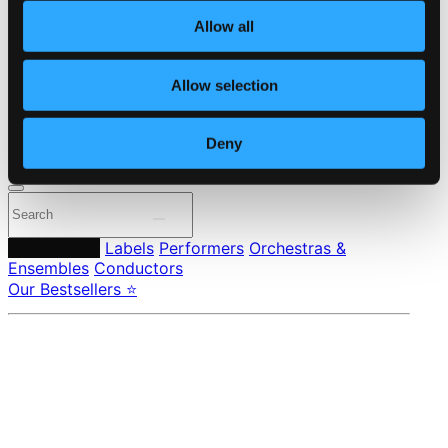
About eClassical
Allow all
Member Benefits
24 Bit FAQ
Assistance
Allow selection
Privacy settings
Pricing
Deny
Made in Sweden since 1999. In collaboration with
Textalk
.
Composers
Labels
Performers
Orchestras &
Ensembles
Conductors
Our Bestsellers ⭐