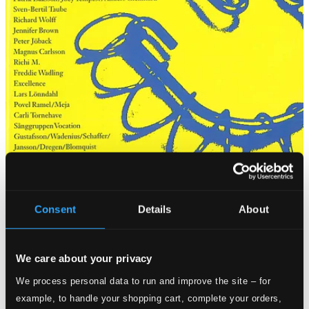
Consent
Details
About
We care about your privacy
We process personal data to run and improve the site – for
example, to handle your shopping cart, complete your orders,