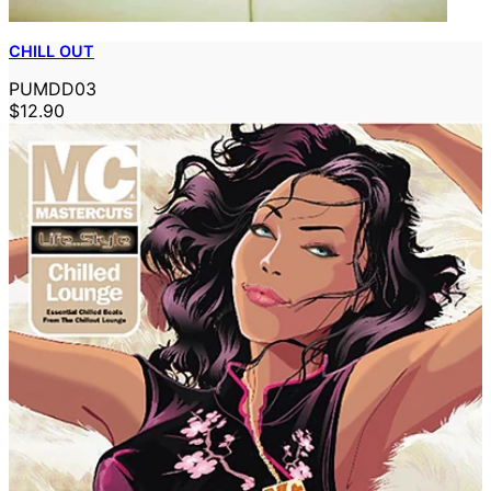
CHILL OUT
PUMDD03
$12.90