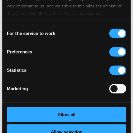
very important to us, and we strive to minimize the amount of
data shared with third parties. You can manage your
preferences and read more by clicking below. Raad more on
Consent
privacy settings page
our
For the service to work
Selection
Preferences
Statistics
Marketing
Allow all
Allow selection