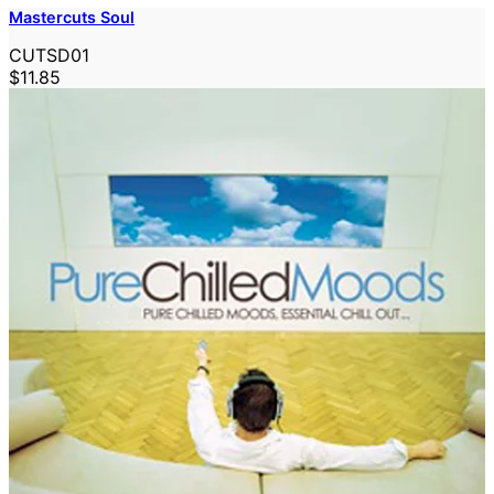
Mastercuts Soul
CUTSD01
$11.85