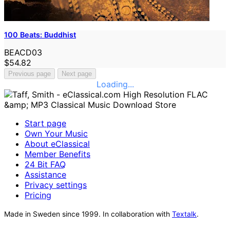
100 Beats: Buddhist
BEACD03
$54.82
Previous page
Next page
Loading...
Start page
Own Your Music
About eClassical
Member Benefits
24 Bit FAQ
Assistance
Privacy settings
Pricing
Made in Sweden since 1999. In collaboration with
Textalk
.