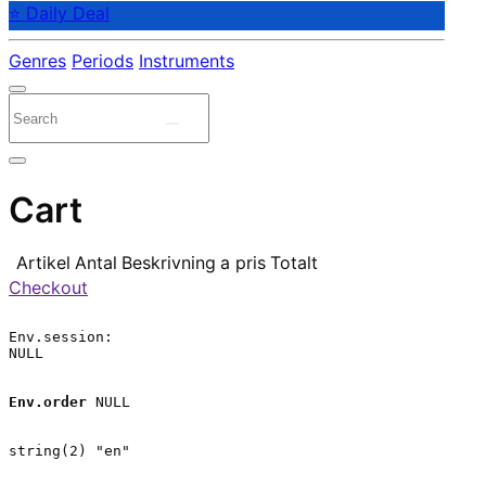
⭐ Daily Deal
Genres
Periods
Instruments
Cart
Artikel
Antal
Beskrivning
a pris
Totalt
Checkout
Env.session:

NULL

Env.order
 NULL

string(2) "en"
