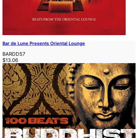
Bar de Lune Presents Oriental Lounge
BARDD57
$13.06