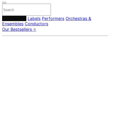
Composers
Labels
Performers
Orchestras &
Ensembles
Conductors
Our Bestsellers ⭐