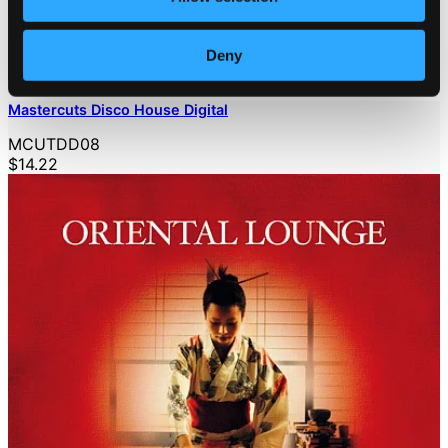
Deny
Mastercuts Disco House Digital
MCUTDD08
$14.22