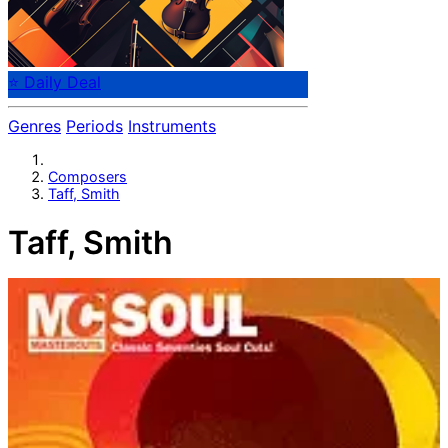
⭐ Daily Deal
Genres
Periods
Instruments
Composers
Taff, Smith
Taff, Smith