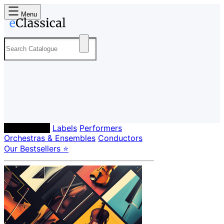
Menu
Composers
Labels
Performers
Orchestras & Ensembles
Conductors
Our Bestsellers ⭐