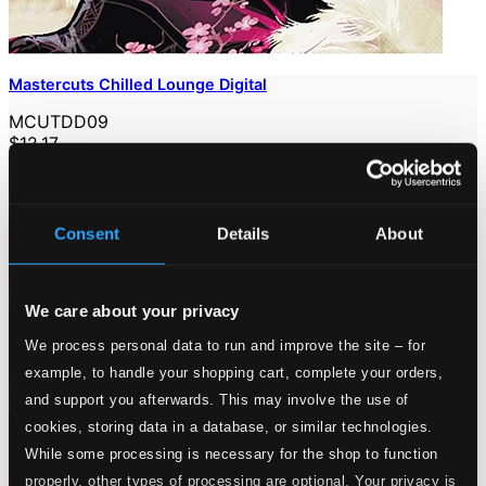
Mastercuts Chilled Lounge Digital
MCUTDD09
$12.17
Consent
Details
About
We care about your privacy
We process personal data to run and improve the site – for
example, to handle your shopping cart, complete your orders,
and support you afterwards. This may involve the use of
cookies, storing data in a database, or similar technologies.
While some processing is necessary for the shop to function
properly, other types of processing are optional. Your privacy is